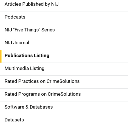
Articles Published by NIJ
S
i
Podcasts
d
NIJ "Five Things" Series
e
NIJ Journal
n
Publications Listing
a
Multimedia Listing
v
Rated Practices on CrimeSolutions
i
g
Rated Programs on CrimeSolutions
a
Software & Databases
t
Datasets