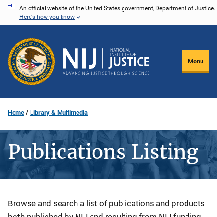
Skip
An official website of the United States government, Department of Justice.
Here's how you know
to
main
content
Menu
Home
Library & Multimedia
Publications Listing
Description
Browse and search a list of publications and products
both published by NIJ and resulting from NIJ funding.