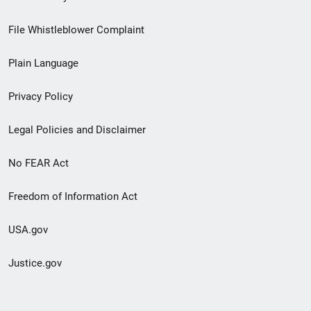
Footer
File Whistleblower Complaint
link
Plain Language
menu
Privacy Policy
Legal Policies and Disclaimer
No FEAR Act
Freedom of Information Act
USA.gov
Justice.gov