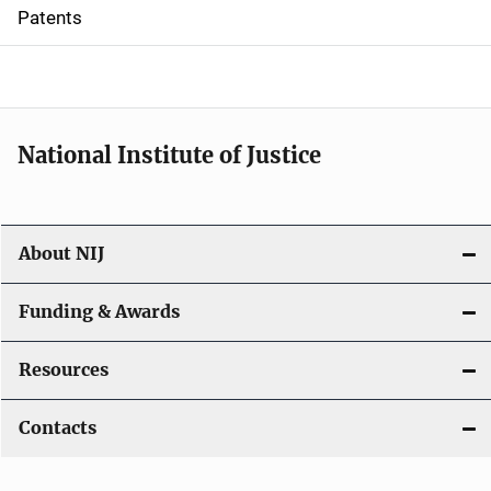
i
Patents
o
n
National Institute of Justice
About NIJ
Funding & Awards
Resources
Contacts