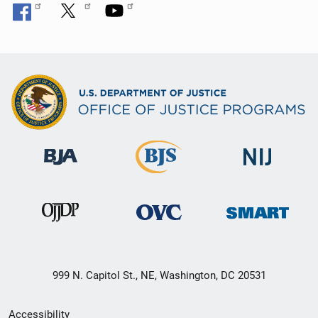
999 N. Capitol St., NE, Washington, DC 20531
Secondary
Accessibility