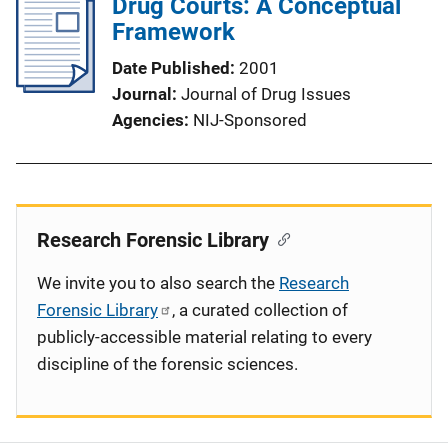
Drug Courts: A Conceptual
Framework
Date Published
2001
Journal
Journal of Drug Issues
Agencies
NIJ-Sponsored
Research Forensic Library
We invite you to also search the
Research
Forensic Library
, a curated collection of
publicly-accessible material relating to every
discipline of the forensic sciences.