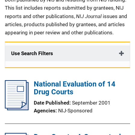
This list includes reports submitted by grantees, NIJ
NIJ Journal
reports and other publications,
issues and
articles, products published by grantees, and articles
appearing in peer review and other publications.
Use Search Filters
National Evaluation of 14
Drug Courts
Date Published
September 2001
Agencies
NIJ-Sponsored