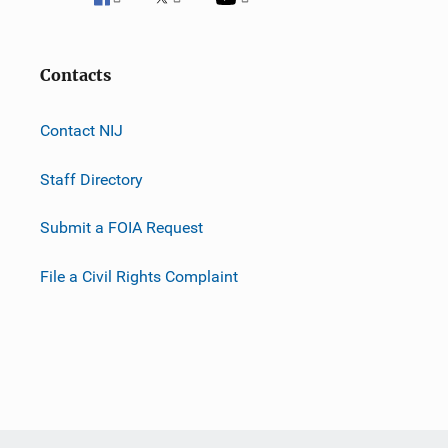
Contacts
Contact NIJ
Staff Directory
Submit a FOIA Request
File a Civil Rights Complaint