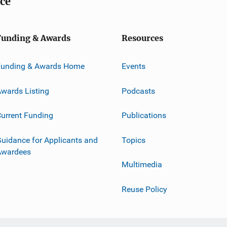
ice
Funding & Awards
Resources
Funding & Awards Home
Events
wards Listing
Podcasts
urrent Funding
Publications
uidance for Applicants and
Topics
Awardees
Multimedia
Reuse Policy