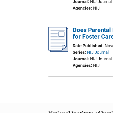
Journal
NIJ Journal
Agencies
NIJ
Does Parental 
for Foster Car
Date Published
Nov
Series
NIJ Journal
Journal
NIJ Journal
Agencies
NIJ