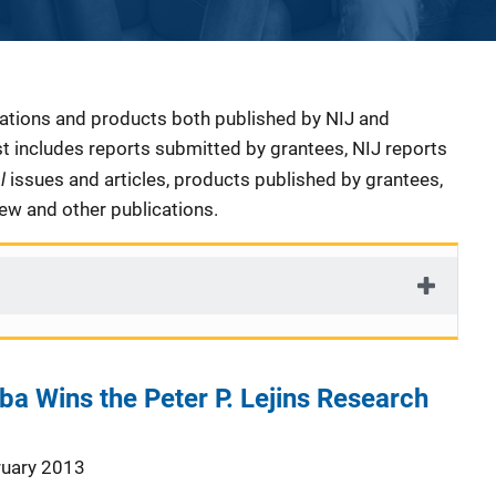
cations and products both published by NIJ and
ist includes reports submitted by grantees, NIJ reports
al
issues and articles, products published by grantees,
iew and other publications.
ba Wins the Peter P. Lejins Research
ruary 2013