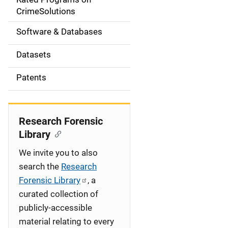
a
CrimeSolutions
t
Software & Databases
i
Datasets
o
Patents
n
Research Forensic
Library
We invite you to also
search the
Research
Forensic Library
, a
curated collection of
publicly-accessible
material relating to every