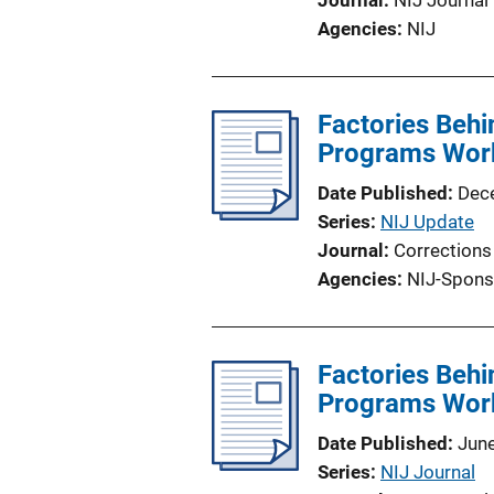
Journal
NIJ Journal
Agencies
NIJ
Factories Behi
Programs Wor
Date Published
Dec
Series
NIJ Update
Journal
Corrections
Agencies
NIJ-Spons
Factories Behi
Programs Wor
Date Published
Jun
Series
NIJ Journal