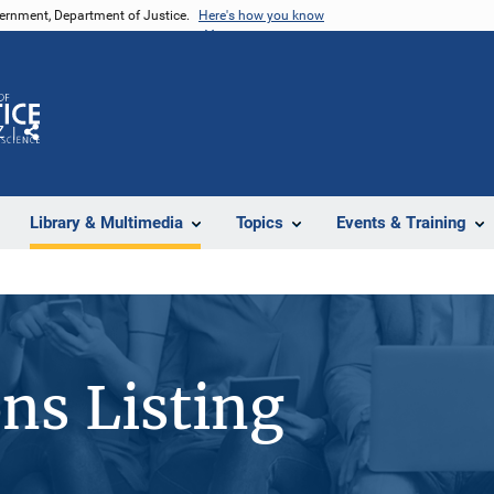
vernment, Department of Justice.
Here's how you know
Z
Share
Library & Multimedia
Topics
Events & Training
ons Listing