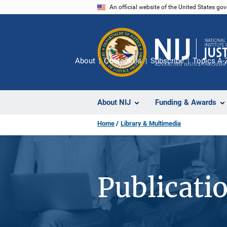
Skip
An official website of the United States go
to
main
content
About
Contact Us
Subscribe
Topics A-
About NIJ
Funding & Awards
Home
Library & Multimedia
Publicati