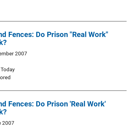
nd Fences: Do Prison "Real Work"
k?
ember 2007
 Today
ored
nd Fences: Do Prison 'Real Work'
k?
e 2007