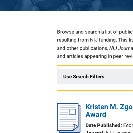
Description
Browse and search a list of publi
resulting from NIJ funding. This l
NIJ Journ
and other publications,
and articles appearing in peer rev
Use Search Filters
Kristen M. Zgo
Award
Date Published
Feb