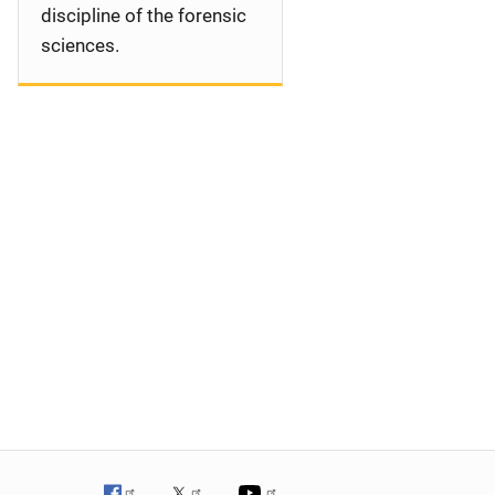
discipline of the forensic
sciences.