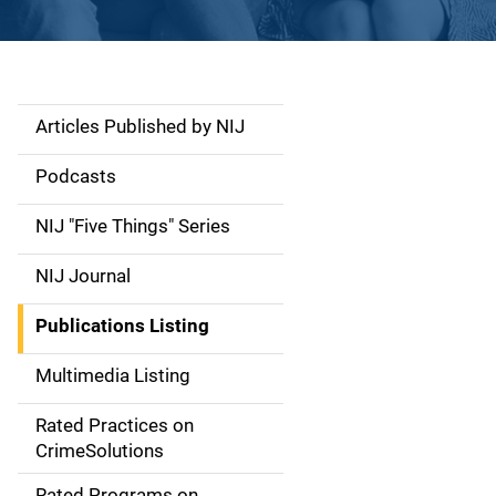
Articles Published by NIJ
S
i
Podcasts
d
NIJ "Five Things" Series
e
NIJ Journal
n
Publications Listing
a
Multimedia Listing
v
Rated Practices on
i
CrimeSolutions
g
Rated Programs on