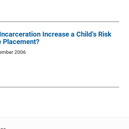
Incarceration Increase a Child's Risk
e Placement?
ember 2006