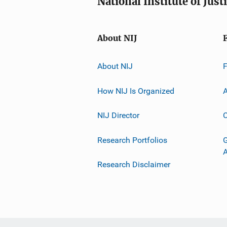
National Institute of Just
About NIJ
About NIJ
How NIJ Is Organized
A
NIJ Director
C
Research Portfolios
G
Research Disclaimer