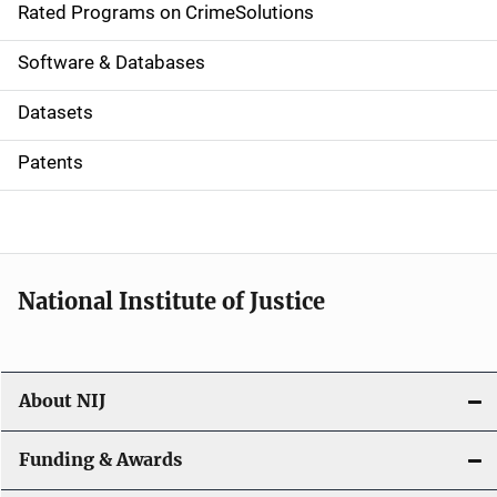
g
Rated Programs on CrimeSolutions
a
Software & Databases
t
Datasets
i
Patents
o
n
National Institute of Justice
About NIJ
Funding & Awards