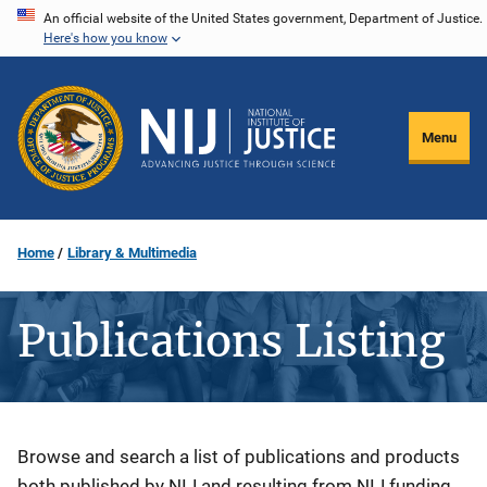
Skip
An official website of the United States government, Department of Justice.
Here's how you know
to
main
content
Menu
Home
Library & Multimedia
Publications Listing
Description
Browse and search a list of publications and products
both published by NIJ and resulting from NIJ funding.