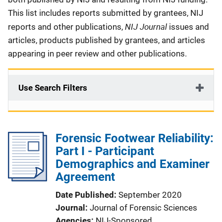
This list includes reports submitted by grantees, NIJ
NIJ Journal
reports and other publications,
issues and
articles, products published by grantees, and articles
appearing in peer review and other publications.
Use Search Filters
Forensic Footwear Reliability:
Part I - Participant
Demographics and Examiner
Agreement
Date Published
September 2020
Journal
Journal of Forensic Sciences
Agencies
NIJ-Sponsored