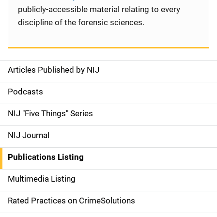
publicly-accessible material relating to every
discipline of the forensic sciences.
Articles Published by NIJ
S
i
Podcasts
d
NIJ "Five Things" Series
e
NIJ Journal
n
Publications Listing
a
Multimedia Listing
v
Rated Practices on CrimeSolutions
i