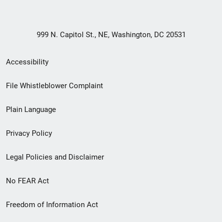
999 N. Capitol St., NE, Washington, DC 20531
Secondary
Accessibility
Footer
File Whistleblower Complaint
link
Plain Language
menu
Privacy Policy
Legal Policies and Disclaimer
No FEAR Act
Freedom of Information Act