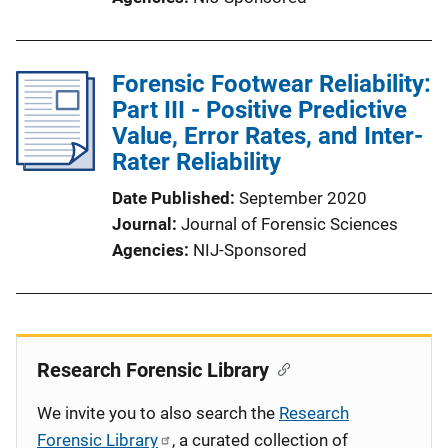
Forensic Footwear Reliability:
Part III - Positive Predictive
Value, Error Rates, and Inter-
Rater Reliability
Date Published
September 2020
Journal
Journal of Forensic Sciences
Agencies
NIJ-Sponsored
Research Forensic Library
We invite you to also search the
Research
Forensic Library
, a curated collection of