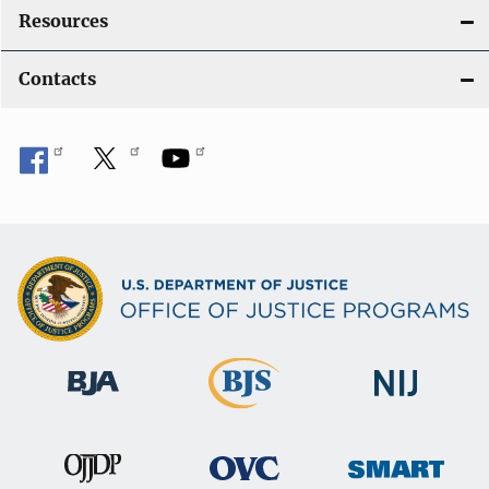
Resources
Contacts