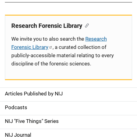
Research Forensic Library
We invite you to also search the
Research
Forensic Library
, a curated collection of
publicly-accessible material relating to every
discipline of the forensic sciences.
Articles Published by NIJ
S
i
Podcasts
d
NIJ "Five Things" Series
e
NIJ Journal