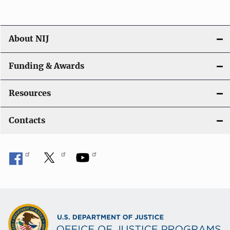
About NIJ
Funding & Awards
Resources
Contacts