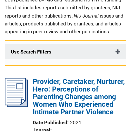
This list includes reports submitted by grantees, NIJ
NIJ Journal
reports and other publications,
issues and
articles, products published by grantees, and articles
appearing in peer review and other publications.
Use Search Filters
Provider, Caretaker, Nurturer,
Hero: Perceptions of
Parenting Changes among
Women Who Experienced
Intimate Partner Violence
Date Published
2021
Journal