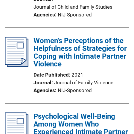
Journal of Child and Family Studies
Agencies
NIJ-Sponsored
Women's Perceptions of the
Helpfulness of Strategies for
Coping with Intimate Partner
Violence
Date Published
2021
Journal
Journal of Family Violence
Agencies
NIJ-Sponsored
Psychological Well-Being
Among Women Who
Experienced Intimate Partner