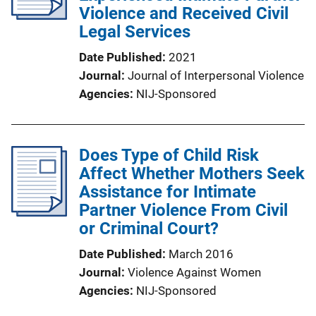
Violence and Received Civil
Legal Services
Date Published
2021
Journal
Journal of Interpersonal Violence
Agencies
NIJ-Sponsored
Does Type of Child Risk
Affect Whether Mothers Seek
Assistance for Intimate
Partner Violence From Civil
or Criminal Court?
Date Published
March 2016
Journal
Violence Against Women
Agencies
NIJ-Sponsored