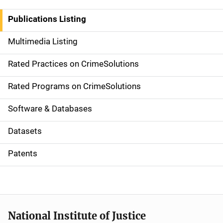
n
Publications Listing
a
Multimedia Listing
v
Rated Practices on CrimeSolutions
i
g
Rated Programs on CrimeSolutions
a
Software & Databases
t
Datasets
i
Patents
o
n
National Institute of Justice