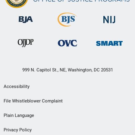
999 N. Capitol St., NE, Washington, DC 20531
Secondary
Accessibility
Footer
File Whistleblower Complaint
link
Plain Language
menu
Privacy Policy