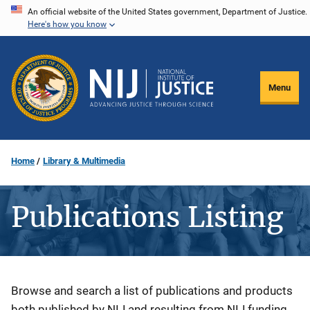
Skip
An official website of the United States government, Department of Justice.
Here's how you know
to
main
content
Menu
Home
Library & Multimedia
Publications Listing
Description
Browse and search a list of publications and products
both published by NIJ and resulting from NIJ funding.