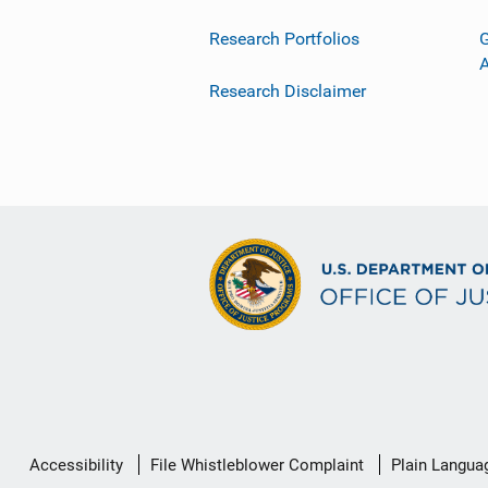
Research Portfolios
G
Research Disclaimer
Secondary
Accessibility
File Whistleblower Complaint
Plain Langua