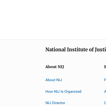
National Institute of Just
About NIJ
About NIJ
How NIJ Is Organized
A
NIJ Director
C