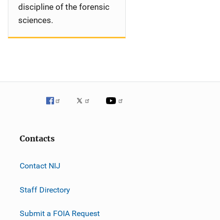
discipline of the forensic
sciences.
Contacts
Contact NIJ
Staff Directory
Submit a FOIA Request