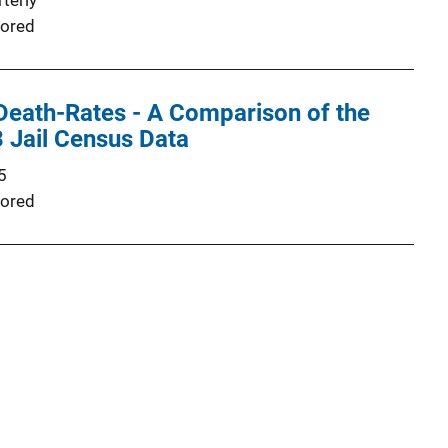
terly
ored
Death-Rates - A Comparison of the
 Jail Census Data
5
ored