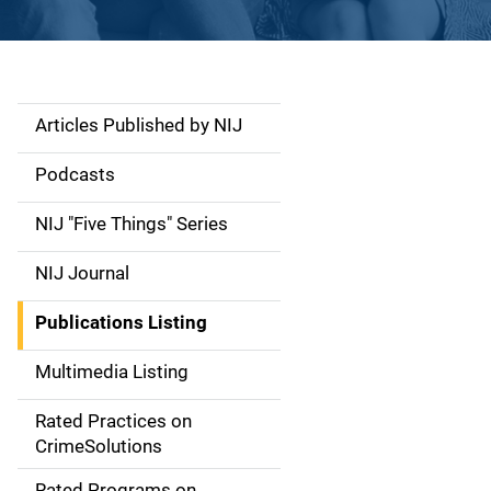
Articles Published by NIJ
S
i
Podcasts
d
NIJ "Five Things" Series
e
NIJ Journal
n
Publications Listing
a
Multimedia Listing
v
Rated Practices on
i
CrimeSolutions
g
Rated Programs on