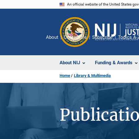
Skip
An official website of the United States go
to
main
content
About
Contact Us
Subscribe
Topics A-
About NIJ
Funding & Awards
Home
Library & Multimedia
Publicati