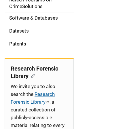
a
CrimeSolutions
t
Software & Databases
i
Datasets
o
Patents
n
Research Forensic
Library
We invite you to also
search the
Research
Forensic Library
, a
curated collection of
publicly-accessible
material relating to every