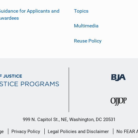
uidance for Applicants and
Topics
Awardees
Multimedia
Reuse Policy
999 N. Capitol St., NE, Washington, DC 20531
ge
Privacy Policy
Legal Policies and Disclaimer
No FEAR 