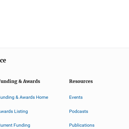
ice
Funding & Awards
Resources
Funding & Awards Home
Events
wards Listing
Podcasts
urrent Funding
Publications