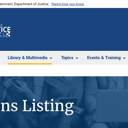
vernment, Department of Justice.
Here's how you know
Z
Share
Library & Multimedia
Topics
Events & Training
ons Listing