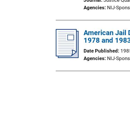
Journal
Justice Quar
Agencies
NIJ-Spons
American Jail 
1978 and 1983
Date Published
198
Agencies
NIJ-Spons