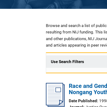
Description
Browse and search a list of publi
resulting from NIJ funding. This l
NIJ Journ
and other publications,
and articles appearing in peer rev
Use Search Filters
Race and Gend
Nongang Youths
Date Published
199