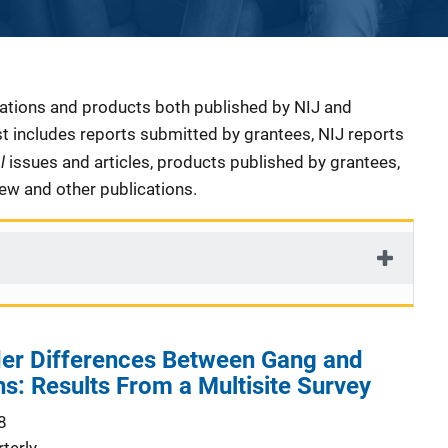
cations and products both published by NIJ and
ist includes reports submitted by grantees, NIJ reports
al
issues and articles, products published by grantees,
iew and other publications.
er Differences Between Gang and
: Results From a Multisite Survey
8