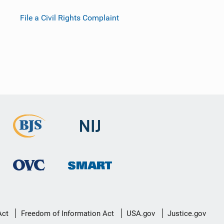
File a Civil Rights Complaint
Act
Freedom of Information Act
USA.gov
Justice.gov