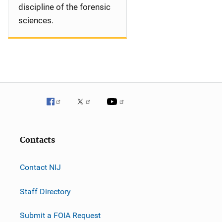
discipline of the forensic
sciences.
Contacts
Contact NIJ
Staff Directory
Submit a FOIA Request