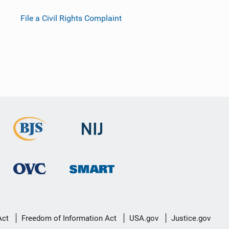
File a Civil Rights Complaint
Act
Freedom of Information Act
USA.gov
Justice.gov