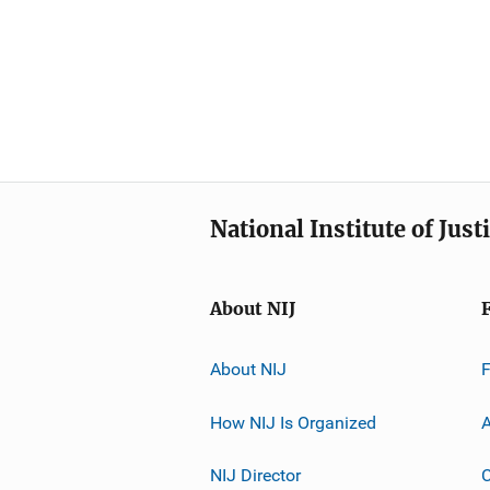
National Institute of Just
About NIJ
About NIJ
How NIJ Is Organized
A
NIJ Director
C