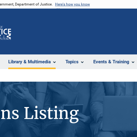
vernment, Department of Justice.
Here's how you know
Z
Share
Library & Multimedia
Topics
Events & Training
ons Listing