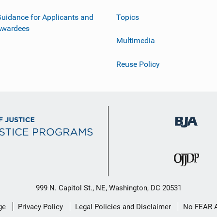
uidance for Applicants and
Topics
Awardees
Multimedia
Reuse Policy
999 N. Capitol St., NE, Washington, DC 20531
ge
Privacy Policy
Legal Policies and Disclaimer
No FEAR 