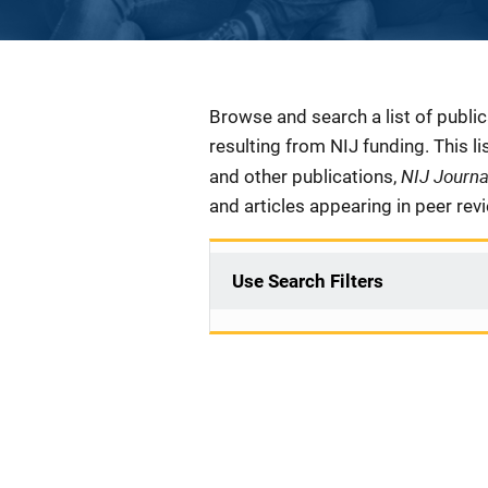
Description
Browse and search a list of publi
resulting from NIJ funding. This l
NIJ Journ
and other publications,
and articles appearing in peer rev
Use Search Filters