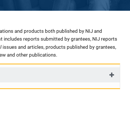
cations and products both published by NIJ and
ist includes reports submitted by grantees, NIJ reports
al
issues and articles, products published by grantees,
iew and other publications.