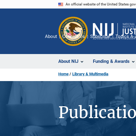
Skip
An official website of the United States go
to
main
content
About
Contact Us
Subscribe
Topics A-
About NIJ
Funding & Awards
Home
Library & Multimedia
Publicati