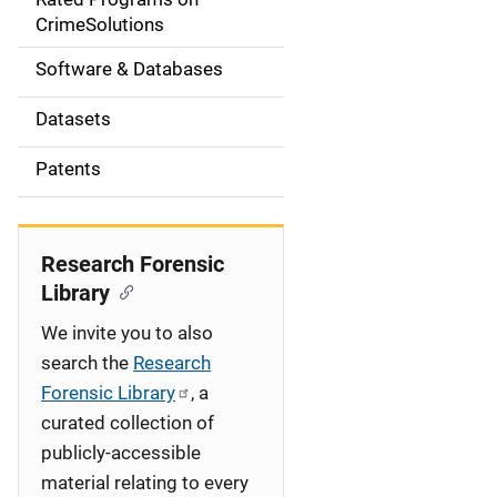
a
CrimeSolutions
t
Software & Databases
i
Datasets
o
Patents
n
Research Forensic
Library
We invite you to also
search the
Research
Forensic Library
, a
curated collection of
publicly-accessible
material relating to every