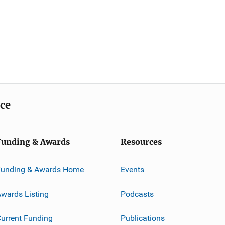
ice
Funding & Awards
Resources
Funding & Awards Home
Events
wards Listing
Podcasts
urrent Funding
Publications