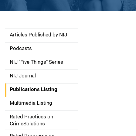
Articles Published by NIJ
S
i
Podcasts
d
NIJ "Five Things" Series
e
NIJ Journal
n
Publications Listing
a
Multimedia Listing
v
Rated Practices on
i
CrimeSolutions
g
Rated Programs on