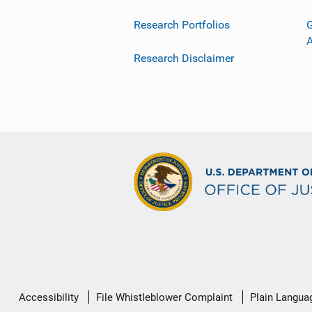
Research Portfolios
G
Research Disclaimer
Secondary
Accessibility
File Whistleblower Complaint
Plain Langua