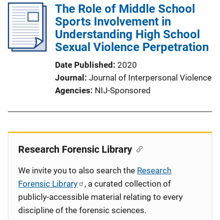
The Role of Middle School
Sports Involvement in
Understanding High School
Sexual Violence Perpetration
Date Published
2020
Journal
Journal of Interpersonal Violence
Agencies
NIJ-Sponsored
Research Forensic Library
We invite you to also search the
Research
Forensic Library
, a curated collection of
publicly-accessible material relating to every
discipline of the forensic sciences.