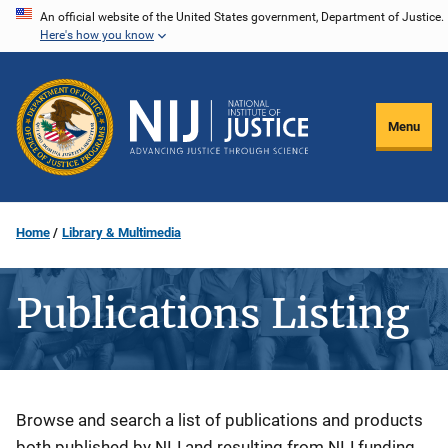
Skip
An official website of the United States government, Department of Justice.
Here's how you know
to
main
content
Menu
Home
Library & Multimedia
Publications Listing
Description
Browse and search a list of publications and products
both published by NIJ and resulting from NIJ funding.