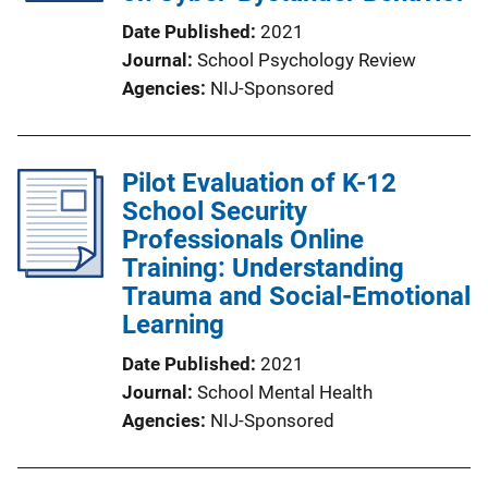
Date Published
2021
Journal
School Psychology Review
Agencies
NIJ-Sponsored
Pilot Evaluation of K-12
School Security
Professionals Online
Training: Understanding
Trauma and Social-Emotional
Learning
Date Published
2021
Journal
School Mental Health
Agencies
NIJ-Sponsored