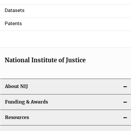
t
Datasets
i
Patents
o
n
National Institute of Justice
About NIJ
Funding & Awards
Resources