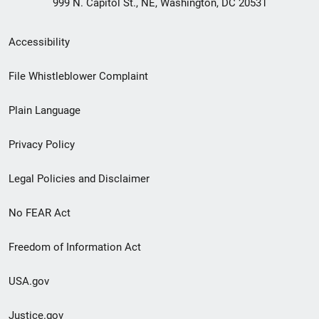
999 N. Capitol St., NE, Washington, DC 20531
Secondary
Accessibility
Footer
File Whistleblower Complaint
link
Plain Language
menu
Privacy Policy
Legal Policies and Disclaimer
No FEAR Act
Freedom of Information Act
USA.gov
Justice.gov