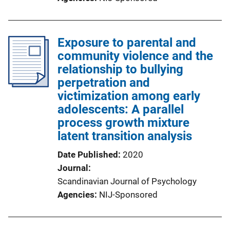
Exposure to parental and
community violence and the
relationship to bullying
perpetration and
victimization among early
adolescents: A parallel
process growth mixture
latent transition analysis
Date Published
2020
Journal
Scandinavian Journal of Psychology
Agencies
NIJ-Sponsored