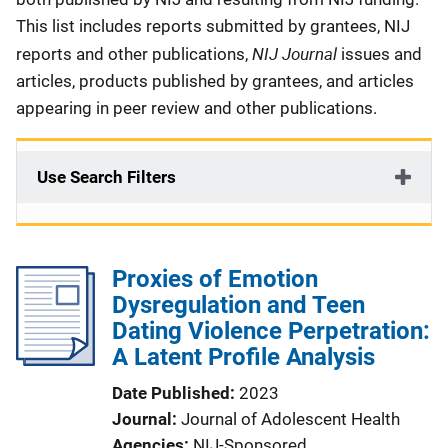
This list includes reports submitted by grantees, NIJ
NIJ Journal
reports and other publications,
issues and
articles, products published by grantees, and articles
appearing in peer review and other publications.
Use Search Filters
Proxies of Emotion
Dysregulation and Teen
Dating Violence Perpetration:
A Latent Profile Analysis
Date Published
2023
Journal
Journal of Adolescent Health
Agencies
NIJ-Sponsored