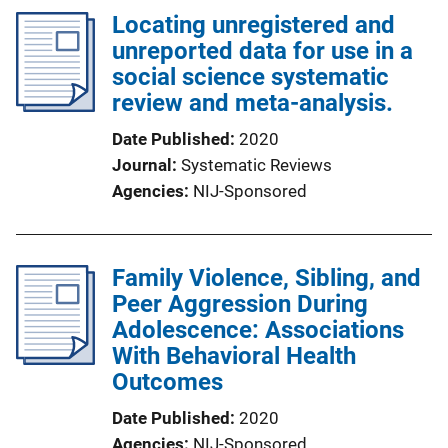
Locating unregistered and
unreported data for use in a
social science systematic
review and meta-analysis.
Date Published
2020
Journal
Systematic Reviews
Agencies
NIJ-Sponsored
Family Violence, Sibling, and
Peer Aggression During
Adolescence: Associations
With Behavioral Health
Outcomes
Date Published
2020
Agencies
NIJ-Sponsored