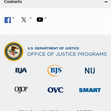
Contacts