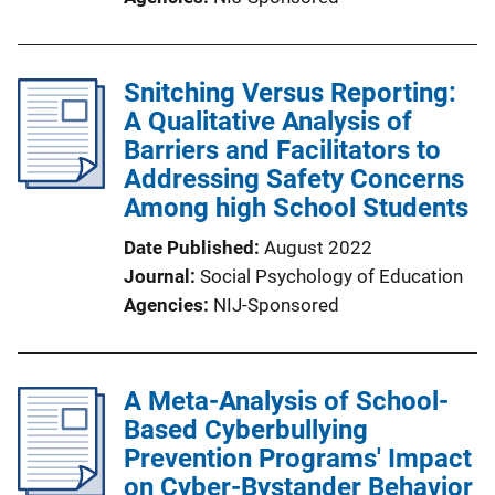
Snitching Versus Reporting:
A Qualitative Analysis of
Barriers and Facilitators to
Addressing Safety Concerns
Among high School Students
Date Published
August 2022
Journal
Social Psychology of Education
Agencies
NIJ-Sponsored
A Meta-Analysis of School-
Based Cyberbullying
Prevention Programs' Impact
on Cyber-Bystander Behavior