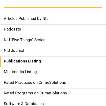
Articles Published by NIJ
S
i
Podcasts
d
NIJ "Five Things" Series
e
NIJ Journal
n
Publications Listing
a
Multimedia Listing
v
Rated Practices on CrimeSolutions
i
g
Rated Programs on CrimeSolutions
a
Software & Databases