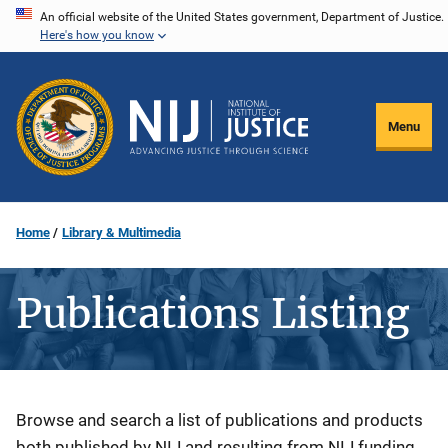
Skip
An official website of the United States government, Department of Justice.
Here's how you know
to
main
content
Menu
Home
Library & Multimedia
Publications Listing
Description
Browse and search a list of publications and products
both published by NIJ and resulting from NIJ funding.