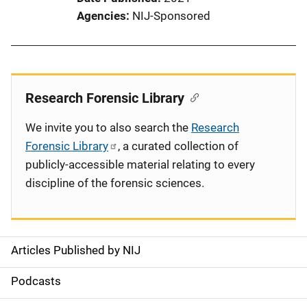
Agencies
NIJ-Sponsored
Research Forensic Library
We invite you to also search the
Research
Forensic Library
, a curated collection of
publicly-accessible material relating to every
discipline of the forensic sciences.
Articles Published by NIJ
S
i
Podcasts