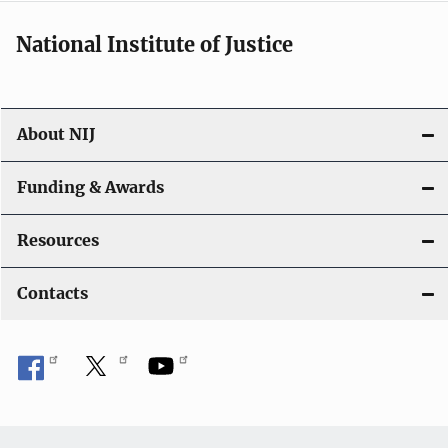
National Institute of Justice
About NIJ
Funding & Awards
Resources
Contacts