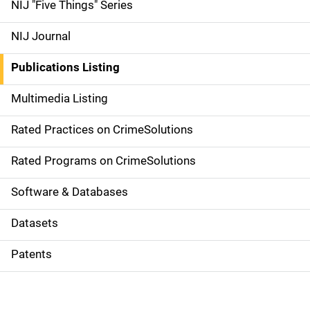
d
NIJ "Five Things" Series
e
NIJ Journal
n
Publications Listing
a
Multimedia Listing
v
Rated Practices on CrimeSolutions
i
g
Rated Programs on CrimeSolutions
a
Software & Databases
t
Datasets
i
Patents
o
n