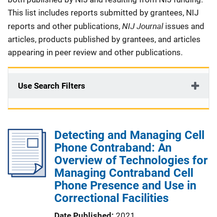
This list includes reports submitted by grantees, NIJ
NIJ Journal
reports and other publications,
issues and
articles, products published by grantees, and articles
appearing in peer review and other publications.
Use Search Filters
Detecting and Managing Cell
Phone Contraband: An
Overview of Technologies for
Managing Contraband Cell
Phone Presence and Use in
Correctional Facilities
Date Published
2021