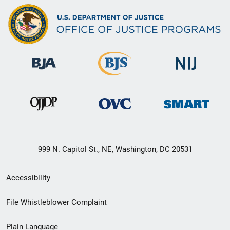
999 N. Capitol St., NE, Washington, DC 20531
Secondary
Accessibility
Footer
File Whistleblower Complaint
link
Plain Language