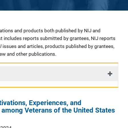
cations and products both published by NIJ and
ist includes reports submitted by grantees, NIJ reports
al
issues and articles, products published by grantees,
iew and other publications.
tivations, Experiences, and
 among Veterans of the United States