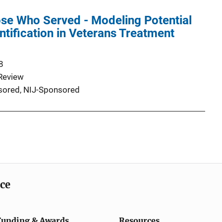
ose Who Served - Modeling Potential
ntification in Veterans Treatment
8
Review
ored,
NIJ-Sponsored
ice
Funding & Awards
Resources