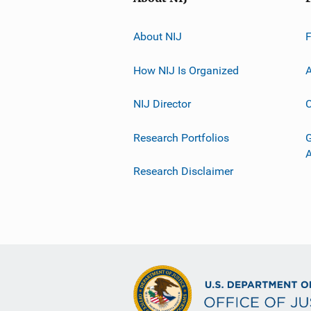
About NIJ
How NIJ Is Organized
A
NIJ Director
C
Research Portfolios
G
Research Disclaimer