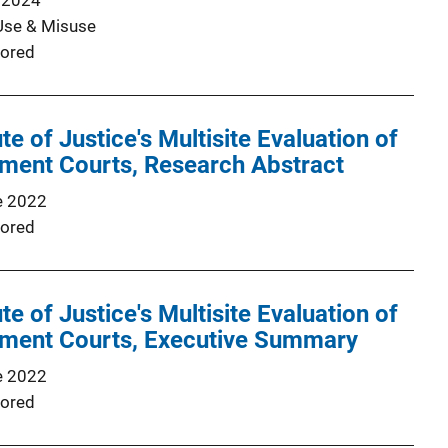
 2024
Use & Misuse
ored
ute of Justice's Multisite Evaluation of
tment Courts, Research Abstract
e 2022
ored
ute of Justice's Multisite Evaluation of
tment Courts, Executive Summary
e 2022
ored