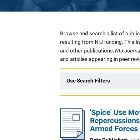
Description
Browse and search a list of publi
resulting from NIJ funding. This l
NIJ Journ
and other publications,
and articles appearing in peer rev
Use Search Filters
'Spice' Use Mo
Repercussions
Armed Forces