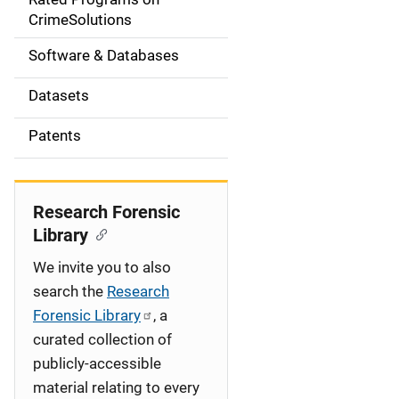
a
CrimeSolutions
t
Software & Databases
i
Datasets
o
Patents
n
Research Forensic
Library
We invite you to also
search the
Research
Forensic Library
, a
curated collection of
publicly-accessible
material relating to every