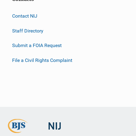
Contact NIJ
Staff Directory
Submit a FOIA Request
File a Civil Rights Complaint