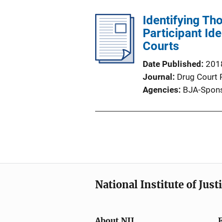
Identifying Th
Participant Ide
Courts
Date Published
201
Journal
Drug Court 
Agencies
BJA-Spons
National Institute of Just
About NIJ