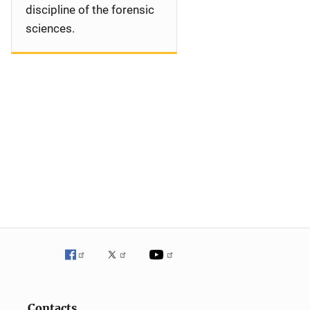
discipline of the forensic
sciences.
Contacts