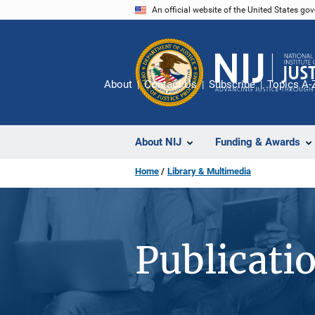
Skip
An official website of the United States go
to
main
content
About
Contact Us
Subscribe
Topics A-
About NIJ
Funding & Awards
Home
Library & Multimedia
Publicati