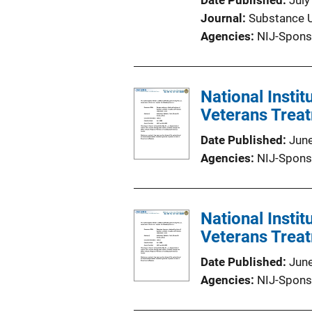
Date Published
July
Journal
Substance 
Agencies
NIJ-Spons
National Instit
Veterans Trea
Date Published
Jun
Agencies
NIJ-Spons
National Instit
Veterans Trea
Date Published
Jun
Agencies
NIJ-Spons