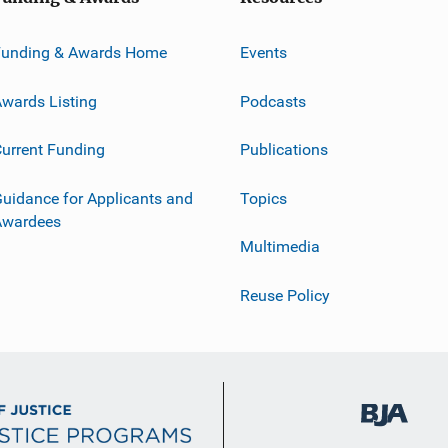
Funding & Awards Home
Events
wards Listing
Podcasts
urrent Funding
Publications
uidance for Applicants and
Topics
Awardees
Multimedia
Reuse Policy