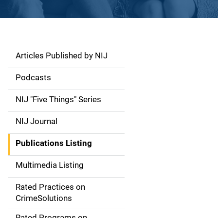
Articles Published by NIJ
S
i
Podcasts
d
NIJ "Five Things" Series
e
NIJ Journal
n
Publications Listing
a
Multimedia Listing
v
Rated Practices on
i
CrimeSolutions
g
Rated Programs on