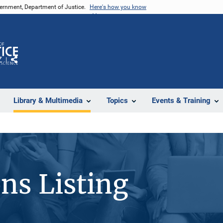
vernment, Department of Justice.
Here's how you know
Z
Share
Library & Multimedia
Topics
Events & Training
ons Listing