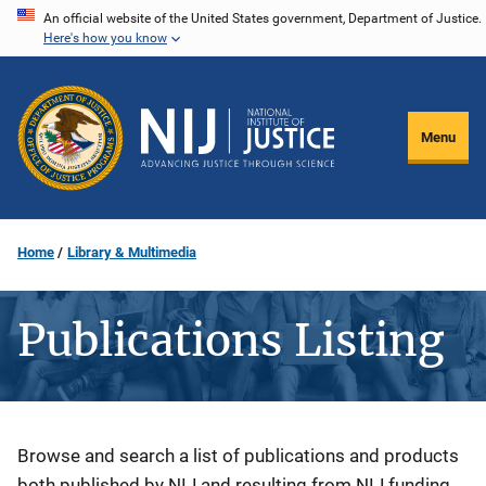
Skip
An official website of the United States government, Department of Justice.
Here's how you know
to
main
content
Menu
Home
Library & Multimedia
Publications Listing
Description
Browse and search a list of publications and products
both published by NIJ and resulting from NIJ funding.