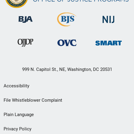
999 N. Capitol St., NE, Washington, DC 20531
Secondary
Accessibility
Footer
File Whistleblower Complaint
link
Plain Language
menu
Privacy Policy