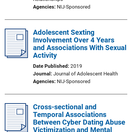
Agencies
NIJ-Sponsored
Adolescent Sexting
Involvement Over 4 Years
and Associations With Sexual
Activity
Date Published
2019
Journal
Journal of Adolescent Health
Agencies
NIJ-Sponsored
Cross-sectional and
Temporal Associations
Between Cyber Dating Abuse
Victimization and Mental