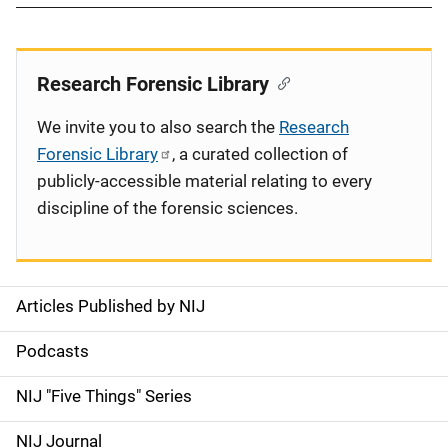
Research Forensic Library
We invite you to also search the
Research
Forensic Library
, a curated collection of
publicly-accessible material relating to every
discipline of the forensic sciences.
Articles Published by NIJ
S
i
Podcasts
d
NIJ "Five Things" Series
e
NIJ Journal