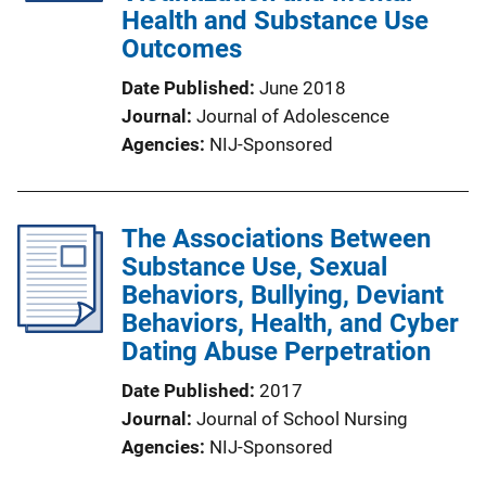
Health and Substance Use
Outcomes
Date Published
June 2018
Journal
Journal of Adolescence
Agencies
NIJ-Sponsored
The Associations Between
Substance Use, Sexual
Behaviors, Bullying, Deviant
Behaviors, Health, and Cyber
Dating Abuse Perpetration
Date Published
2017
Journal
Journal of School Nursing
Agencies
NIJ-Sponsored