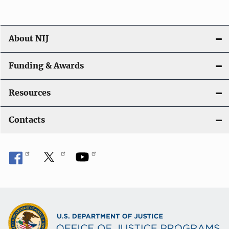
About NIJ
Funding & Awards
Resources
Contacts