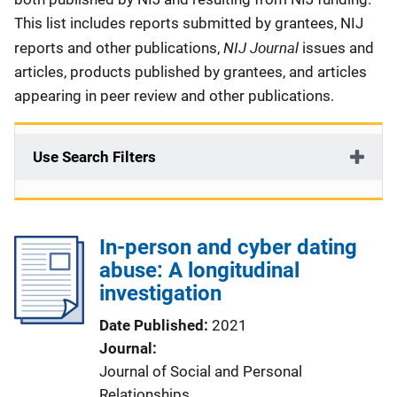
This list includes reports submitted by grantees, NIJ
NIJ Journal
reports and other publications,
issues and
articles, products published by grantees, and articles
appearing in peer review and other publications.
Use Search Filters
In-person and cyber dating
abuse: A longitudinal
investigation
Date Published
2021
Journal
Journal of Social and Personal
Relationships