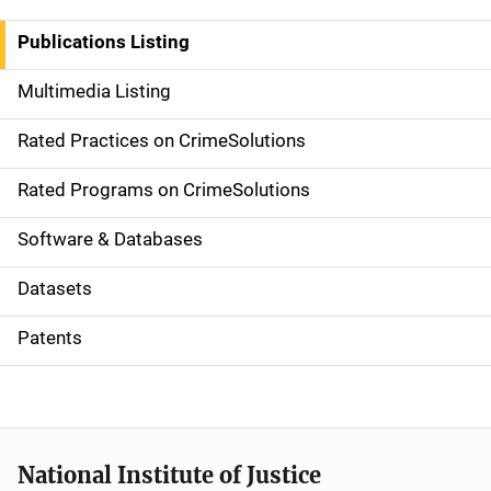
n
Publications Listing
a
Multimedia Listing
v
Rated Practices on CrimeSolutions
i
g
Rated Programs on CrimeSolutions
a
Software & Databases
t
Datasets
i
Patents
o
n
National Institute of Justice