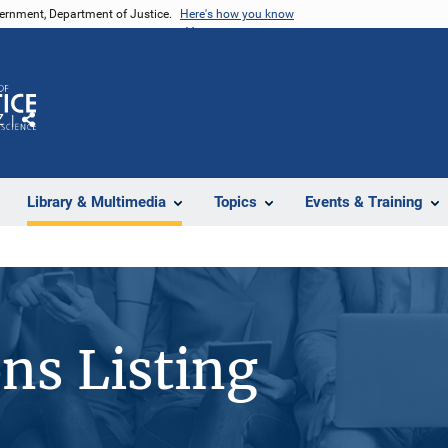
vernment, Department of Justice.
Here's how you know
Z
Share
Library & Multimedia
Topics
Events & Training
ons Listing