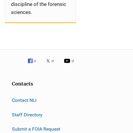
discipline of the forensic
sciences.
Contacts
Contact NIJ
Staff Directory
Submit a FOIA Request