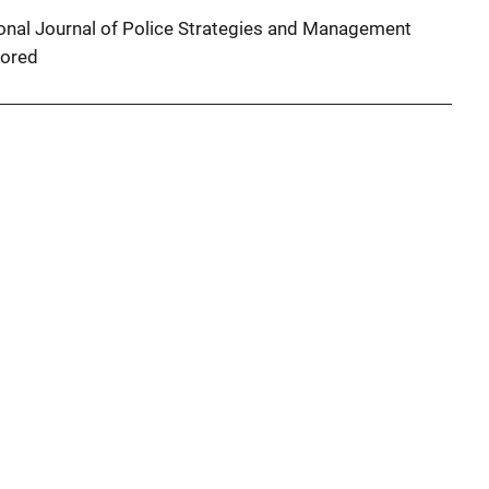
tional Journal of Police Strategies and Management
ored