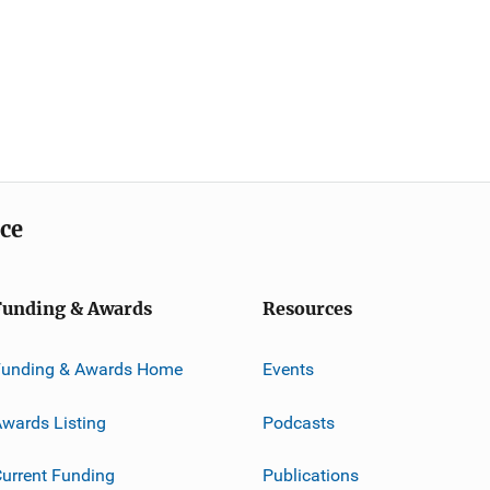
ice
Funding & Awards
Resources
Funding & Awards Home
Events
wards Listing
Podcasts
urrent Funding
Publications