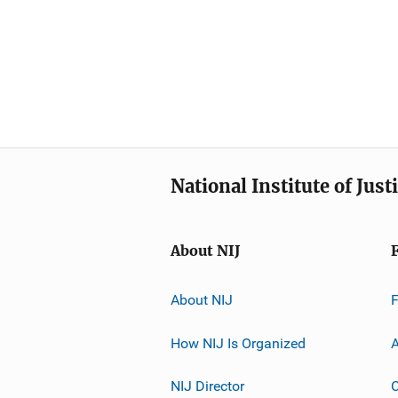
National Institute of Just
About NIJ
About NIJ
How NIJ Is Organized
A
NIJ Director
C