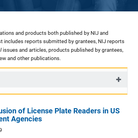
cations and products both published by NIJ and
ist includes reports submitted by grantees, NIJ reports
al
issues and articles, products published by grantees,
iew and other publications.
usion of License Plate Readers in US
ent Agencies
9