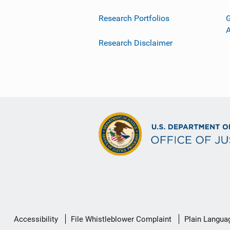
Research Portfolios
G
Research Disclaimer
Secondary
Accessibility
File Whistleblower Complaint
Plain Langua