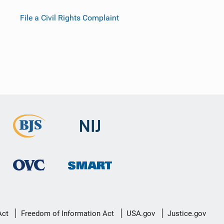
File a Civil Rights Complaint
Act
Freedom of Information Act
USA.gov
Justice.gov