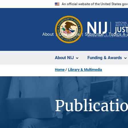
Skip
An official website of the United States go
to
main
content
About
Contact Us
Subscribe
Topics A-
About NIJ
Funding & Awards
Home
Library & Multimedia
Publicati