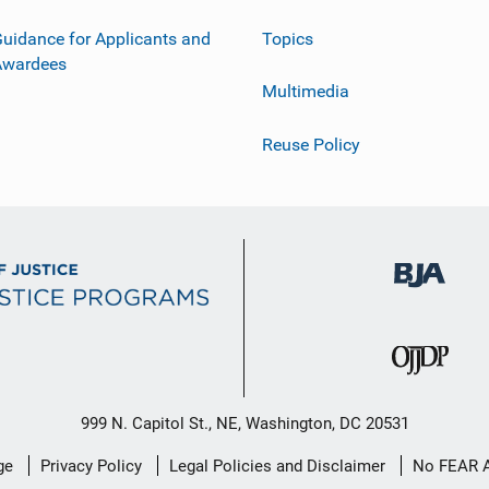
uidance for Applicants and
Topics
Awardees
Multimedia
Reuse Policy
999 N. Capitol St., NE, Washington, DC 20531
ge
Privacy Policy
Legal Policies and Disclaimer
No FEAR 