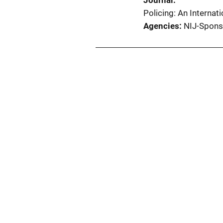
Journal
Policing: An Interna
Agencies
NIJ-Spons