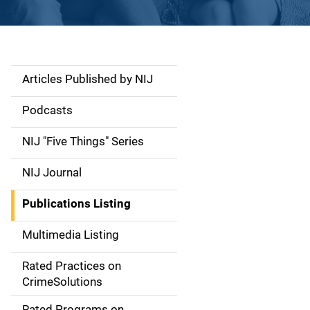
Articles Published by NIJ
S
i
Podcasts
d
NIJ "Five Things" Series
e
NIJ Journal
n
Publications Listing
a
Multimedia Listing
v
Rated Practices on
i
CrimeSolutions
g
Rated Programs on