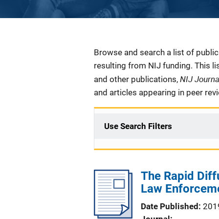
Description
Browse and search a list of publi
resulting from NIJ funding. This l
NIJ Journ
and other publications,
and articles appearing in peer rev
Use Search Filters
The Rapid Diff
Law Enforcem
Date Published
201