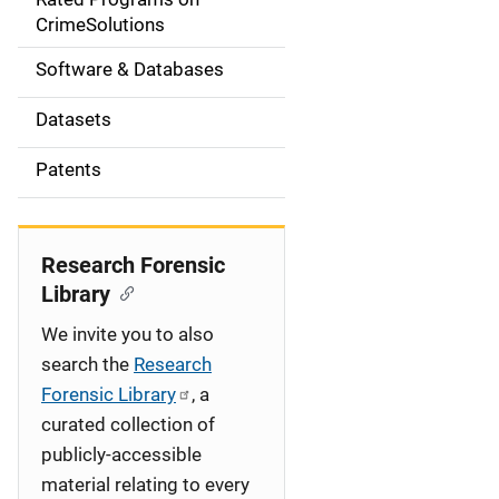
a
CrimeSolutions
t
Software & Databases
i
Datasets
o
Patents
n
Research Forensic
Library
We invite you to also
search the
Research
Forensic Library
, a
curated collection of
publicly-accessible
material relating to every