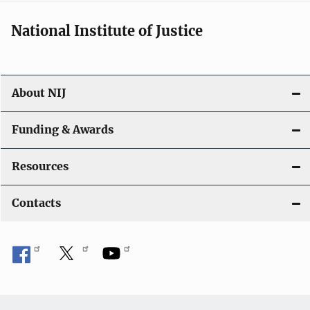
National Institute of Justice
About NIJ
Funding & Awards
Resources
Contacts