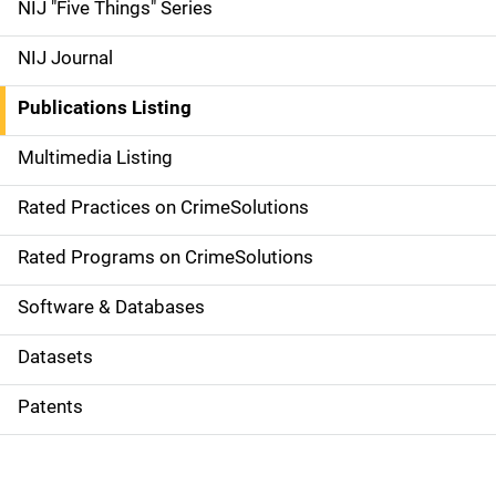
d
NIJ "Five Things" Series
e
NIJ Journal
n
Publications Listing
a
Multimedia Listing
v
Rated Practices on CrimeSolutions
i
g
Rated Programs on CrimeSolutions
a
Software & Databases
t
Datasets
i
Patents
o
n