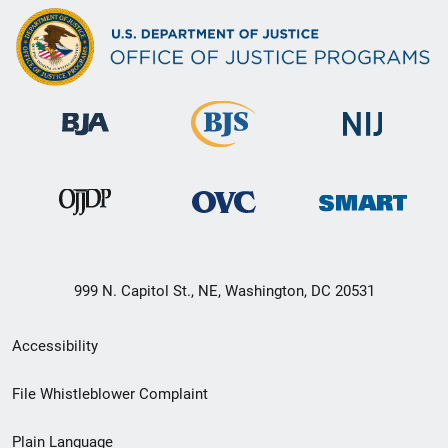
999 N. Capitol St., NE, Washington, DC 20531
Secondary
Accessibility
Footer
File Whistleblower Complaint
link
Plain Language