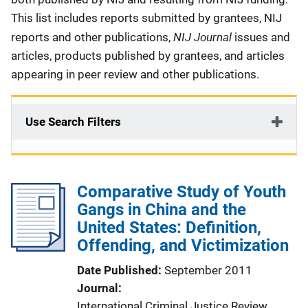
This list includes reports submitted by grantees, NIJ
NIJ Journal
reports and other publications,
issues and
articles, products published by grantees, and articles
appearing in peer review and other publications.
Use Search Filters
Comparative Study of Youth
Gangs in China and the
United States: Definition,
Offending, and Victimization
Date Published
September 2011
Journal
International Criminal Justice Review