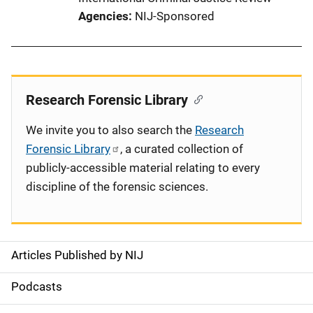
Agencies
NIJ-Sponsored
Research Forensic Library
We invite you to also search the
Research
Forensic Library
, a curated collection of
publicly-accessible material relating to every
discipline of the forensic sciences.
Articles Published by NIJ
S
i
Podcasts