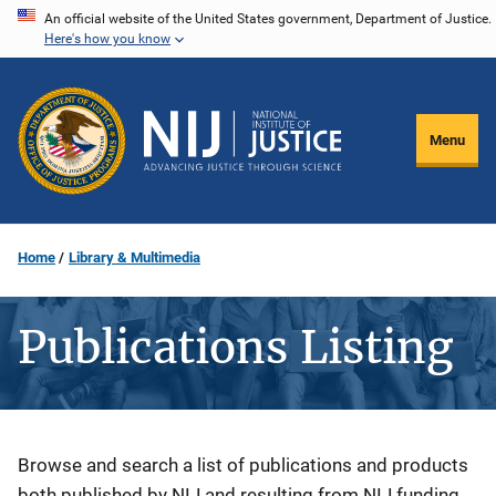
Skip
An official website of the United States government, Department of Justice.
Here's how you know
to
main
content
Menu
Home
Library & Multimedia
Publications Listing
Description
Browse and search a list of publications and products
both published by NIJ and resulting from NIJ funding.