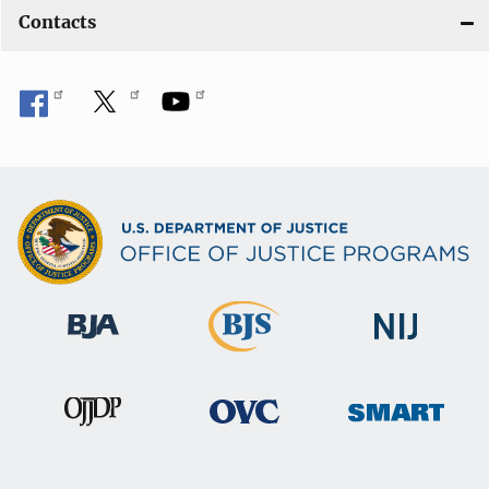
Contacts