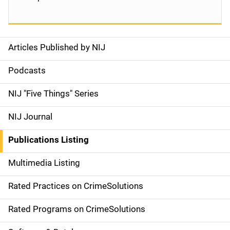
Articles Published by NIJ
S
i
Podcasts
d
NIJ "Five Things" Series
e
NIJ Journal
n
Publications Listing
a
Multimedia Listing
v
Rated Practices on CrimeSolutions
i
g
Rated Programs on CrimeSolutions