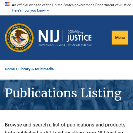
Skip
An official website of the United States government, Department of Justice.
Here's how you know
to
main
content
Menu
Home
Library & Multimedia
Publications Listing
Description
Browse and search a list of publications and products
both published by NIJ and resulting from NIJ funding.