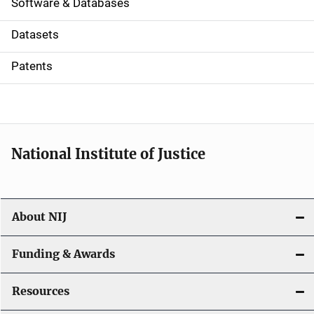
a
Software & Databases
t
Datasets
i
Patents
o
n
National Institute of Justice
About NIJ
Funding & Awards
Resources