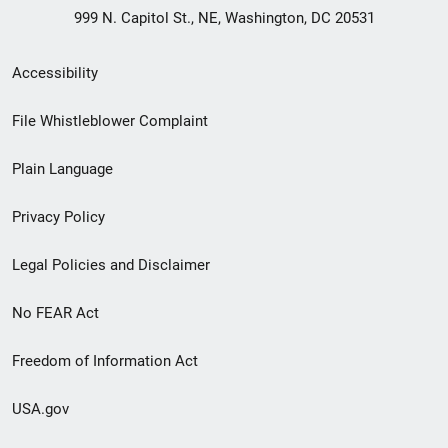
999 N. Capitol St., NE, Washington, DC 20531
Secondary
Accessibility
Footer
File Whistleblower Complaint
link
Plain Language
menu
Privacy Policy
Legal Policies and Disclaimer
No FEAR Act
Freedom of Information Act
USA.gov