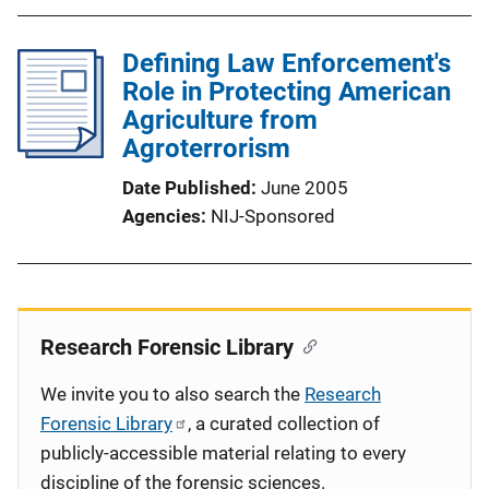
Defining Law Enforcement's
Role in Protecting American
Agriculture from
Agroterrorism
Date Published
June 2005
Agencies
NIJ-Sponsored
Research Forensic Library
We invite you to also search the
Research
Forensic Library
, a curated collection of
publicly-accessible material relating to every
discipline of the forensic sciences.