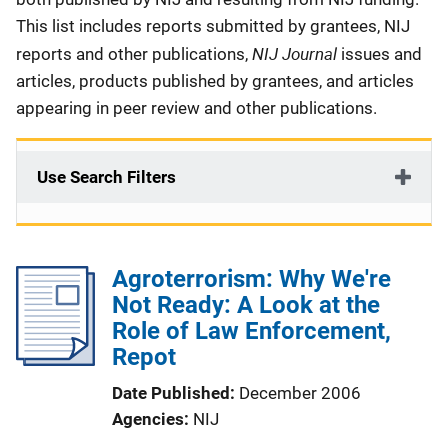
This list includes reports submitted by grantees, NIJ
NIJ Journal
reports and other publications,
issues and
articles, products published by grantees, and articles
appearing in peer review and other publications.
Use Search Filters
Agroterrorism: Why We're
Not Ready: A Look at the
Role of Law Enforcement,
Repot
Date Published
December 2006
Agencies
NIJ