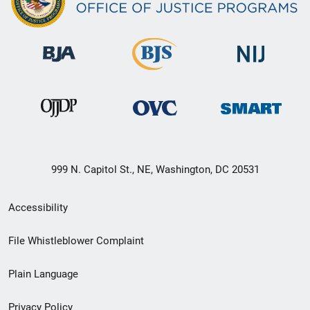
999 N. Capitol St., NE, Washington, DC 20531
Secondary
Accessibility
Footer
File Whistleblower Complaint
link
Plain Language
menu
Privacy Policy