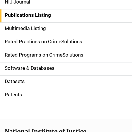
NIJ Journal
n
Publications Listing
a
Multimedia Listing
v
Rated Practices on CrimeSolutions
i
g
Rated Programs on CrimeSolutions
a
Software & Databases
t
Datasets
i
Patents
o
n
National Institute of Justice