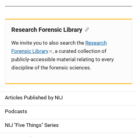
Research Forensic Library
We invite you to also search the
Research
Forensic Library
, a curated collection of
publicly-accessible material relating to every
discipline of the forensic sciences.
Articles Published by NIJ
S
i
Podcasts
d
NIJ "Five Things" Series
e