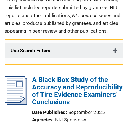
This list includes reports submitted by grantees, NIJ
NIJ Journal
reports and other publications,
issues and
articles, products published by grantees, and articles
appearing in peer review and other publications.
Use Search Filters
A Black Box Study of the
Accuracy and Reproducibility
of Tire Evidence Examiners’
Conclusions
Date Published
September 2025
Agencies
NIJ-Sponsored