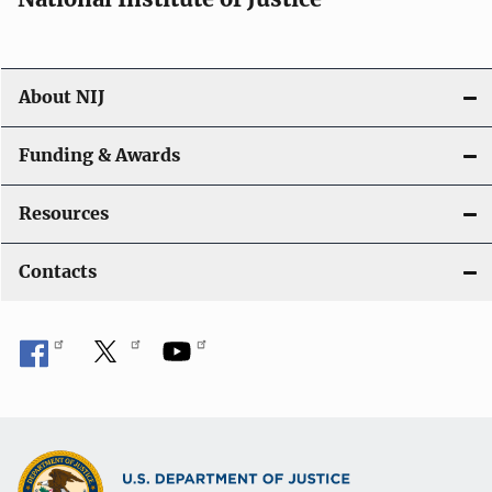
About NIJ
Funding & Awards
Resources
Contacts