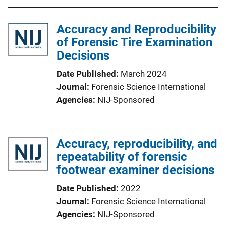
Accuracy and Reproducibility
of Forensic Tire Examination
Decisions
Date Published
March 2024
Journal
Forensic Science International
Agencies
NIJ-Sponsored
Accuracy, reproducibility, and
repeatability of forensic
footwear examiner decisions
Date Published
2022
Journal
Forensic Science International
Agencies
NIJ-Sponsored