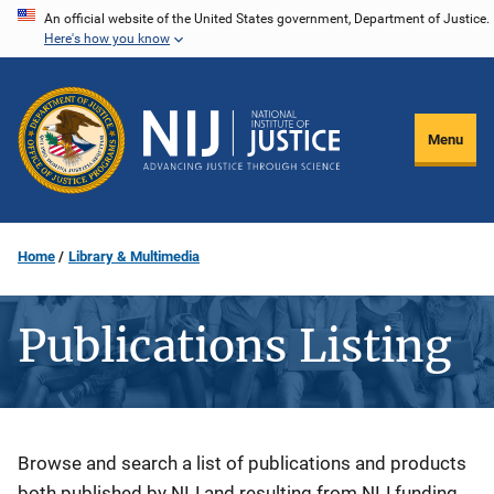
Skip
An official website of the United States government, Department of Justice.
Here's how you know
to
main
content
Menu
Home
Library & Multimedia
Publications Listing
Description
Browse and search a list of publications and products
both published by NIJ and resulting from NIJ funding.