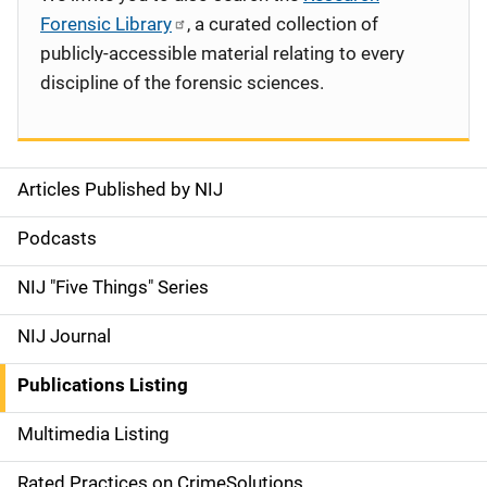
Forensic Library
, a curated collection of
publicly-accessible material relating to every
discipline of the forensic sciences.
Articles Published by NIJ
S
i
Podcasts
d
NIJ "Five Things" Series
e
NIJ Journal
n
Publications Listing
a
Multimedia Listing
v
Rated Practices on CrimeSolutions