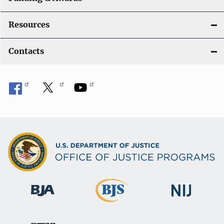
Resources
Contacts