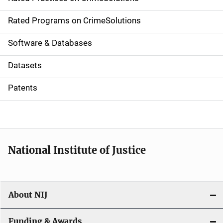
i
g
Rated Programs on CrimeSolutions
a
Software & Databases
t
Datasets
i
Patents
o
n
National Institute of Justice
About NIJ
Funding & Awards