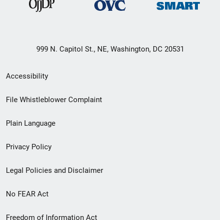
999 N. Capitol St., NE, Washington, DC 20531
Secondary
Accessibility
Footer
File Whistleblower Complaint
link
Plain Language
menu
Privacy Policy
Legal Policies and Disclaimer
No FEAR Act
Freedom of Information Act