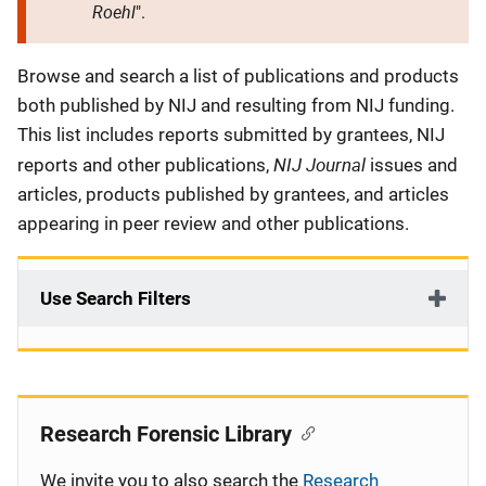
Roehl
".
Description
Browse and search a list of publications and products
both published by NIJ and resulting from NIJ funding.
This list includes reports submitted by grantees, NIJ
NIJ Journal
reports and other publications,
issues and
articles, products published by grantees, and articles
appearing in peer review and other publications.
Use Search Filters
Research Forensic Library
We invite you to also search the
Research