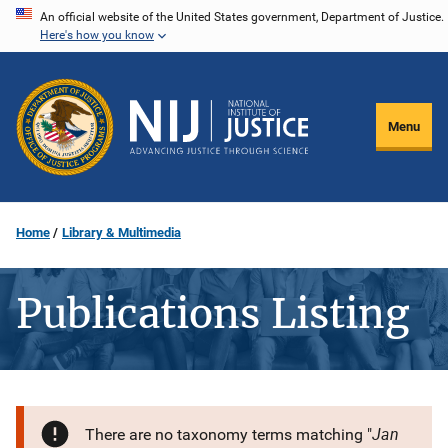
Skip
An official website of the United States government, Department of Justice.
Here's how you know
to
main
content
Menu
Home
Library & Multimedia
Publications Listing
Jan
There are no taxonomy terms matching "