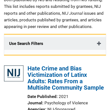
This list includes reports submitted by grantees, NIJ
NIJ Journal
reports and other publications,
issues and
articles, products published by grantees, and articles
appearing in peer review and other publications.
Use Search Filters
Hate Crime and Bias
Victimization of Latinx
Adults: Rates From a
Multisite Community Sample
Date Published
2021
Journal
Psychology of Violence
Agencies
NIJ-Sponsored