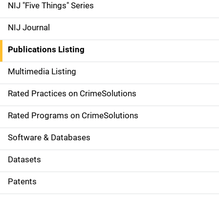
d
NIJ "Five Things" Series
e
NIJ Journal
n
Publications Listing
a
Multimedia Listing
v
Rated Practices on CrimeSolutions
i
g
Rated Programs on CrimeSolutions
a
Software & Databases
t
Datasets
i
Patents
o
n