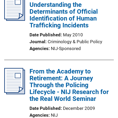
Understanding the
Determinants of Official
Identification of Human
Trafficking Incidents
Date Published
May 2010
Journal
Criminology & Public Policy
Agencies
NIJ-Sponsored
From the Academy to
Retirement: A Journey
Through the Policing
Lifecycle - NIJ Research for
the Real World Seminar
Date Published
December 2009
Agencies
NIJ