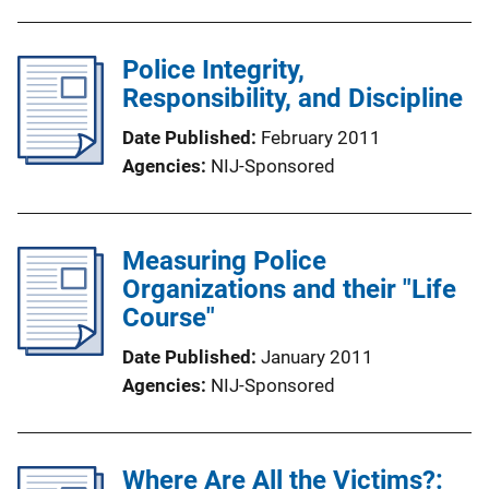
Police Integrity,
Responsibility, and Discipline
Date Published
February 2011
Agencies
NIJ-Sponsored
Measuring Police
Organizations and their "Life
Course"
Date Published
January 2011
Agencies
NIJ-Sponsored
Where Are All the Victims?: