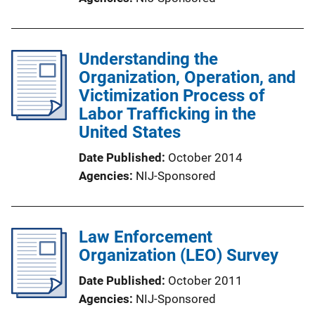
Understanding the
Organization, Operation, and
Victimization Process of
Labor Trafficking in the
United States
Date Published
October 2014
Agencies
NIJ-Sponsored
Law Enforcement
Organization (LEO) Survey
Date Published
October 2011
Agencies
NIJ-Sponsored