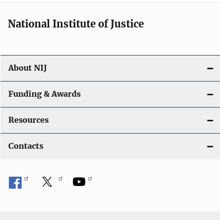
National Institute of Justice
About NIJ
Funding & Awards
Resources
Contacts