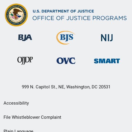
999 N. Capitol St., NE, Washington, DC 20531
Secondary
Accessibility
Footer
File Whistleblower Complaint
link
Plain Language