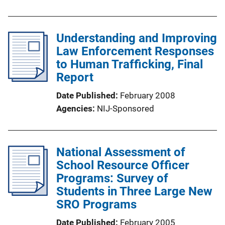
Understanding and Improving
Law Enforcement Responses
to Human Trafficking, Final
Report
Date Published
February 2008
Agencies
NIJ-Sponsored
National Assessment of
School Resource Officer
Programs: Survey of
Students in Three Large New
SRO Programs
Date Published
February 2005