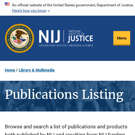
Skip
An official website of the United States government, Department of Justice.
Here's how you know
to
main
content
Menu
Home
Library & Multimedia
Publications Listing
Description
Browse and search a list of publications and products
both published by NIJ and resulting from NIJ funding.