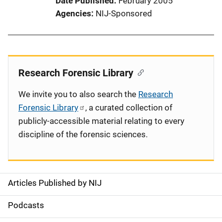
Date Published
February 2005
Agencies
NIJ-Sponsored
Research Forensic Library
We invite you to also search the
Research
Forensic Library
, a curated collection of
publicly-accessible material relating to every
discipline of the forensic sciences.
Articles Published by NIJ
S
i
Podcasts