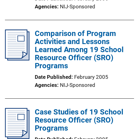
Agencies
NIJ-Sponsored
Comparison of Program
Activities and Lessons
Learned Among 19 School
Resource Officer (SRO)
Programs
Date Published
February 2005
Agencies
NIJ-Sponsored
Case Studies of 19 School
Resource Officer (SRO)
Programs