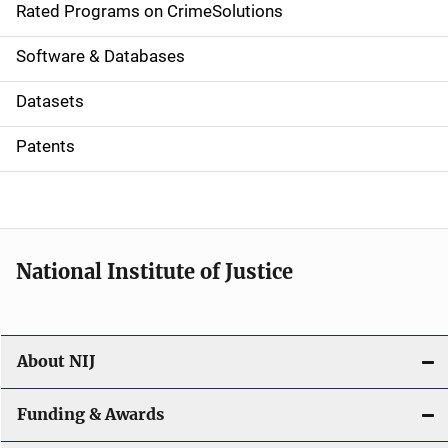
g
Rated Programs on CrimeSolutions
a
Software & Databases
t
Datasets
i
Patents
o
n
National Institute of Justice
About NIJ
Funding & Awards