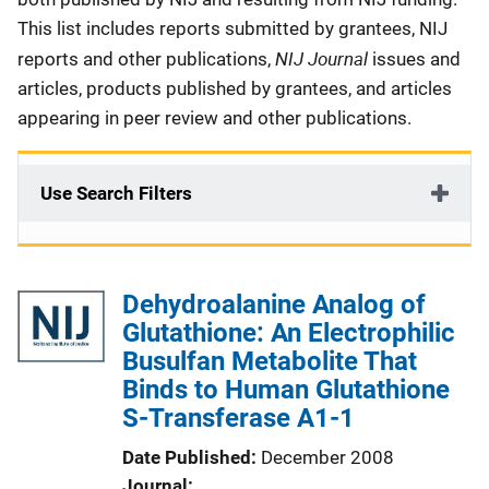
This list includes reports submitted by grantees, NIJ
NIJ Journal
reports and other publications,
issues and
articles, products published by grantees, and articles
appearing in peer review and other publications.
Use Search Filters
Dehydroalanine Analog of
Glutathione: An Electrophilic
Busulfan Metabolite That
Binds to Human Glutathione
S-Transferase A1-1
Date Published
December 2008
Journal