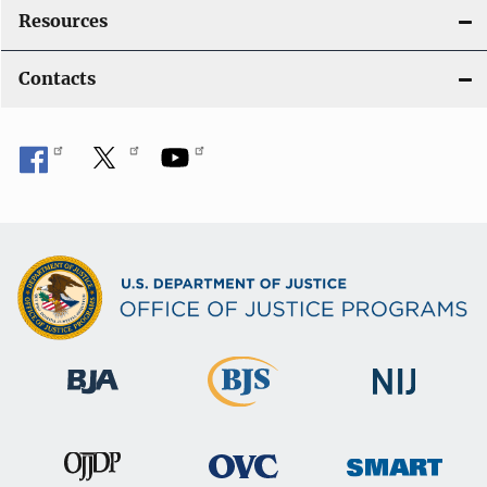
Resources
Contacts