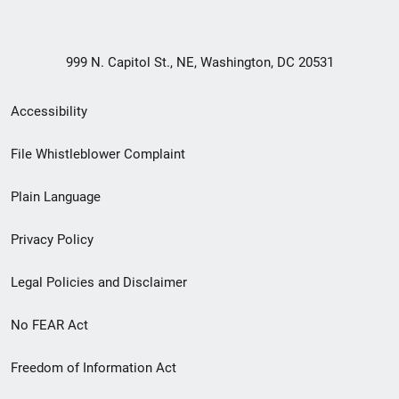
999 N. Capitol St., NE, Washington, DC 20531
Secondary
Accessibility
Footer
File Whistleblower Complaint
link
Plain Language
menu
Privacy Policy
Legal Policies and Disclaimer
No FEAR Act
Freedom of Information Act