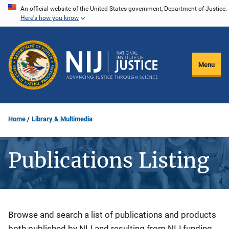
Skip
An official website of the United States government, Department of Justice.
Here's how you know
to
main
content
Menu
Home
Library & Multimedia
Publications Listing
Description
Browse and search a list of publications and products
both published by NIJ and resulting from NIJ funding.