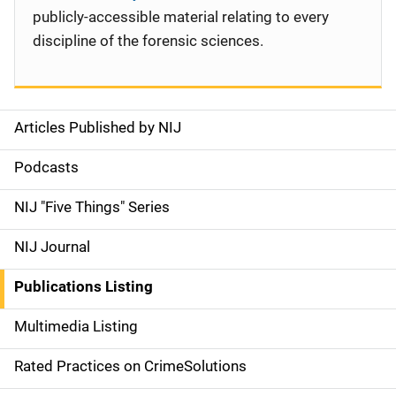
publicly-accessible material relating to every
discipline of the forensic sciences.
Articles Published by NIJ
S
i
Podcasts
d
NIJ "Five Things" Series
e
NIJ Journal
n
Publications Listing
a
Multimedia Listing
v
Rated Practices on CrimeSolutions
i