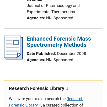
Journal of Pharmacology and
Experimental Therapeutics
Agencies
NIJ-Sponsored
Enhanced Forensic Mass
Spectrometry Methods
Date Published
December 2008
Agencies
NIJ-Sponsored
Research Forensic Library
We invite you to also search the
Research
Forensic Library
, a curated collection of