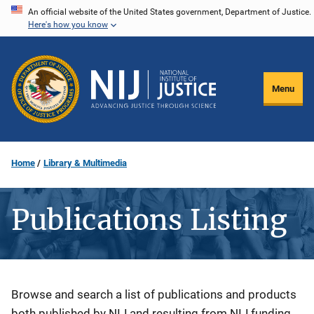
Skip
An official website of the United States government, Department of Justice.
Here's how you know
to
main
content
Menu
Home
Library & Multimedia
Publications Listing
Description
Browse and search a list of publications and products
both published by NIJ and resulting from NIJ funding.