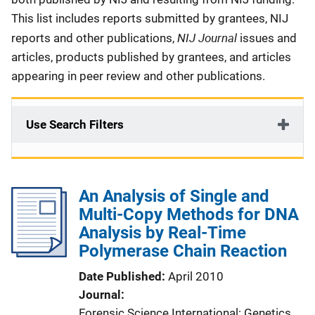
This list includes reports submitted by grantees, NIJ
NIJ Journal
reports and other publications,
issues and
articles, products published by grantees, and articles
appearing in peer review and other publications.
Use Search Filters
An Analysis of Single and
Multi-Copy Methods for DNA
Analysis by Real-Time
Polymerase Chain Reaction
Date Published
April 2010
Journal
Forensic Science International: Genetics