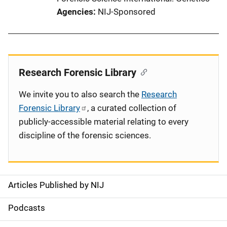
Agencies
NIJ-Sponsored
Research Forensic Library
We invite you to also search the
Research
Forensic Library
, a curated collection of
publicly-accessible material relating to every
discipline of the forensic sciences.
Articles Published by NIJ
S
i
Podcasts