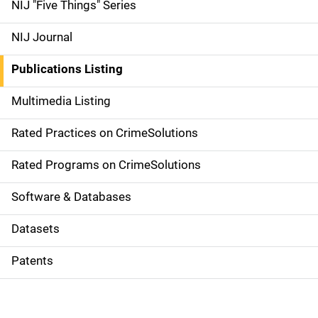
d
NIJ "Five Things" Series
e
NIJ Journal
n
Publications Listing
a
Multimedia Listing
v
Rated Practices on CrimeSolutions
i
g
Rated Programs on CrimeSolutions
a
Software & Databases
t
Datasets
i
Patents
o
n