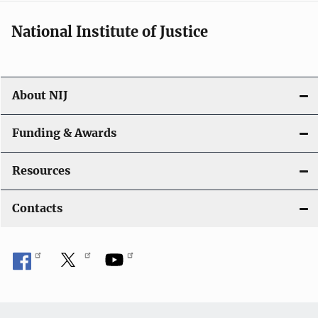
National Institute of Justice
About NIJ
Funding & Awards
Resources
Contacts