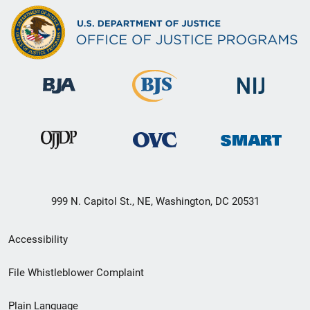
999 N. Capitol St., NE, Washington, DC 20531
Secondary
Accessibility
Footer
File Whistleblower Complaint
link
Plain Language