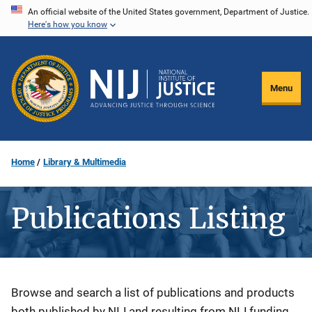
Skip
An official website of the United States government, Department of Justice.
Here's how you know
to
main
content
Menu
Home
Library & Multimedia
Publications Listing
Description
Browse and search a list of publications and products
both published by NIJ and resulting from NIJ funding.