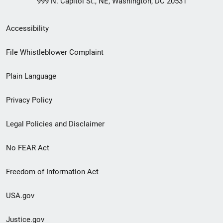
999 N. Capitol St., NE, Washington, DC 20531
Secondary
Accessibility
Footer
File Whistleblower Complaint
link
Plain Language
menu
Privacy Policy
Legal Policies and Disclaimer
No FEAR Act
Freedom of Information Act
USA.gov
Justice.gov