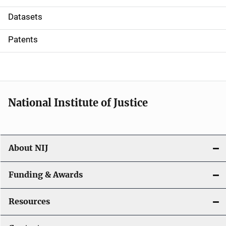
t
Datasets
i
Patents
o
n
National Institute of Justice
About NIJ
Funding & Awards
Resources