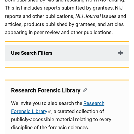
This list includes reports submitted by grantees, NIJ
NIJ Journal
reports and other publications,
issues and
articles, products published by grantees, and articles
appearing in peer review and other publications.
Use Search Filters
Research Forensic Library
We invite you to also search the
Research
Forensic Library
, a curated collection of
publicly-accessible material relating to every
discipline of the forensic sciences.