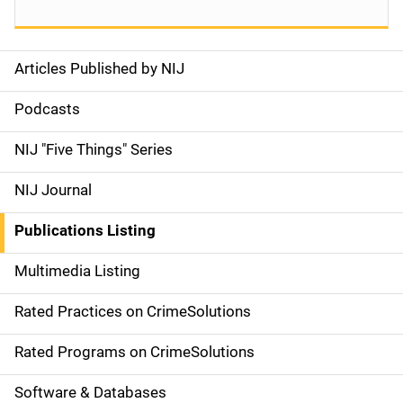
Articles Published by NIJ
S
i
Podcasts
d
NIJ "Five Things" Series
e
NIJ Journal
n
Publications Listing
a
Multimedia Listing
v
Rated Practices on CrimeSolutions
i
g
Rated Programs on CrimeSolutions
a
Software & Databases