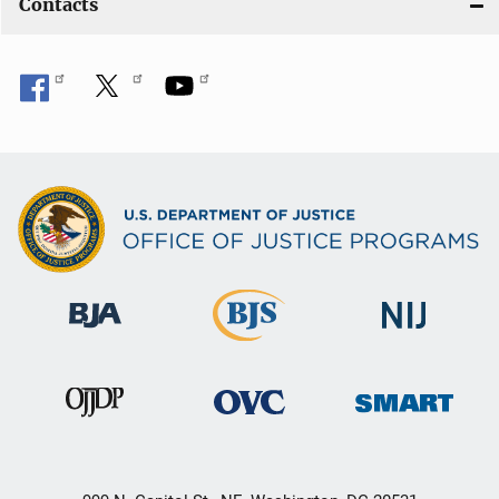
Contacts