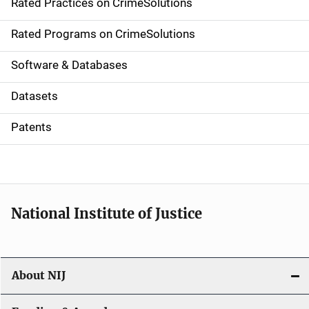
Rated Practices on CrimeSolutions
i
g
Rated Programs on CrimeSolutions
a
Software & Databases
t
Datasets
i
Patents
o
n
National Institute of Justice
About NIJ