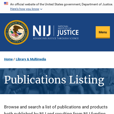
Skip
An official website of the United States government, Department of Justice.
Here's how you know
to
main
content
Menu
Home
Library & Multimedia
Publications Listing
Description
Browse and search a list of publications and products
both published by NIJ and resulting from NIJ funding.