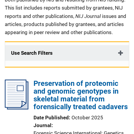
This list includes reports submitted by grantees, NIJ
NIJ Journal
reports and other publications,
issues and
articles, products published by grantees, and articles
appearing in peer review and other publications.
Use Search Filters
Preservation of proteomic
and genomic genotypes in
skeletal material from
forensically treated cadavers
Date Published
October 2025
Journal
Forensic Science International: Genetics