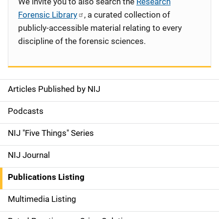
We invite you to also search the
Research
Forensic Library
, a curated collection of
publicly-accessible material relating to every
discipline of the forensic sciences.
Articles Published by NIJ
S
i
Podcasts
d
NIJ "Five Things" Series
e
NIJ Journal
n
Publications Listing
a
Multimedia Listing
v