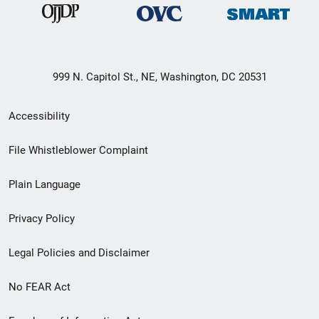
999 N. Capitol St., NE, Washington, DC 20531
Secondary
Accessibility
Footer
File Whistleblower Complaint
link
Plain Language
menu
Privacy Policy
Legal Policies and Disclaimer
No FEAR Act