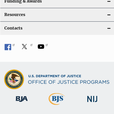
Funding & Awards
Resources
Contacts