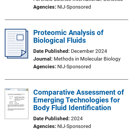
Agencies
NIJ-Sponsored
Proteomic Analysis of
Biological Fluids
Date Published
December 2024
Journal
Methods in Molecular Biology
Agencies
NIJ-Sponsored
Comparative Assessment of
Emerging Technologies for
Body Fluid Identification
Date Published
2024
Agencies
NIJ-Sponsored