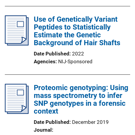
Use of Genetically Variant
Peptides to Statistically
Estimate the Genetic
Background of Hair Shafts
Date Published
2022
Agencies
NIJ-Sponsored
Proteomic genotyping: Using
mass spectrometry to infer
SNP genotypes in a forensic
context
Date Published
December 2019
Journal