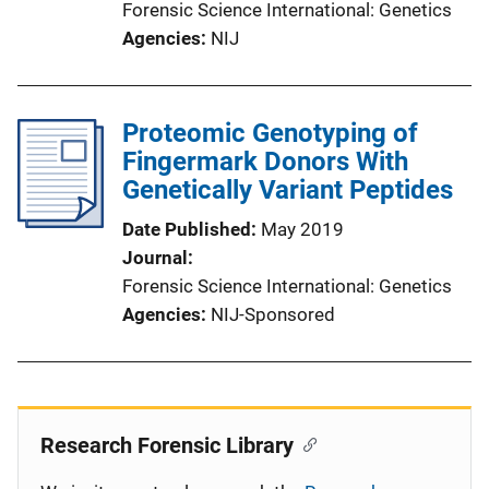
Forensic Science International: Genetics
Agencies
NIJ
Proteomic Genotyping of
Fingermark Donors With
Genetically Variant Peptides
Date Published
May 2019
Journal
Forensic Science International: Genetics
Agencies
NIJ-Sponsored
Research Forensic Library