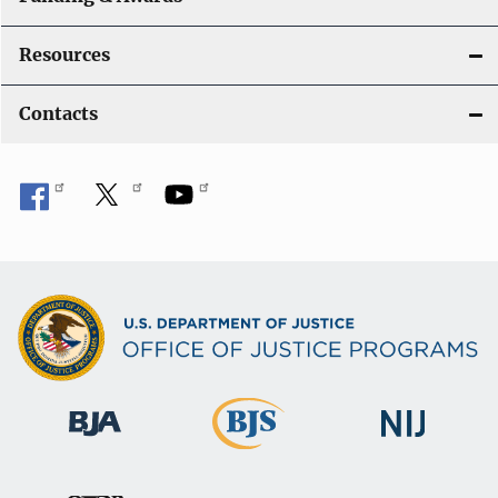
Resources
Contacts