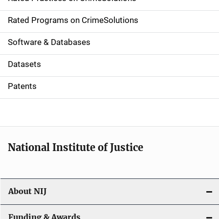
i
g
Rated Programs on CrimeSolutions
a
Software & Databases
t
Datasets
i
Patents
o
n
National Institute of Justice
About NIJ
Funding & Awards