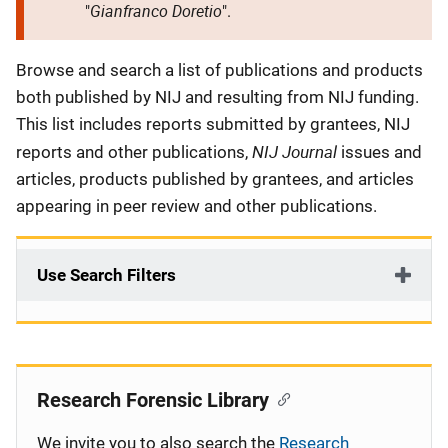
Gianfranco Doretio
"
".
Description
Browse and search a list of publications and products
both published by NIJ and resulting from NIJ funding.
This list includes reports submitted by grantees, NIJ
NIJ Journal
reports and other publications,
issues and
articles, products published by grantees, and articles
appearing in peer review and other publications.
Use Search Filters
Research Forensic Library
We invite you to also search the
Research