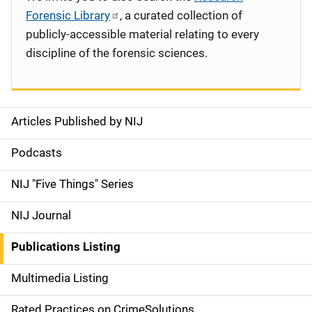
Forensic Library
, a curated collection of
publicly-accessible material relating to every
discipline of the forensic sciences.
Articles Published by NIJ
S
i
Podcasts
d
NIJ "Five Things" Series
e
NIJ Journal
n
Publications Listing
a
Multimedia Listing
v
Rated Practices on CrimeSolutions