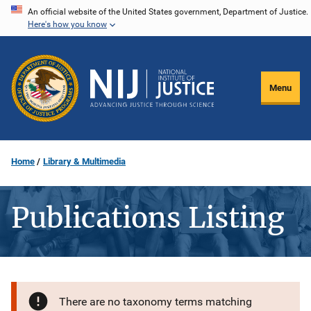
Skip
An official website of the United States government, Department of Justice.
Here's how you know
to
main
content
Menu
Home
Library & Multimedia
Publications Listing
There are no taxonomy terms matching