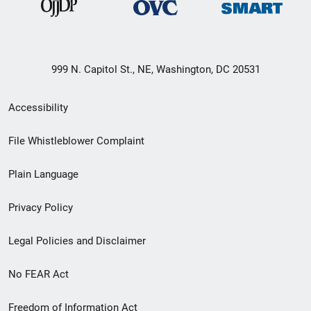
999 N. Capitol St., NE, Washington, DC 20531
Secondary
Accessibility
Footer
File Whistleblower Complaint
link
Plain Language
menu
Privacy Policy
Legal Policies and Disclaimer
No FEAR Act
Freedom of Information Act