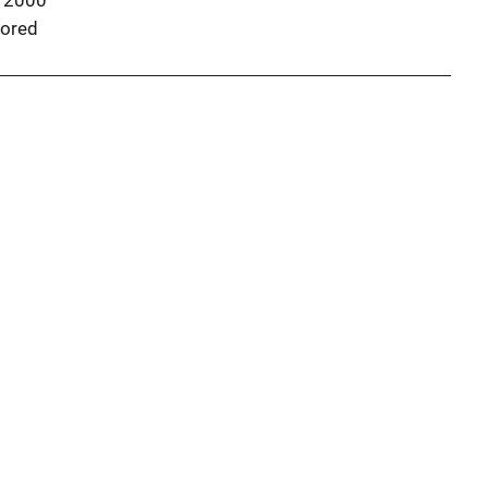
 2000
ored