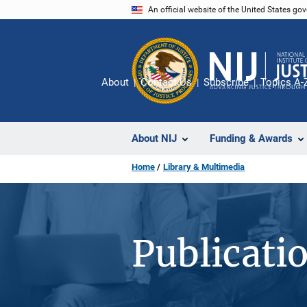
Skip
An official website of the United States go
to
main
content
About
Contact Us
Subscribe
Topics A-
About NIJ
Funding & Awards
Home
Library & Multimedia
Publicati