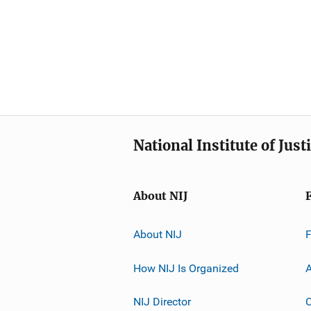
National Institute of Just
About NIJ
About NIJ
How NIJ Is Organized
A
NIJ Director
C