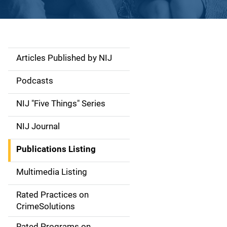
Articles Published by NIJ
S
i
Podcasts
d
NIJ "Five Things" Series
e
NIJ Journal
n
Publications Listing
a
Multimedia Listing
v
Rated Practices on
i
CrimeSolutions
g
Rated Programs on