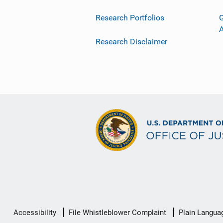
Research Portfolios
G
Research Disclaimer
Secondary
Accessibility
File Whistleblower Complaint
Plain Langua