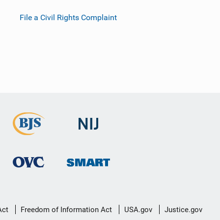
File a Civil Rights Complaint
Act
Freedom of Information Act
USA.gov
Justice.gov