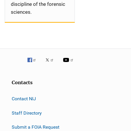
discipline of the forensic
sciences.
Contacts
Contact NIJ
Staff Directory
Submit a FOIA Request