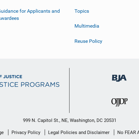
uidance for Applicants and
Topics
Awardees
Multimedia
Reuse Policy
999 N. Capitol St., NE, Washington, DC 20531
ge
Privacy Policy
Legal Policies and Disclaimer
No FEAR 