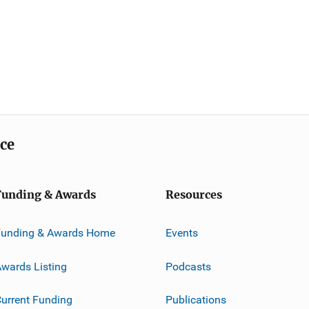
ice
Funding & Awards
Resources
Funding & Awards Home
Events
wards Listing
Podcasts
urrent Funding
Publications