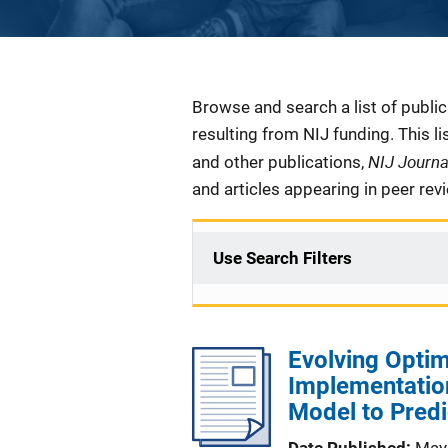
Description
Browse and search a list of publi
resulting from NIJ funding. This l
NIJ Journ
and other publications,
and articles appearing in peer rev
Use Search Filters
Evolving Optim
Implementation
Model to Predi