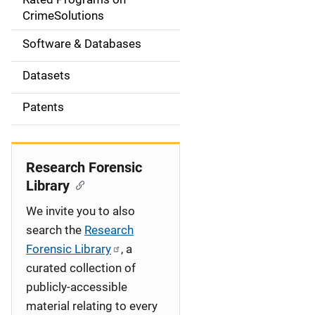
a
CrimeSolutions
t
Software & Databases
i
Datasets
o
Patents
n
Research Forensic
Library
We invite you to also
search the
Research
Forensic Library
, a
curated collection of
publicly-accessible
material relating to every