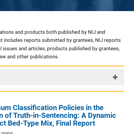
cations and products both published by NIJ and
ist includes reports submitted by grantees, NIJ reports
al
issues and articles, products published by grantees,
iew and other publications.
um Classification Policies in the
 of Truth-in-Sentencing: A Dynamic
ct Bed-Type Mix, Final Report