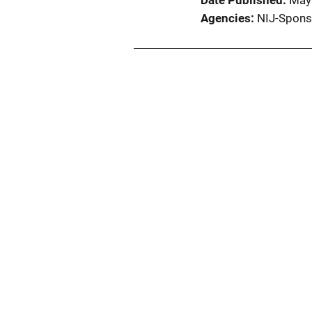
Date Published
May
Agencies
NIJ-Spons