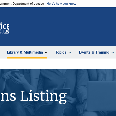
vernment, Department of Justice.
Here's how you know
Z
Share
Library & Multimedia
Topics
Events & Training
ons Listing