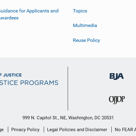
uidance for Applicants and
Topics
Awardees
Multimedia
Reuse Policy
999 N. Capitol St., NE, Washington, DC 20531
ge
Privacy Policy
Legal Policies and Disclaimer
No FEAR 