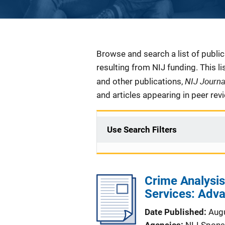
Description
Browse and search a list of publi
resulting from NIJ funding. This l
NIJ Journ
and other publications,
and articles appearing in peer rev
Use Search Filters
Crime Analysi
Services: Adv
Date Published
Aug