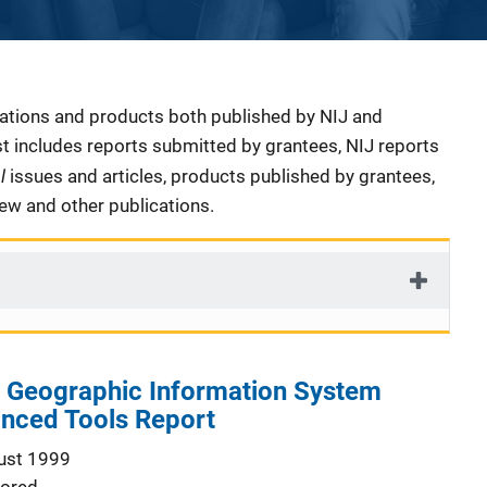
cations and products both published by NIJ and
ist includes reports submitted by grantees, NIJ reports
al
issues and articles, products published by grantees,
iew and other publications.
s Geographic Information System
anced Tools Report
ust 1999