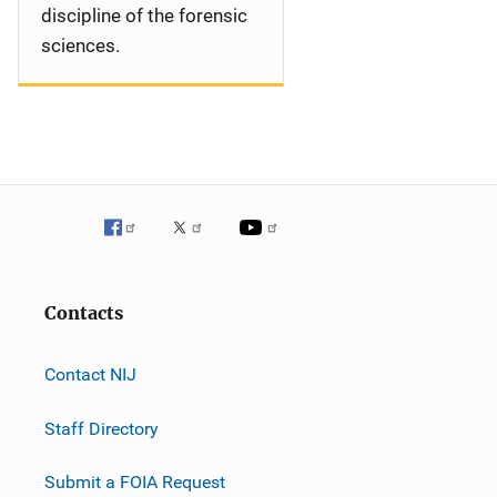
discipline of the forensic
sciences.
Contacts
Contact NIJ
Staff Directory
Submit a FOIA Request