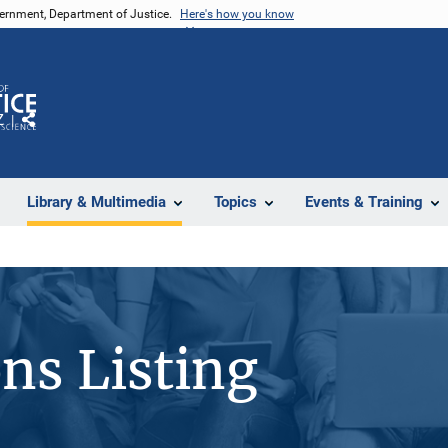
vernment, Department of Justice.
Here's how you know
Z
Share
Library & Multimedia
Topics
Events & Training
ons Listing