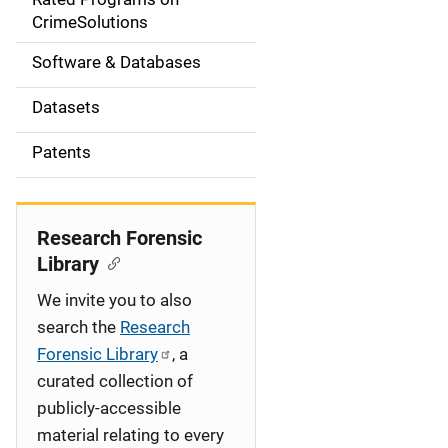
a
CrimeSolutions
t
Software & Databases
i
Datasets
o
Patents
n
Research Forensic
Library
We invite you to also
search the
Research
Forensic Library
, a
curated collection of
publicly-accessible
material relating to every