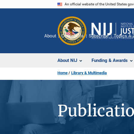
Skip
An official website of the United States go
to
main
content
About
Contact Us
Subscribe
Topics A-
About NIJ
Funding & Awards
Home
Library & Multimedia
Publicati