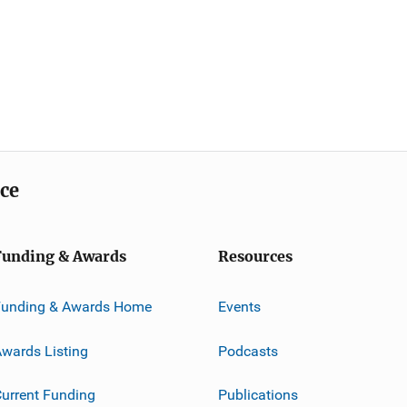
ice
Funding & Awards
Resources
Funding & Awards Home
Events
wards Listing
Podcasts
urrent Funding
Publications