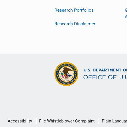
Research Portfolios
G
Research Disclaimer
Secondary
Accessibility
File Whistleblower Complaint
Plain Langua