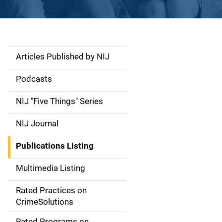
Articles Published by NIJ
S
i
Podcasts
d
NIJ "Five Things" Series
e
NIJ Journal
n
Publications Listing
a
Multimedia Listing
v
Rated Practices on
i
CrimeSolutions
g
Rated Programs on