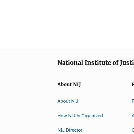
National Institute of Just
About NIJ
About NIJ
How NIJ Is Organized
A
NIJ Director
C