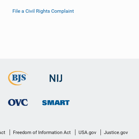
File a Civil Rights Complaint
Act
Freedom of Information Act
USA.gov
Justice.gov