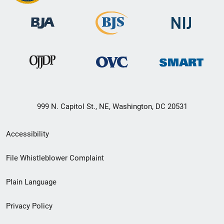
999 N. Capitol St., NE, Washington, DC 20531
Secondary
Accessibility
Footer
File Whistleblower Complaint
link
Plain Language
menu
Privacy Policy