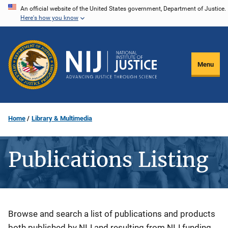
Skip
An official website of the United States government, Department of Justice.
Here's how you know
to
main
content
Menu
Home
Library & Multimedia
Publications Listing
Description
Browse and search a list of publications and products
both published by NIJ and resulting from NIJ funding.