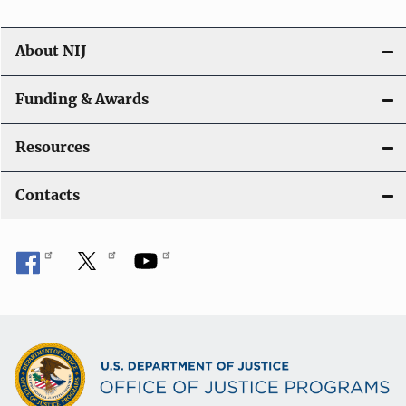
About NIJ
Funding & Awards
Resources
Contacts