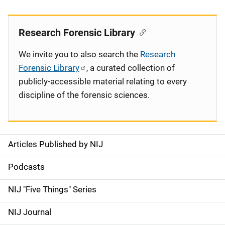
Research Forensic Library
We invite you to also search the
Research
Forensic Library
, a curated collection of
publicly-accessible material relating to every
discipline of the forensic sciences.
Articles Published by NIJ
S
i
Podcasts
d
NIJ "Five Things" Series
e
NIJ Journal