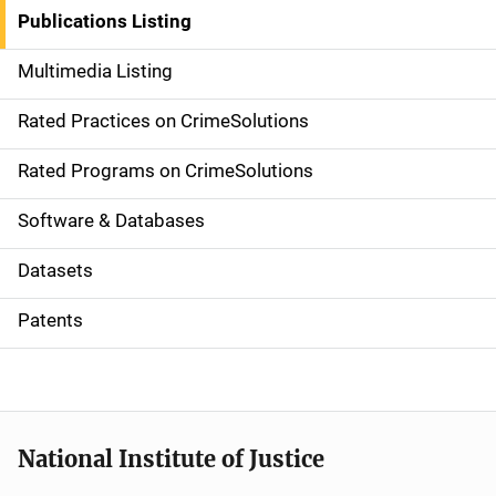
n
Publications Listing
a
Multimedia Listing
v
Rated Practices on CrimeSolutions
i
g
Rated Programs on CrimeSolutions
a
Software & Databases
t
Datasets
i
Patents
o
n
National Institute of Justice