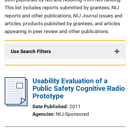
This list includes reports submitted by grantees, NIJ
NIJ Journal
reports and other publications,
issues and
articles, products published by grantees, and articles
appearing in peer review and other publications.
Use Search Filters
Usability Evaluation of a
Public Safety Cognitive Radio
Prototype
Date Published
2011
Agencies
NIJ-Sponsored