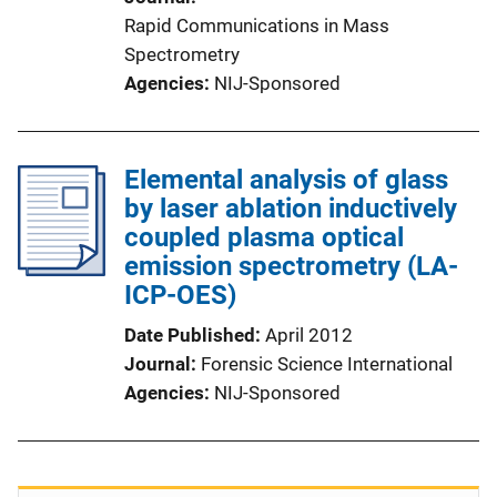
Rapid Communications in Mass
Spectrometry
Agencies
NIJ-Sponsored
Elemental analysis of glass
by laser ablation inductively
coupled plasma optical
emission spectrometry (LA-
ICP-OES)
Date Published
April 2012
Journal
Forensic Science International
Agencies
NIJ-Sponsored