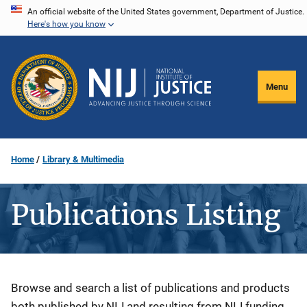
Skip
An official website of the United States government, Department of Justice.
Here's how you know
to
main
content
Menu
Home
Library & Multimedia
Publications Listing
Description
Browse and search a list of publications and products
both published by NIJ and resulting from NIJ funding.