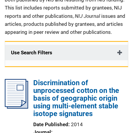
This list includes reports submitted by grantees, NIJ
NIJ Journal
reports and other publications,
issues and
articles, products published by grantees, and articles
appearing in peer review and other publications.
Use Search Filters
Discrimination of
unprocessed cotton on the
basis of geographic origin
using multi-element stable
isotope signatures
Date Published
2014
Journal