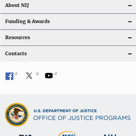
About NIJ
Funding & Awards
Resources
Contacts