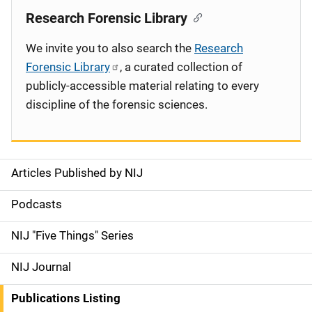
Research Forensic Library
We invite you to also search the
Research
Forensic Library
, a curated collection of
publicly-accessible material relating to every
discipline of the forensic sciences.
Articles Published by NIJ
S
i
Podcasts
d
NIJ "Five Things" Series
e
NIJ Journal
n
Publications Listing