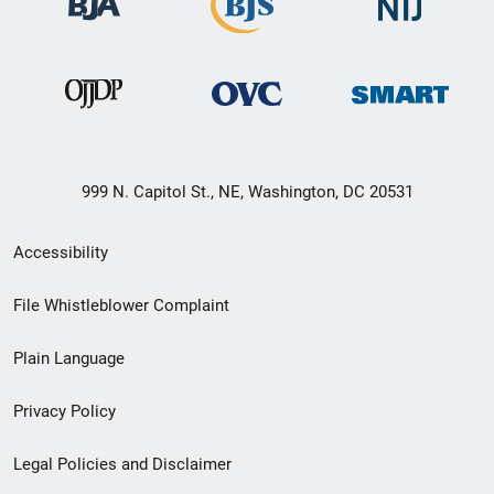
999 N. Capitol St., NE, Washington, DC 20531
Secondary
Accessibility
Footer
File Whistleblower Complaint
link
Plain Language
menu
Privacy Policy
Legal Policies and Disclaimer