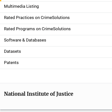
a
Multimedia Listing
v
Rated Practices on CrimeSolutions
i
g
Rated Programs on CrimeSolutions
a
Software & Databases
t
Datasets
i
Patents
o
n
National Institute of Justice