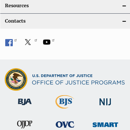
Resources
Contacts