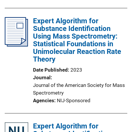
Expert Algorithm for
Substance Identification
Using Mass Spectrometry:
Statistical Foundations in
Unimolecular Reaction Rate
Theory
Date Published
2023
Journal
Journal of the American Society for Mass
Spectrometry
Agencies
NIJ-Sponsored
Expert Algorithm for