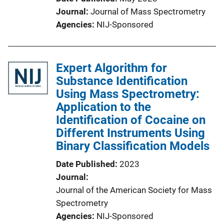
Journal
Journal of Mass Spectrometry
Agencies
NIJ-Sponsored
Expert Algorithm for
Substance Identification
Using Mass Spectrometry:
Application to the
Identification of Cocaine on
Different Instruments Using
Binary Classification Models
Date Published
2023
Journal
Journal of the American Society for Mass
Spectrometry
Agencies
NIJ-Sponsored