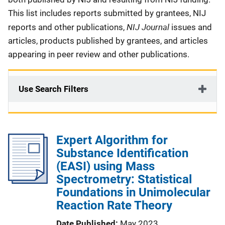
This list includes reports submitted by grantees, NIJ
NIJ Journal
reports and other publications,
issues and
articles, products published by grantees, and articles
appearing in peer review and other publications.
Use Search Filters
Expert Algorithm for
Substance Identification
(EASI) using Mass
Spectrometry: Statistical
Foundations in Unimolecular
Reaction Rate Theory
Date Published
May 2023