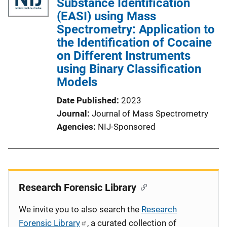
Substance Identification
(EASI) using Mass
Spectrometry: Application to
the Identification of Cocaine
on Different Instruments
using Binary Classification
Models
Date Published
2023
Journal
Journal of Mass Spectrometry
Agencies
NIJ-Sponsored
Research Forensic Library
We invite you to also search the
Research
Forensic Library
, a curated collection of