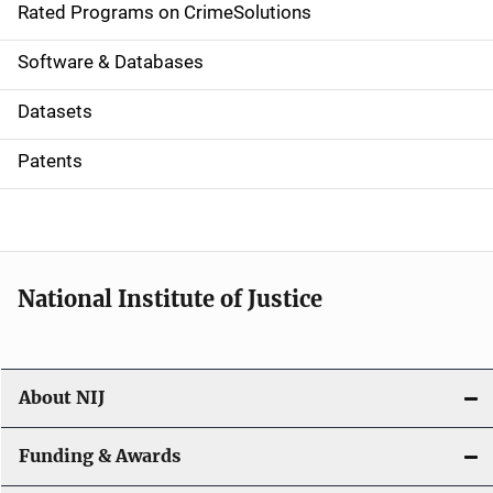
g
Rated Programs on CrimeSolutions
a
Software & Databases
t
Datasets
i
Patents
o
n
National Institute of Justice
About NIJ
Funding & Awards