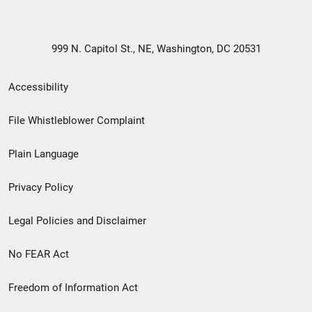
999 N. Capitol St., NE, Washington, DC 20531
Secondary
Accessibility
Footer
File Whistleblower Complaint
link
Plain Language
menu
Privacy Policy
Legal Policies and Disclaimer
No FEAR Act
Freedom of Information Act