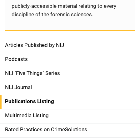
publicly-accessible material relating to every
discipline of the forensic sciences.
Articles Published by NIJ
S
i
Podcasts
d
NIJ "Five Things" Series
e
NIJ Journal
n
Publications Listing
a
Multimedia Listing
v
Rated Practices on CrimeSolutions
i