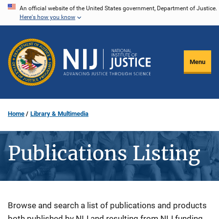
Skip
An official website of the United States government, Department of Justice.
Here's how you know
to
main
content
Menu
Home
Library & Multimedia
Publications Listing
Description
Browse and search a list of publications and products
both published by NIJ and resulting from NIJ funding.