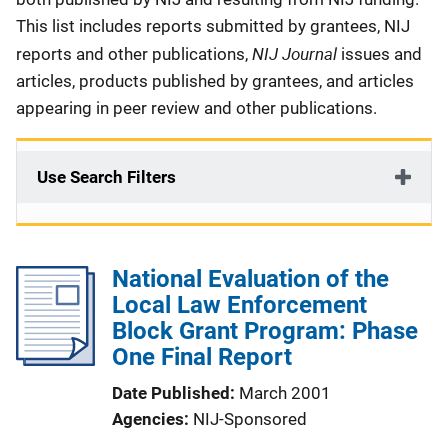
This list includes reports submitted by grantees, NIJ
NIJ Journal
reports and other publications,
issues and
articles, products published by grantees, and articles
appearing in peer review and other publications.
Use Search Filters
National Evaluation of the
Local Law Enforcement
Block Grant Program: Phase
One Final Report
Date Published
March 2001
Agencies
NIJ-Sponsored