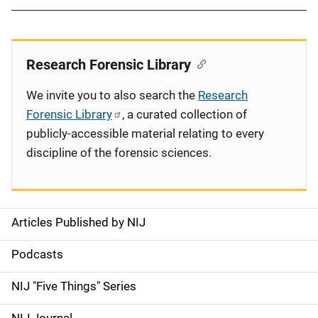
Research Forensic Library
We invite you to also search the
Research
Forensic Library
, a curated collection of
publicly-accessible material relating to every
discipline of the forensic sciences.
Articles Published by NIJ
S
i
Podcasts
d
NIJ "Five Things" Series
e