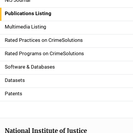
NIJ Journal
n
Publications Listing
a
Multimedia Listing
v
Rated Practices on CrimeSolutions
i
g
Rated Programs on CrimeSolutions
a
Software & Databases
t
Datasets
i
Patents
o
n
National Institute of Justice