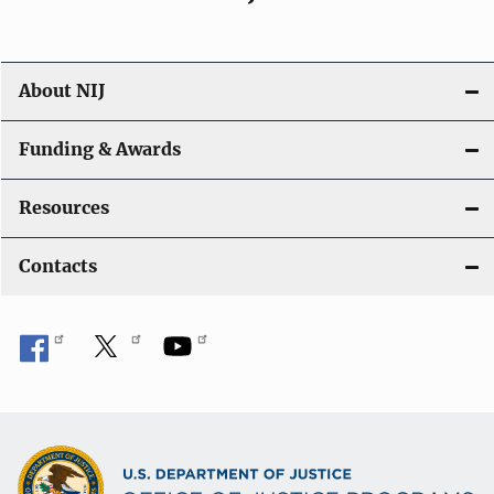
About NIJ
Funding & Awards
Resources
Contacts