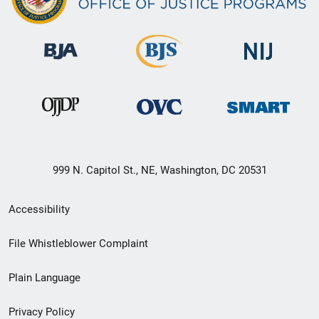
999 N. Capitol St., NE, Washington, DC 20531
Secondary
Accessibility
Footer
File Whistleblower Complaint
link
Plain Language
menu
Privacy Policy