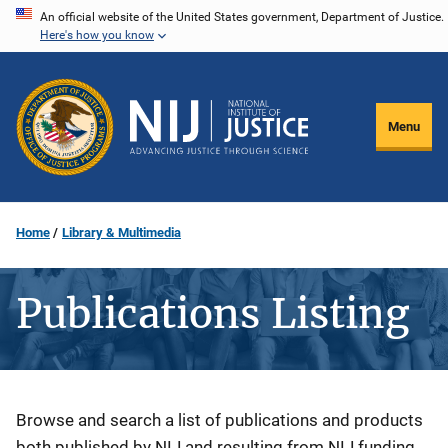
Skip
An official website of the United States government, Department of Justice.
Here's how you know
to
main
content
Menu
Home
Library & Multimedia
Publications Listing
Description
Browse and search a list of publications and products
both published by NIJ and resulting from NIJ funding.