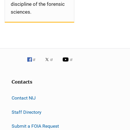
discipline of the forensic
sciences.
Contacts
Contact NIJ
Staff Directory
Submit a FOIA Request