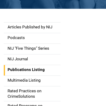
Articles Published by NIJ
S
i
Podcasts
d
NIJ "Five Things" Series
e
NIJ Journal
n
Publications Listing
a
Multimedia Listing
v
Rated Practices on
i
CrimeSolutions
g
Rated Programs on