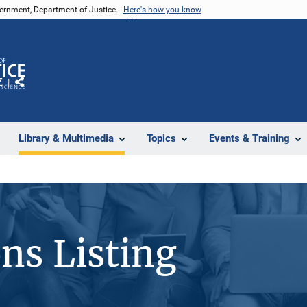
vernment, Department of Justice.
Here's how you know
Z
Share
Library & Multimedia
Topics
Events & Training
ons Listing