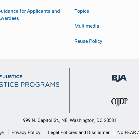
uidance for Applicants and
Topics
Awardees
Multimedia
Reuse Policy
999 N. Capitol St., NE, Washington, DC 20531
ge
Privacy Policy
Legal Policies and Disclaimer
No FEAR 