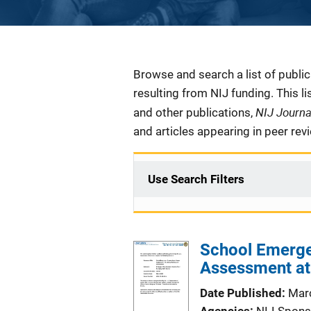
Description
Browse and search a list of publi
resulting from NIJ funding. This l
NIJ Journ
and other publications,
and articles appearing in peer rev
Use Search Filters
School Emerge
Assessment at 
Date Published
Mar