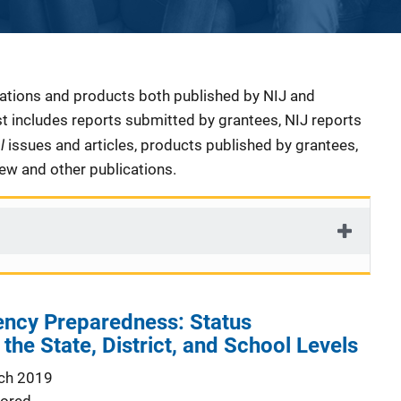
cations and products both published by NIJ and
ist includes reports submitted by grantees, NIJ reports
al
issues and articles, products published by grantees,
iew and other publications.
ncy Preparedness: Status
the State, District, and School Levels
ch 2019