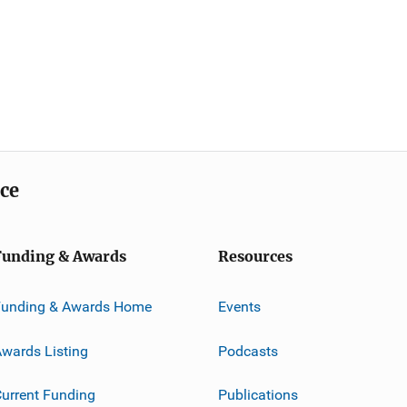
ice
Funding & Awards
Resources
Funding & Awards Home
Events
wards Listing
Podcasts
urrent Funding
Publications