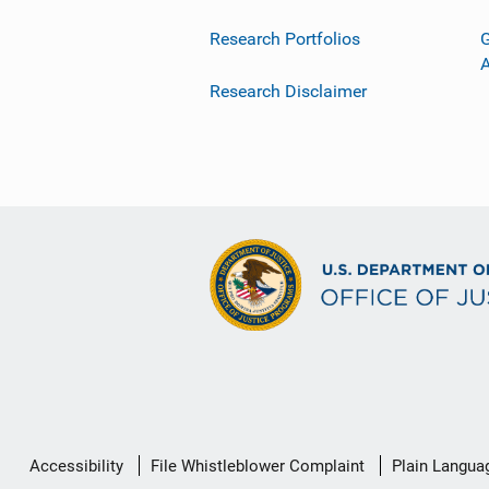
Research Portfolios
G
Research Disclaimer
Secondary
Accessibility
File Whistleblower Complaint
Plain Langua