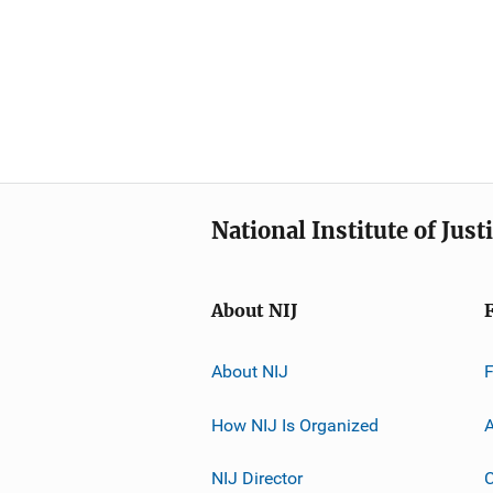
National Institute of Just
About NIJ
About NIJ
How NIJ Is Organized
A
NIJ Director
C