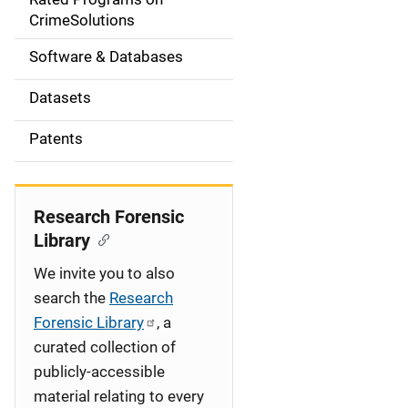
a
CrimeSolutions
t
Software & Databases
i
Datasets
o
Patents
n
Research Forensic
Library
We invite you to also
search the
Research
Forensic Library
, a
curated collection of
publicly-accessible
material relating to every