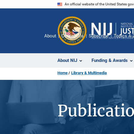
Skip
An official website of the United States go
to
main
content
About
Contact Us
Subscribe
Topics A-
About NIJ
Funding & Awards
Home
Library & Multimedia
Publicati