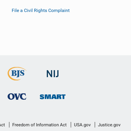
File a Civil Rights Complaint
Act
Freedom of Information Act
USA.gov
Justice.gov