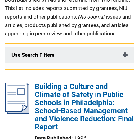
This list includes reports submitted by grantees, NIJ
NIJ Journal
reports and other publications,
issues and
articles, products published by grantees, and articles
appearing in peer review and other publications.
Use Search Filters
Building a Culture and
Climate of Safety in Public
Schools in Philadelphia:
School-Based Management
and Violence Reduction: Final
Report
Date Published
1996