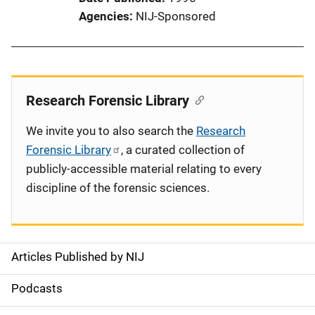
Agencies
NIJ-Sponsored
Research Forensic Library
We invite you to also search the
Research
Forensic Library
, a curated collection of
publicly-accessible material relating to every
discipline of the forensic sciences.
Articles Published by NIJ
S
i
Podcasts