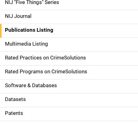
d
NIJ "Five Things" Series
e
NIJ Journal
n
Publications Listing
a
Multimedia Listing
v
Rated Practices on CrimeSolutions
i
g
Rated Programs on CrimeSolutions
a
Software & Databases
t
Datasets
i
Patents
o
n