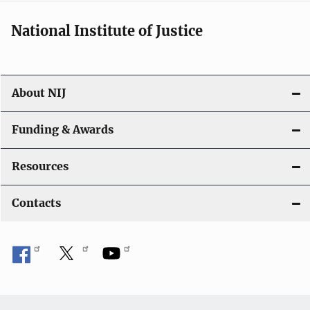
National Institute of Justice
About NIJ
Funding & Awards
Resources
Contacts