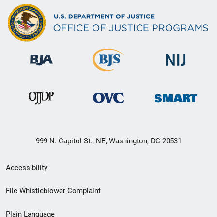
999 N. Capitol St., NE, Washington, DC 20531
Secondary
Accessibility
Footer
File Whistleblower Complaint
link
Plain Language