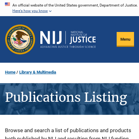
Skip
An official website of the United States government, Department of Justice.
Here's how you know
to
main
content
Menu
Home
Library & Multimedia
Publications Listing
Description
Browse and search a list of publications and products
both published by NIJ and resulting from NIJ funding.