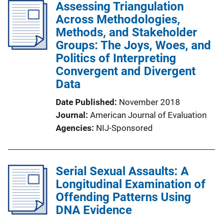
Assessing Triangulation
Across Methodologies,
Methods, and Stakeholder
Groups: The Joys, Woes, and
Politics of Interpreting
Convergent and Divergent
Data
Date Published
November 2018
Journal
American Journal of Evaluation
Agencies
NIJ-Sponsored
Serial Sexual Assaults: A
Longitudinal Examination of
Offending Patterns Using
DNA Evidence