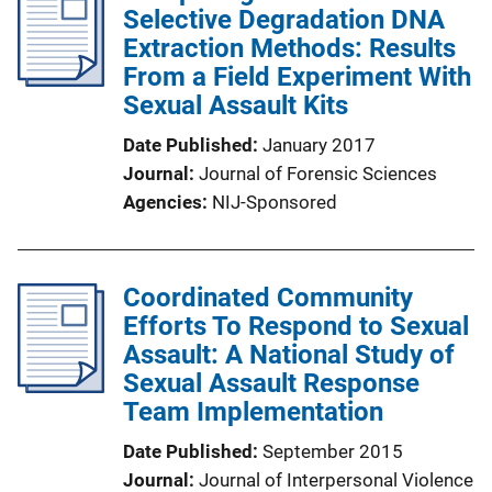
Selective Degradation DNA
Extraction Methods: Results
From a Field Experiment With
Sexual Assault Kits
Date Published
January 2017
Journal
Journal of Forensic Sciences
Agencies
NIJ-Sponsored
Coordinated Community
Efforts To Respond to Sexual
Assault: A National Study of
Sexual Assault Response
Team Implementation
Date Published
September 2015
Journal
Journal of Interpersonal Violence