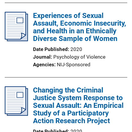
Experiences of Sexual
Assault, Economic Insecurity,
and Health in an Ethnically
Diverse Sample of Women
Date Published
2020
Journal
Psychology of Violence
Agencies
NIJ-Sponsored
Changing the Criminal
Justice System Response to
Sexual Assault: An Empirical
Study of a Participatory
Action Research Project
Date Published
2020