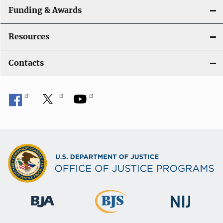
Funding & Awards
Resources
Contacts