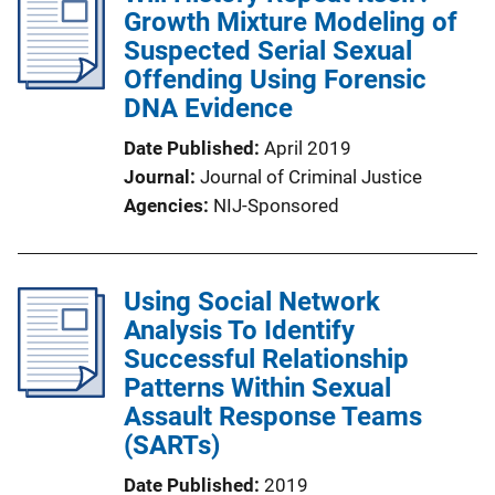
Growth Mixture Modeling of
Suspected Serial Sexual
Offending Using Forensic
DNA Evidence
Date Published
April 2019
Journal
Journal of Criminal Justice
Agencies
NIJ-Sponsored
Using Social Network
Analysis To Identify
Successful Relationship
Patterns Within Sexual
Assault Response Teams
(SARTs)
Date Published
2019