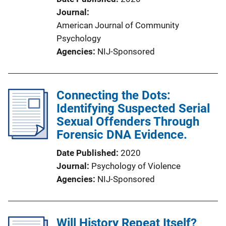
Journal
American Journal of Community
Psychology
Agencies
NIJ-Sponsored
Connecting the Dots:
Identifying Suspected Serial
Sexual Offenders Through
Forensic DNA Evidence.
Date Published
2020
Journal
Psychology of Violence
Agencies
NIJ-Sponsored
Will History Repeat Itself?