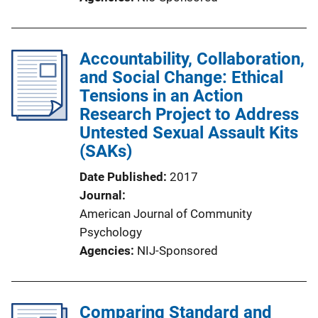
Accountability, Collaboration,
and Social Change: Ethical
Tensions in an Action
Research Project to Address
Untested Sexual Assault Kits
(SAKs)
Date Published
2017
Journal
American Journal of Community
Psychology
Agencies
NIJ-Sponsored
Comparing Standard and