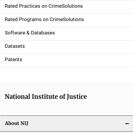
Rated Practices on CrimeSolutions
i
g
Rated Programs on CrimeSolutions
a
Software & Databases
t
Datasets
i
Patents
o
n
National Institute of Justice
About NIJ