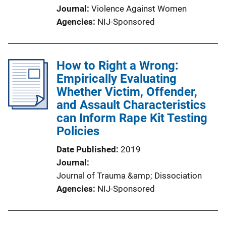
Journal
Violence Against Women
Agencies
NIJ-Sponsored
How to Right a Wrong:
Empirically Evaluating
Whether Victim, Offender,
and Assault Characteristics
can Inform Rape Kit Testing
Policies
Date Published
2019
Journal
Journal of Trauma &amp; Dissociation
Agencies
NIJ-Sponsored