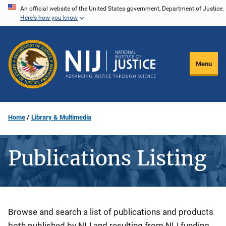
Skip
An official website of the United States government, Department of Justice.
Here's how you know
to
main
content
Menu
Home
Library & Multimedia
Publications Listing
Description
Browse and search a list of publications and products
both published by NIJ and resulting from NIJ funding.