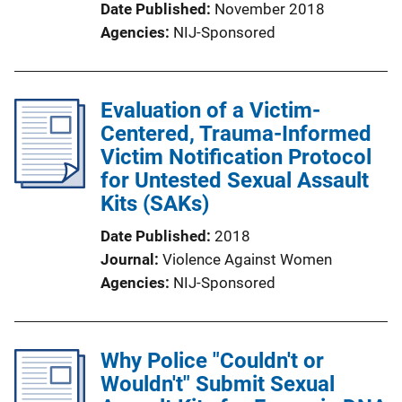
Date Published
November 2018
Agencies
NIJ-Sponsored
Evaluation of a Victim-
Centered, Trauma-Informed
Victim Notification Protocol
for Untested Sexual Assault
Kits (SAKs)
Date Published
2018
Journal
Violence Against Women
Agencies
NIJ-Sponsored
Why Police "Couldn't or
Wouldn't" Submit Sexual