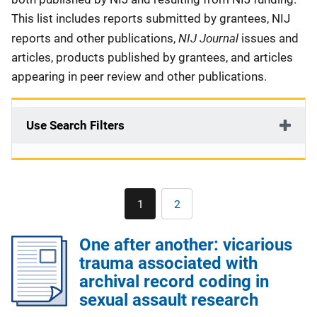
This list includes reports submitted by grantees, NIJ
NIJ Journal
reports and other publications,
issues and
articles, products published by grantees, and articles
appearing in peer review and other publications.
Use Search Filters
Pagination
1
2
Current
Page
page
One after another: vicarious
trauma associated with
archival record coding in
sexual assault research