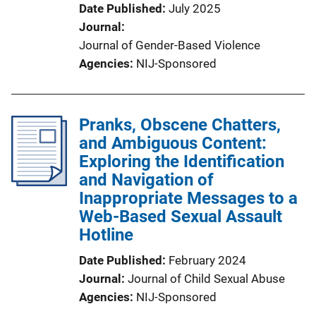
Date Published
July 2025
Journal
Journal of Gender-Based Violence
Agencies
NIJ-Sponsored
Pranks, Obscene Chatters,
and Ambiguous Content:
Exploring the Identification
and Navigation of
Inappropriate Messages to a
Web-Based Sexual Assault
Hotline
Date Published
February 2024
Journal
Journal of Child Sexual Abuse
Agencies
NIJ-Sponsored