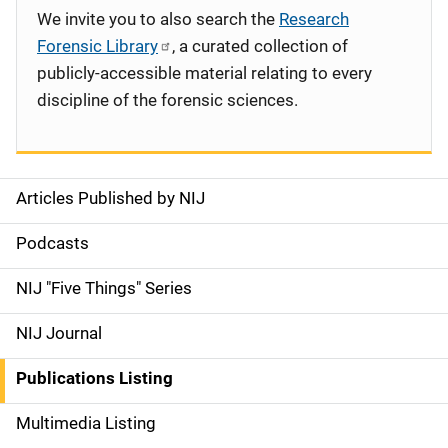
We invite you to also search the
Research
Forensic Library
, a curated collection of
publicly-accessible material relating to every
discipline of the forensic sciences.
Articles Published by NIJ
S
i
Podcasts
d
NIJ "Five Things" Series
e
NIJ Journal
n
Publications Listing
a
Multimedia Listing
v