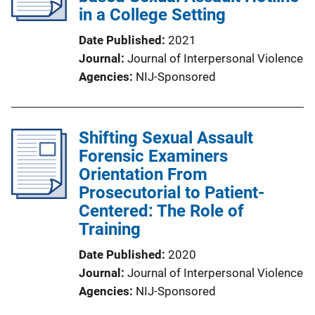
in a College Setting
Date Published
2021
Journal
Journal of Interpersonal Violence
Agencies
NIJ-Sponsored
Shifting Sexual Assault
Forensic Examiners
Orientation From
Prosecutorial to Patient-
Centered: The Role of
Training
Date Published
2020
Journal
Journal of Interpersonal Violence
Agencies
NIJ-Sponsored