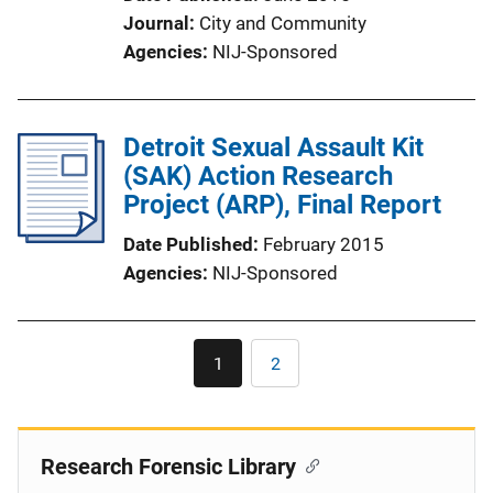
Journal
City and Community
Agencies
NIJ-Sponsored
Detroit Sexual Assault Kit
(SAK) Action Research
Project (ARP), Final Report
Date Published
February 2015
Agencies
NIJ-Sponsored
Pagination
1
2
Current
Page
page
Research Forensic Library