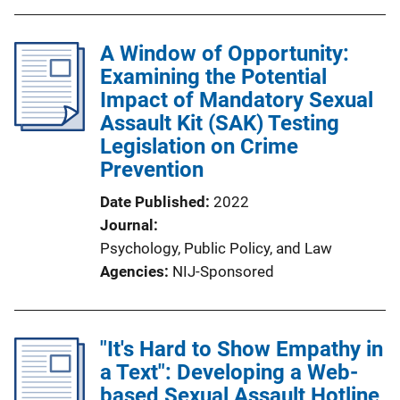
A Window of Opportunity:
Examining the Potential
Impact of Mandatory Sexual
Assault Kit (SAK) Testing
Legislation on Crime
Prevention
Date Published
2022
Journal
Psychology, Public Policy, and Law
Agencies
NIJ-Sponsored
"It's Hard to Show Empathy in
a Text": Developing a Web-
based Sexual Assault Hotline