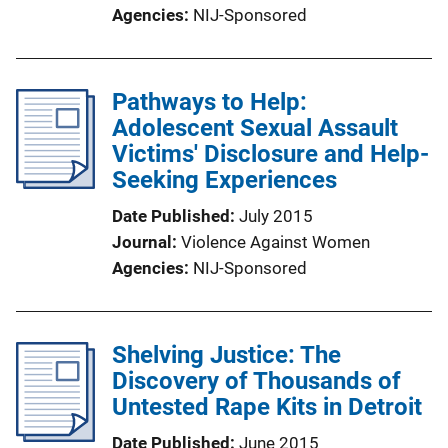
Agencies
NIJ-Sponsored
Pathways to Help:
Adolescent Sexual Assault
Victims' Disclosure and Help-
Seeking Experiences
Date Published
July 2015
Journal
Violence Against Women
Agencies
NIJ-Sponsored
Shelving Justice: The
Discovery of Thousands of
Untested Rape Kits in Detroit
Date Published
June 2015