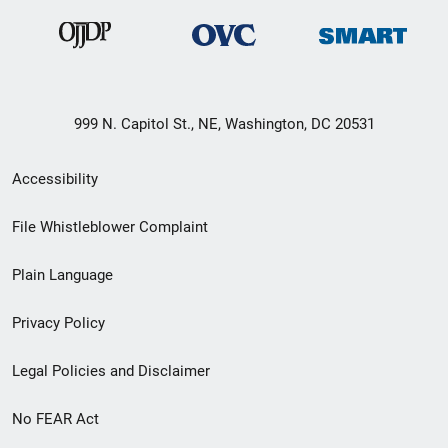
999 N. Capitol St., NE, Washington, DC 20531
Secondary
Accessibility
Footer
File Whistleblower Complaint
link
Plain Language
menu
Privacy Policy
Legal Policies and Disclaimer
No FEAR Act