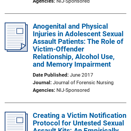
Agencies
NIJ-Sponsored
Anogenital and Physical
Injuries in Adolescent Sexual
Assault Patients: The Role of
Victim-Offender
Relationship, Alcohol Use,
and Memory Impairment
Date Published
June 2017
Journal
Journal of Forensic Nursing
Agencies
NIJ-Sponsored
Creating a Victim Notification
Protocol for Untested Sexual
Assault Kits: An Empirically