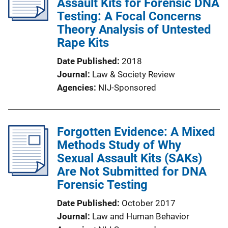
Assault Kits for Forensic DNA
Testing: A Focal Concerns
Theory Analysis of Untested
Rape Kits
Date Published
2018
Journal
Law & Society Review
Agencies
NIJ-Sponsored
Forgotten Evidence: A Mixed
Methods Study of Why
Sexual Assault Kits (SAKs)
Are Not Submitted for DNA
Forensic Testing
Date Published
October 2017
Journal
Law and Human Behavior