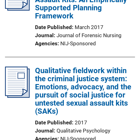
Supported Planning
Framework
Date Published
March 2017
Journal
Journal of Forensic Nursing
Agencies
NIJ-Sponsored
Qualitative fieldwork within
the criminal justice system:
Emotions, advocacy, and the
pursuit of social justice for
untested sexual assault kits
(SAKs)
Date Published
2017
Journal
Qualitative Psychology
Agencies
NIJ-Sponsored