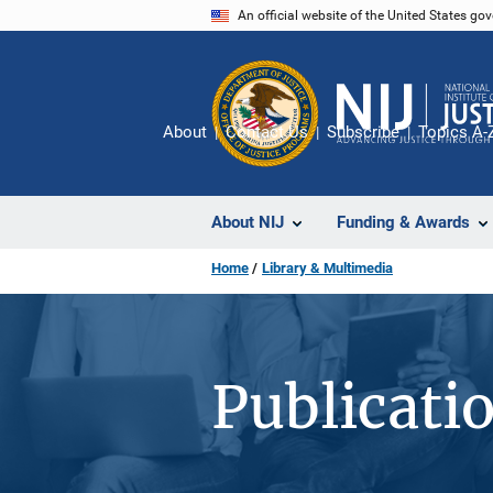
Skip
An official website of the United States go
to
main
content
About
Contact Us
Subscribe
Topics A-
About NIJ
Funding & Awards
Home
Library & Multimedia
Publicati