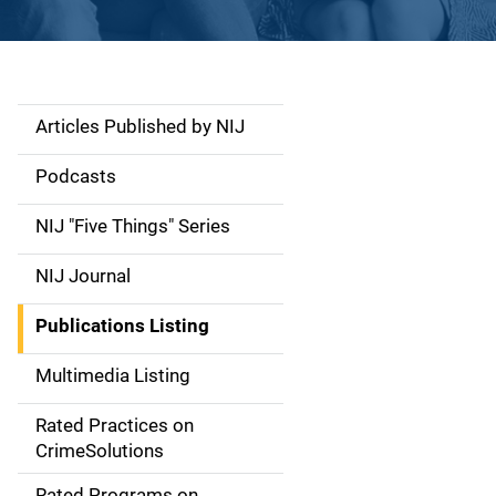
Articles Published by NIJ
S
i
Podcasts
d
NIJ "Five Things" Series
e
NIJ Journal
n
Publications Listing
a
Multimedia Listing
v
Rated Practices on
i
CrimeSolutions
g
Rated Programs on