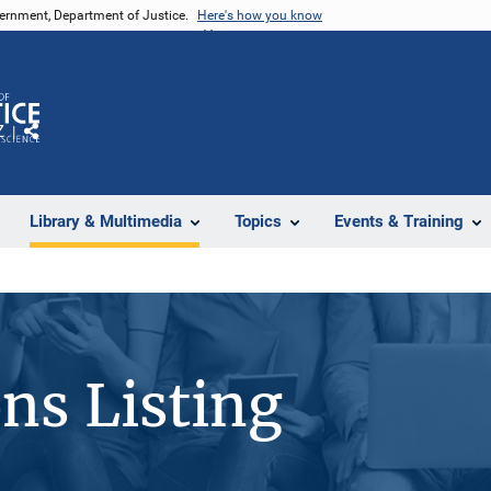
vernment, Department of Justice.
Here's how you know
Z
Share
Library & Multimedia
Topics
Events & Training
ons Listing