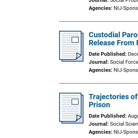
Journal
Social Prob
Agencies
NIJ-Spons
Custodial Paro
Release From 
Date Published
Dec
Journal
Social Forc
Agencies
NIJ-Spons
Trajectories o
Prison
Date Published
Aug
Journal
Social Scie
Agencies
NIJ-Spons