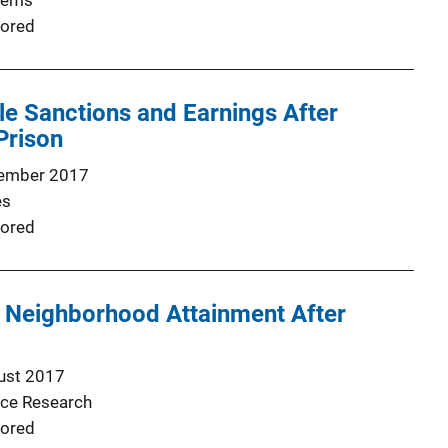
lems
ored
le Sanctions and Earnings After
Prison
ember 2017
es
ored
f Neighborhood Attainment After
ust 2017
nce Research
ored