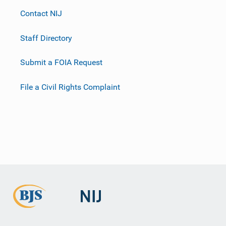
Contact NIJ
Staff Directory
Submit a FOIA Request
File a Civil Rights Complaint