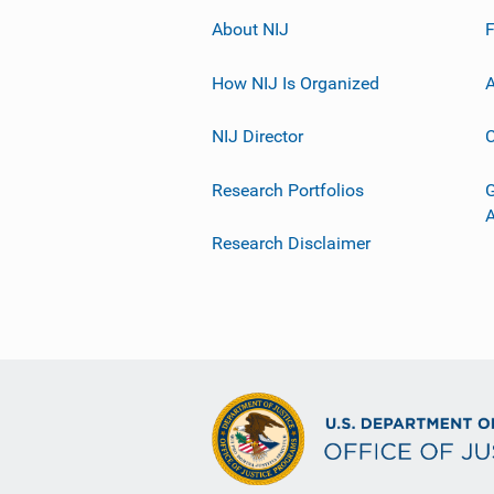
About NIJ
How NIJ Is Organized
A
NIJ Director
C
Research Portfolios
G
Research Disclaimer