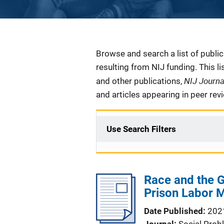
Description
Browse and search a list of publi
resulting from NIJ funding. This l
NIJ Journ
and other publications,
and articles appearing in peer rev
Use Search Filters
Race and the G
Prison Labor 
Date Published
202