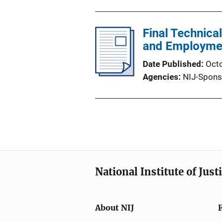
Final Technica
and Employmen
Date Published
Oct
Agencies
NIJ-Spons
National Institute of Just
About NIJ