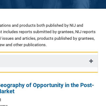
cations and products both published by NIJ and
ist includes reports submitted by grantees, NIJ reports
al
issues and articles, products published by grantees,
iew and other publications.
eography of Opportunity in the Post-
Market
1