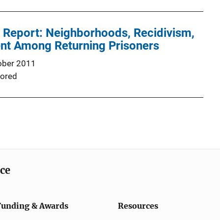
l Report: Neighborhoods, Recidivism,
t Among Returning Prisoners
ober 2011
ored
ice
Funding & Awards
Resources