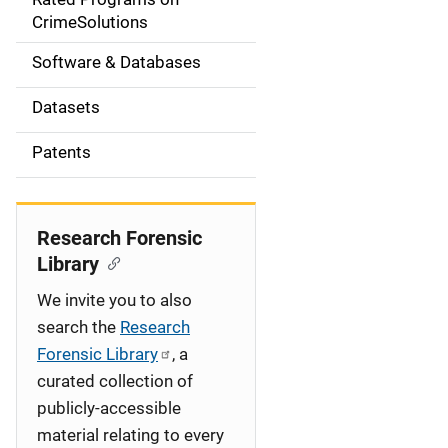
a
CrimeSolutions
t
Software & Databases
i
Datasets
o
Patents
n
Research Forensic
Library
We invite you to also
search the
Research
Forensic Library
, a
curated collection of
publicly-accessible
material relating to every