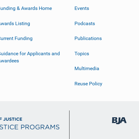
Funding & Awards Home
Events
wards Listing
Podcasts
urrent Funding
Publications
uidance for Applicants and
Topics
Awardees
Multimedia
Reuse Policy