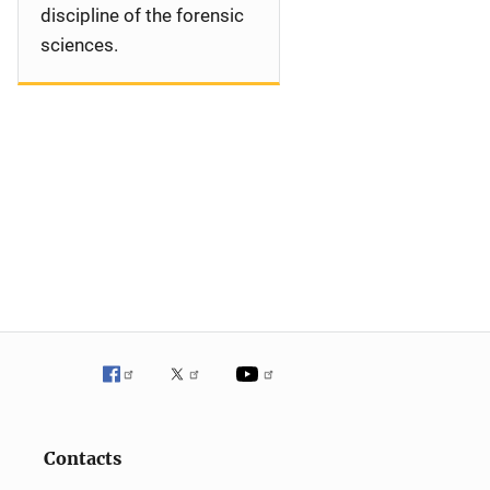
discipline of the forensic
sciences.
Contacts