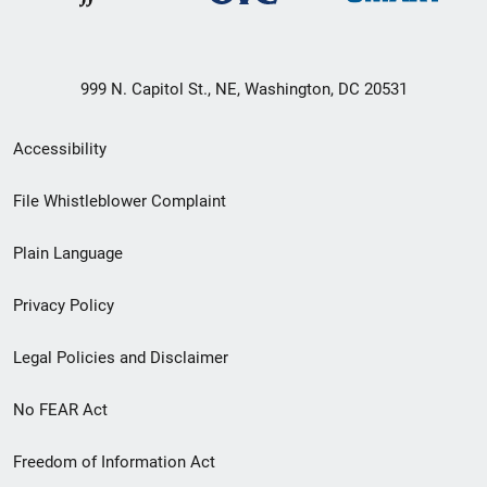
999 N. Capitol St., NE, Washington, DC 20531
Secondary
Accessibility
Footer
File Whistleblower Complaint
link
Plain Language
menu
Privacy Policy
Legal Policies and Disclaimer
No FEAR Act
Freedom of Information Act