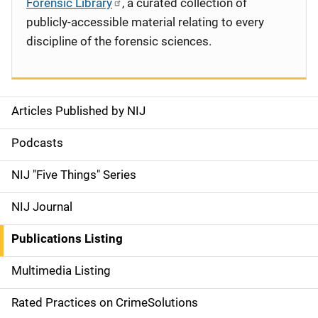
Forensic Library
, a curated collection of
publicly-accessible material relating to every
discipline of the forensic sciences.
Articles Published by NIJ
S
i
Podcasts
d
NIJ "Five Things" Series
e
NIJ Journal
n
Publications Listing
a
Multimedia Listing
v
Rated Practices on CrimeSolutions
i