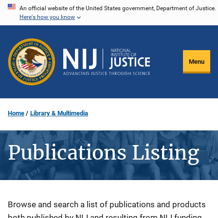
Skip
An official website of the United States government, Department of Justice.
Here's how you know
to
main
content
Menu
Home
Library & Multimedia
Publications Listing
Description
Browse and search a list of publications and products
both published by NIJ and resulting from NIJ funding.