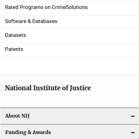
g
Rated Programs on CrimeSolutions
a
Software & Databases
t
Datasets
i
Patents
o
n
National Institute of Justice
About NIJ
Funding & Awards