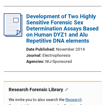
Development of Two Highly
Sensitive Forensic Sex
Determination Assays Based
on Human DYZ1 and Alu
Repetitive DNA elements
Date Published
November 2014
Journal
Electrophoresis
Agencies
NIJ-Sponsored
Research Forensic Library
We invite you to also search the
Research