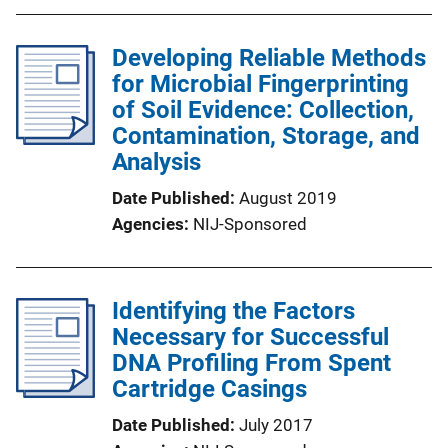
Developing Reliable Methods
for Microbial Fingerprinting
of Soil Evidence: Collection,
Contamination, Storage, and
Analysis
Date Published
August 2019
Agencies
NIJ-Sponsored
Identifying the Factors
Necessary for Successful
DNA Profiling From Spent
Cartridge Casings
Date Published
July 2017