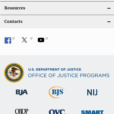
Resources
Contacts