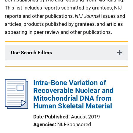
This list includes reports submitted by grantees, NIJ
NIJ Journal
reports and other publications,
issues and
articles, products published by grantees, and articles
appearing in peer review and other publications.
Use Search Filters
Intra-Bone Variation of
Recoverable Nuclear and
Mitochondrial DNA from
Human Skeletal Material
Date Published
August 2019
Agencies
NIJ-Sponsored