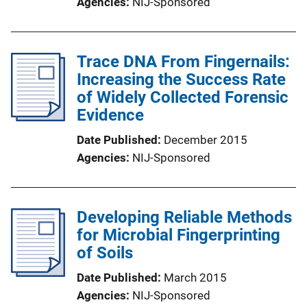
Agencies
NIJ-Sponsored
Trace DNA From Fingernails:
Increasing the Success Rate
of Widely Collected Forensic
Evidence
Date Published
December 2015
Agencies
NIJ-Sponsored
Developing Reliable Methods
for Microbial Fingerprinting
of Soils
Date Published
March 2015
Agencies
NIJ-Sponsored