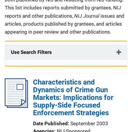
This list includes reports submitted by grantees, NIJ
NIJ Journal
reports and other publications,
issues and
articles, products published by grantees, and articles
appearing in peer review and other publications.
Use Search Filters
Characteristics and
Dynamics of Crime Gun
Markets: Implications for
Supply-Side Focused
Enforcement Strategies
Date Published
September 2003
Agencies
NIJ-Sponsored