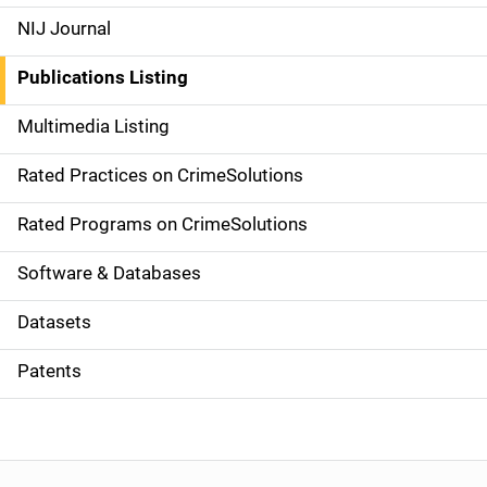
e
NIJ Journal
n
Publications Listing
a
Multimedia Listing
v
Rated Practices on CrimeSolutions
i
g
Rated Programs on CrimeSolutions
a
Software & Databases
t
Datasets
i
Patents
o
n