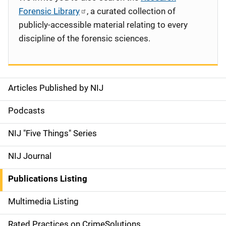
Forensic Library
, a curated collection of
publicly-accessible material relating to every
discipline of the forensic sciences.
Articles Published by NIJ
S
i
Podcasts
d
NIJ "Five Things" Series
e
NIJ Journal
n
Publications Listing
a
Multimedia Listing
v
Rated Practices on CrimeSolutions