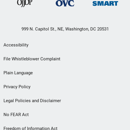
999 N. Capitol St., NE, Washington, DC 20531
Secondary
Accessibility
Footer
File Whistleblower Complaint
link
Plain Language
menu
Privacy Policy
Legal Policies and Disclaimer
No FEAR Act
Freedom of Information Act