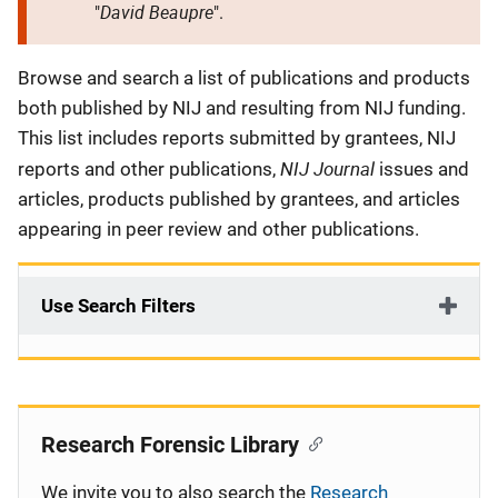
David Beaupre
"
".
Description
Browse and search a list of publications and products
both published by NIJ and resulting from NIJ funding.
This list includes reports submitted by grantees, NIJ
NIJ Journal
reports and other publications,
issues and
articles, products published by grantees, and articles
appearing in peer review and other publications.
Use Search Filters
Research Forensic Library
We invite you to also search the
Research