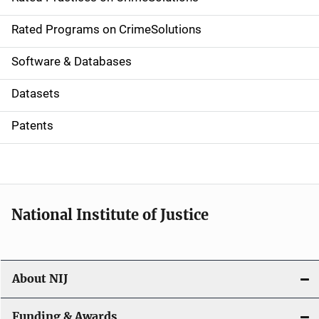
i
g
Rated Programs on CrimeSolutions
a
Software & Databases
t
Datasets
i
Patents
o
n
National Institute of Justice
About NIJ
Funding & Awards