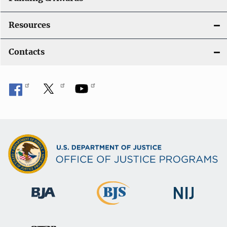
Resources
Contacts