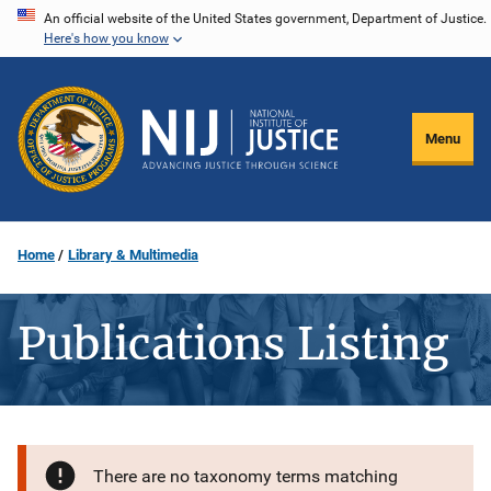
Skip
An official website of the United States government, Department of Justice.
Here's how you know
to
main
content
Menu
Home
Library & Multimedia
Publications Listing
There are no taxonomy terms matching