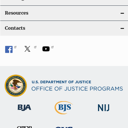
Resources
Contacts