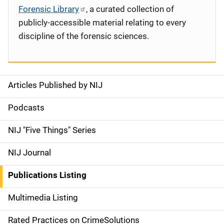
Forensic Library
, a curated collection of
publicly-accessible material relating to every
discipline of the forensic sciences.
Articles Published by NIJ
S
i
Podcasts
d
NIJ "Five Things" Series
e
NIJ Journal
n
Publications Listing
a
Multimedia Listing
v
Rated Practices on CrimeSolutions