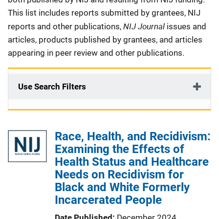
This list includes reports submitted by grantees, NIJ
NIJ Journal
reports and other publications,
issues and
articles, products published by grantees, and articles
appearing in peer review and other publications.
Use Search Filters
Race, Health, and Recidivism:
Examining the Effects of
Health Status and Healthcare
Needs on Recidivism for
Black and White Formerly
Incarcerated People
Date Published
December 2024