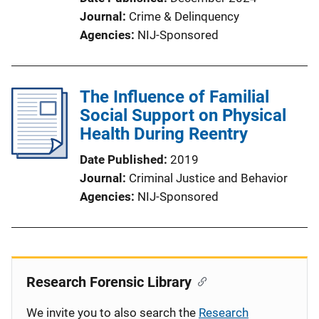
Journal
Crime & Delinquency
Agencies
NIJ-Sponsored
The Influence of Familial
Social Support on Physical
Health During Reentry
Date Published
2019
Journal
Criminal Justice and Behavior
Agencies
NIJ-Sponsored
Research Forensic Library
We invite you to also search the
Research