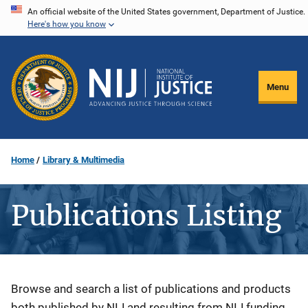
Skip
An official website of the United States government, Department of Justice.
Here's how you know
to
main
content
Menu
Home
Library & Multimedia
Publications Listing
Description
Browse and search a list of publications and products
both published by NIJ and resulting from NIJ funding.