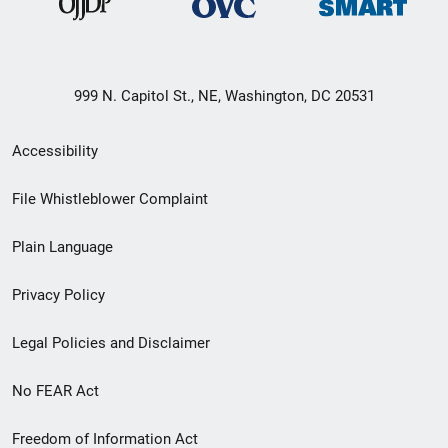
999 N. Capitol St., NE, Washington, DC 20531
Secondary
Accessibility
Footer
File Whistleblower Complaint
link
Plain Language
menu
Privacy Policy
Legal Policies and Disclaimer
No FEAR Act
Freedom of Information Act