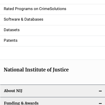
i
g
Rated Programs on CrimeSolutions
a
Software & Databases
t
Datasets
i
Patents
o
n
National Institute of Justice
About NIJ
Funding & Awards