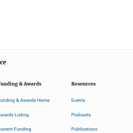
ice
Funding & Awards
Resources
Funding & Awards Home
Events
wards Listing
Podcasts
urrent Funding
Publications