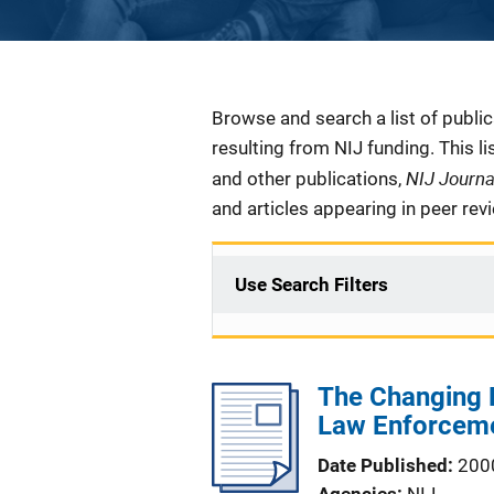
Description
Browse and search a list of publi
resulting from NIJ funding. This l
NIJ Journ
and other publications,
and articles appearing in peer rev
Use Search Filters
The Changing 
Law Enforcem
Date Published
200