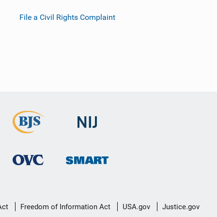
File a Civil Rights Complaint
Act
Freedom of Information Act
USA.gov
Justice.gov