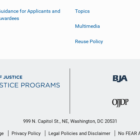
uidance for Applicants and
Topics
Awardees
Multimedia
Reuse Policy
999 N. Capitol St., NE, Washington, DC 20531
ge
Privacy Policy
Legal Policies and Disclaimer
No FEAR 