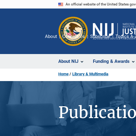
Skip
An official website of the United States go
to
main
content
About
Contact Us
Subscribe
Topics A-
About NIJ
Funding & Awards
Home
Library & Multimedia
Publicati