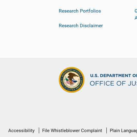
Research Portfolios
G
Research Disclaimer
Secondary
Accessibility
File Whistleblower Complaint
Plain Langua