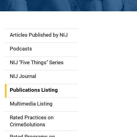
Articles Published by NIJ
S
i
Podcasts
d
NIJ "Five Things" Series
e
NIJ Journal
n
Publications Listing
a
Multimedia Listing
v
Rated Practices on
i
CrimeSolutions
g
Rated Programs on