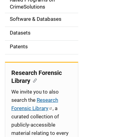
a
CrimeSolutions
t
Software & Databases
i
Datasets
o
Patents
n
Research Forensic
Library
We invite you to also
search the
Research
Forensic Library
, a
curated collection of
publicly-accessible
material relating to every