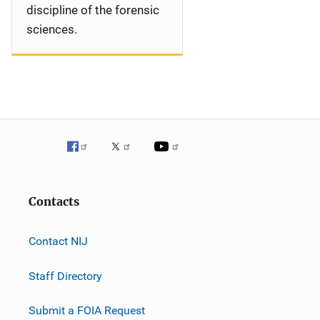
discipline of the forensic
sciences.
Contacts
Contact NIJ
Staff Directory
Submit a FOIA Request