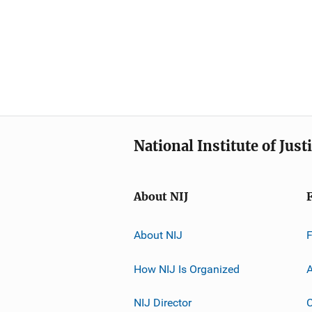
National Institute of Just
About NIJ
About NIJ
How NIJ Is Organized
A
NIJ Director
C