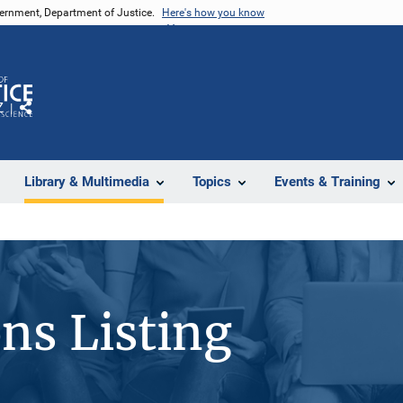
vernment, Department of Justice.
Here's how you know
Z
Share
Library & Multimedia
Topics
Events & Training
ons Listing