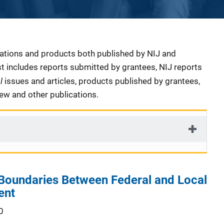
cations and products both published by NIJ and
ist includes reports submitted by grantees, NIJ reports
al
issues and articles, products published by grantees,
iew and other publications.
Boundaries Between Federal and Local
ent
0