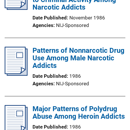
Narcotic Addicts
Date Published
November 1986
Agencies
NIJ-Sponsored
Patterns of Nonnarcotic Drug
Use Among Male Narcotic
Addicts
Date Published
1986
Agencies
NIJ-Sponsored
Major Patterns of Polydrug
Abuse Among Heroin Addicts
Date Published
1986