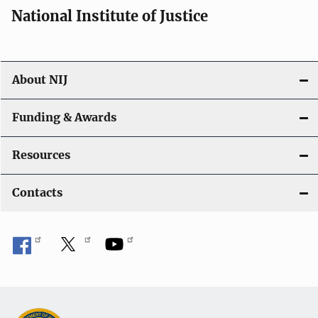
National Institute of Justice
About NIJ
Funding & Awards
Resources
Contacts