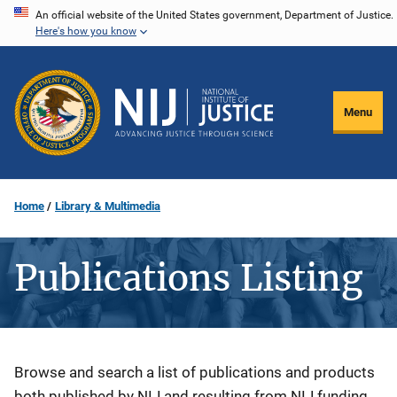
Skip
An official website of the United States government, Department of Justice.
Here's how you know
to
main
content
Menu
Home
Library & Multimedia
Publications Listing
Description
Browse and search a list of publications and products
both published by NIJ and resulting from NIJ funding.