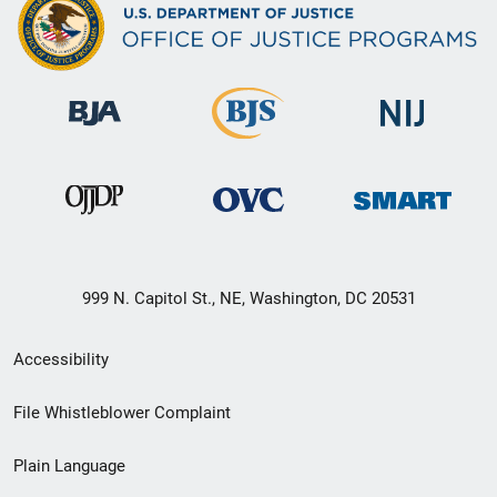
999 N. Capitol St., NE, Washington, DC 20531
Secondary
Accessibility
Footer
File Whistleblower Complaint
link
Plain Language
menu