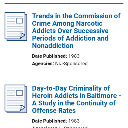
Trends in the Commission of
Crime Among Narcotic
Addicts Over Successive
Periods of Addiction and
Nonaddiction
Date Published
1983
Agencies
NIJ-Sponsored
Day-to-Day Criminality of
Heroin Addicts in Baltimore -
A Study in the Continuity of
Offense Rates
Date Published
1983