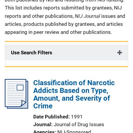
This list includes reports submitted by grantees, NIJ
NIJ Journal
reports and other publications,
issues and
articles, products published by grantees, and articles
appearing in peer review and other publications.
Use Search Filters
Classification of Narcotic
Addicts Based on Type,
Amount, and Severity of
Crime
Date Published
1991
Journal
Journal of Drug Issues
Agencies
NIJ-Sponsored