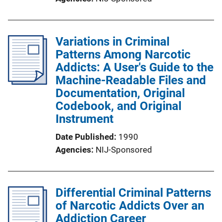
Variations in Criminal
Patterns Among Narcotic
Addicts: A User's Guide to the
Machine-Readable Files and
Documentation, Original
Codebook, and Original
Instrument
Date Published
1990
Agencies
NIJ-Sponsored
Differential Criminal Patterns
of Narcotic Addicts Over an
Addiction Career