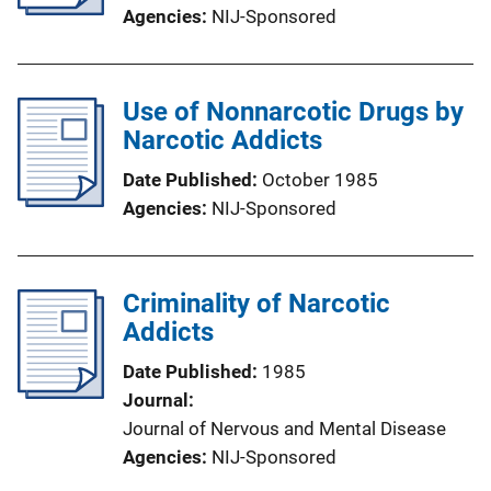
Agencies
NIJ-Sponsored
Use of Nonnarcotic Drugs by
Narcotic Addicts
Date Published
October 1985
Agencies
NIJ-Sponsored
Criminality of Narcotic
Addicts
Date Published
1985
Journal
Journal of Nervous and Mental Disease
Agencies
NIJ-Sponsored