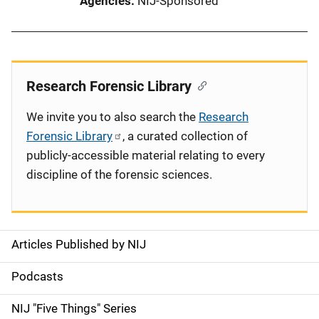
Agencies
NIJ-Sponsored
Research Forensic Library
We invite you to also search the
Research
Forensic Library
, a curated collection of
publicly-accessible material relating to every
discipline of the forensic sciences.
Articles Published by NIJ
S
i
Podcasts
d
NIJ "Five Things" Series