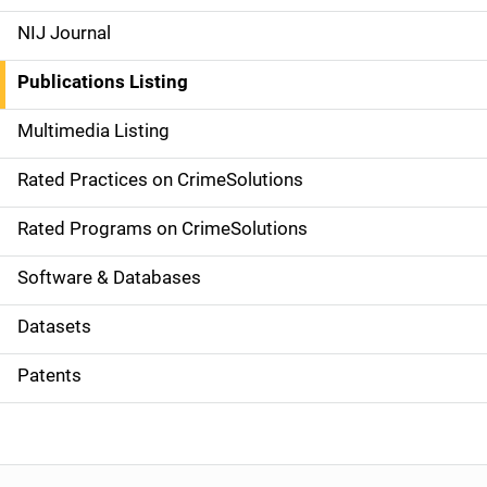
e
NIJ Journal
n
Publications Listing
a
Multimedia Listing
v
Rated Practices on CrimeSolutions
i
g
Rated Programs on CrimeSolutions
a
Software & Databases
t
Datasets
i
Patents
o
n