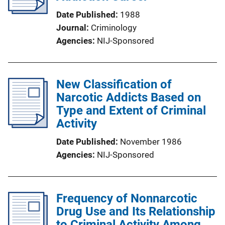
Date Published
1988
Journal
Criminology
Agencies
NIJ-Sponsored
New Classification of
Narcotic Addicts Based on
Type and Extent of Criminal
Activity
Date Published
November 1986
Agencies
NIJ-Sponsored
Frequency of Nonnarcotic
Drug Use and Its Relationship
to Criminal Activity Among