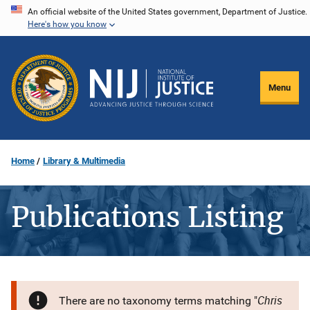
Skip
An official website of the United States government, Department of Justice.
Here's how you know
to
main
content
Menu
Home
Library & Multimedia
Publications Listing
Chris
There are no taxonomy terms matching "