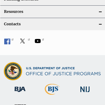
Resources
Contacts