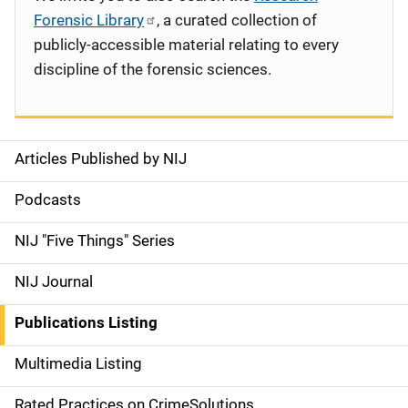
Forensic Library
, a curated collection of
publicly-accessible material relating to every
discipline of the forensic sciences.
Articles Published by NIJ
S
i
Podcasts
d
NIJ "Five Things" Series
e
NIJ Journal
n
Publications Listing
a
Multimedia Listing
v
Rated Practices on CrimeSolutions