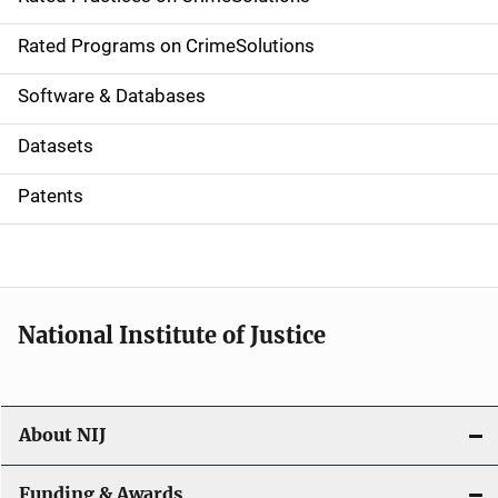
i
g
Rated Programs on CrimeSolutions
a
Software & Databases
t
Datasets
i
Patents
o
n
National Institute of Justice
About NIJ
Funding & Awards