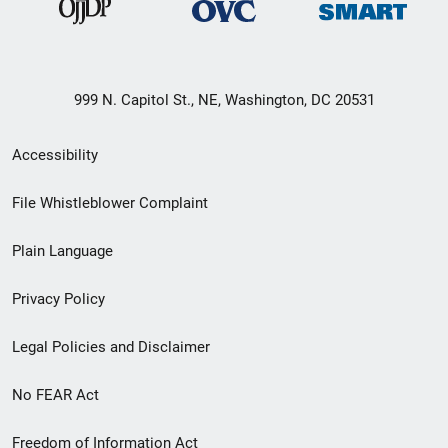
999 N. Capitol St., NE, Washington, DC 20531
Secondary
Accessibility
Footer
File Whistleblower Complaint
link
Plain Language
menu
Privacy Policy
Legal Policies and Disclaimer
No FEAR Act
Freedom of Information Act