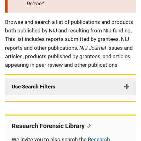
Delcher
".
Description
Browse and search a list of publications and products
both published by NIJ and resulting from NIJ funding.
This list includes reports submitted by grantees, NIJ
NIJ Journal
reports and other publications,
issues and
articles, products published by grantees, and articles
appearing in peer review and other publications.
Use Search Filters
Research Forensic Library
We invite you to also search the
Research