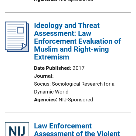
Ideology and Threat
Assessment: Law
Enforcement Evaluation of
Muslim and Right-wing
Extremism
Date Published
2017
Journal
Socius: Sociological Research for a
Dynamic World
Agencies
NIJ-Sponsored
Law Enforcement
Assessment of the Violent