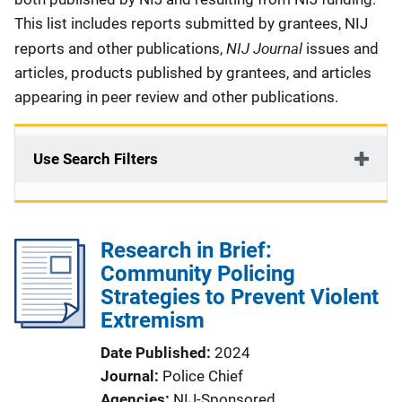
This list includes reports submitted by grantees, NIJ
NIJ Journal
reports and other publications,
issues and
articles, products published by grantees, and articles
appearing in peer review and other publications.
Use Search Filters
Research in Brief:
Community Policing
Strategies to Prevent Violent
Extremism
Date Published
2024
Journal
Police Chief
Agencies
NIJ-Sponsored