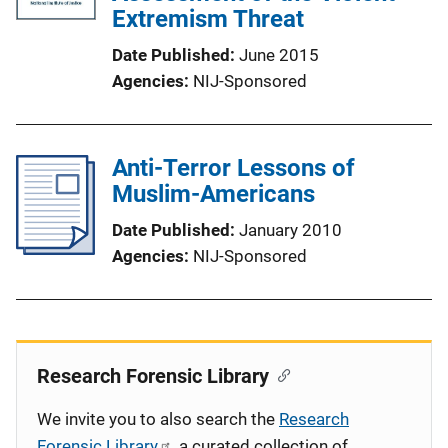
Extremism Threat
Date Published
June 2015
Agencies
NIJ-Sponsored
Anti-Terror Lessons of
Muslim-Americans
Date Published
January 2010
Agencies
NIJ-Sponsored
Research Forensic Library
We invite you to also search the
Research
Forensic Library
, a curated collection of