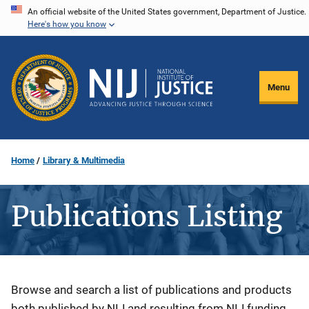
Skip
An official website of the United States government, Department of Justice.
Here's how you know
to
main
content
Menu
Home
Library & Multimedia
Publications Listing
Description
Browse and search a list of publications and products
both published by NIJ and resulting from NIJ funding.