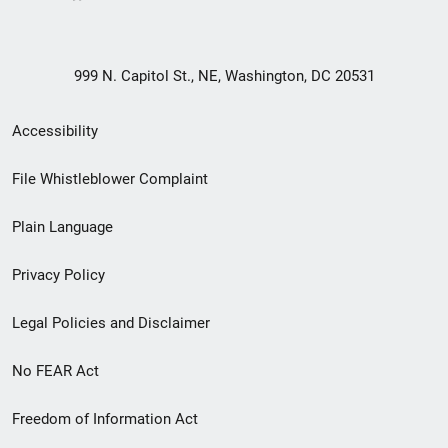
999 N. Capitol St., NE, Washington, DC 20531
Secondary
Accessibility
Footer
File Whistleblower Complaint
link
Plain Language
menu
Privacy Policy
Legal Policies and Disclaimer
No FEAR Act
Freedom of Information Act