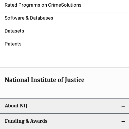
g
Rated Programs on CrimeSolutions
a
Software & Databases
t
Datasets
i
Patents
o
n
National Institute of Justice
About NIJ
Funding & Awards