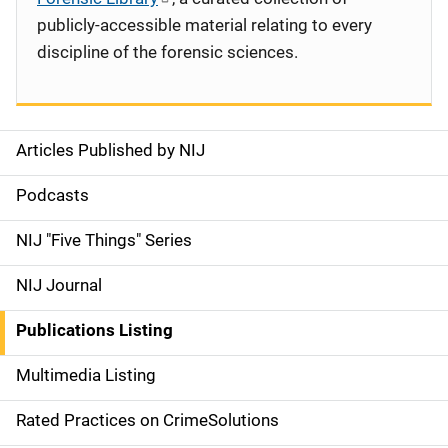
publicly-accessible material relating to every
discipline of the forensic sciences.
Articles Published by NIJ
S
i
Podcasts
d
NIJ "Five Things" Series
e
NIJ Journal
n
Publications Listing
a
Multimedia Listing
v
Rated Practices on CrimeSolutions
i