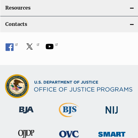
Resources
Contacts