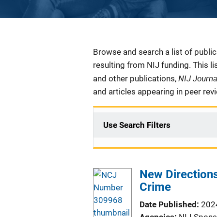
Description
Browse and search a list of publi
resulting from NIJ funding. This l
NIJ Journ
and other publications,
and articles appearing in peer rev
Use Search Filters
New Directions
Crime
Date Published
202