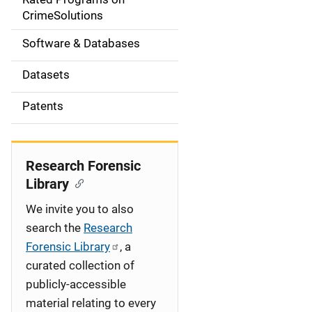
a
CrimeSolutions
t
Software & Databases
i
Datasets
o
Patents
n
Research Forensic
Library
We invite you to also
search the
Research
Forensic Library
, a
curated collection of
publicly-accessible
material relating to every