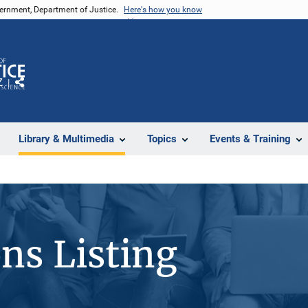
vernment, Department of Justice.
Here's how you know
Z
Share
Library & Multimedia
Topics
Events & Training
ons Listing