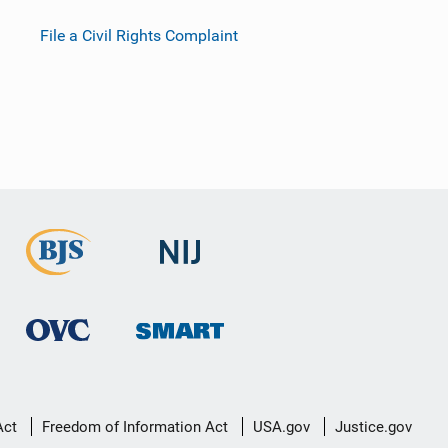
File a Civil Rights Complaint
Act
Freedom of Information Act
USA.gov
Justice.gov