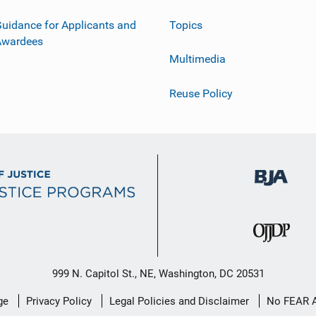
uidance for Applicants and
Topics
Awardees
Multimedia
Reuse Policy
999 N. Capitol St., NE, Washington, DC 20531
ge
Privacy Policy
Legal Policies and Disclaimer
No FEAR 