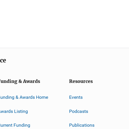
ice
Funding & Awards
Resources
Funding & Awards Home
Events
wards Listing
Podcasts
urrent Funding
Publications