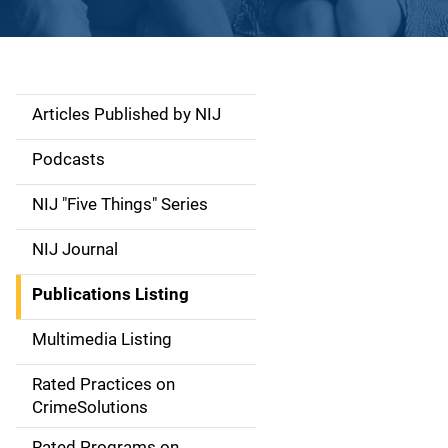
Articles Published by NIJ
S
i
Podcasts
d
NIJ "Five Things" Series
e
NIJ Journal
n
Publications Listing
a
Multimedia Listing
v
Rated Practices on
i
CrimeSolutions
g
Rated Programs on