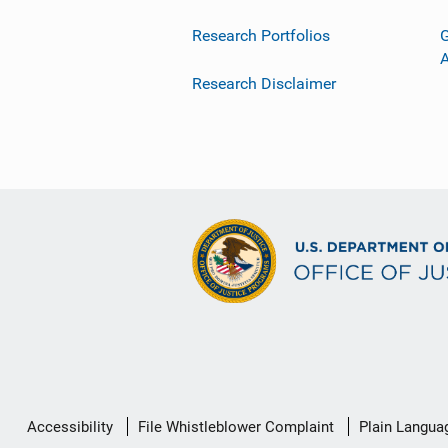
Research Portfolios
G
Research Disclaimer
Secondary
Accessibility
File Whistleblower Complaint
Plain Langua