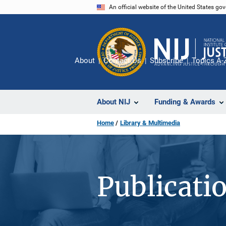
Skip
An official website of the United States go
to
main
content
About
Contact Us
Subscribe
Topics A-
About NIJ
Funding & Awards
Home
Library & Multimedia
Publicati