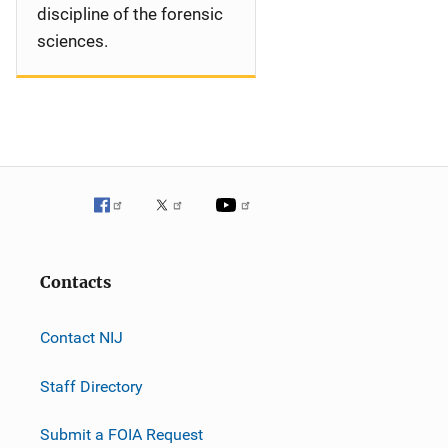
discipline of the forensic
sciences.
Contacts
Contact NIJ
Staff Directory
Submit a FOIA Request