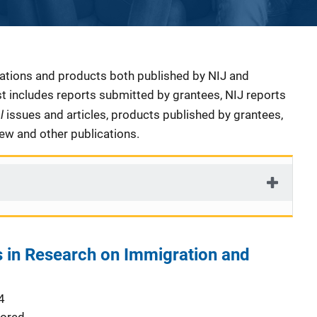
cations and products both published by NIJ and
ist includes reports submitted by grantees, NIJ reports
al
issues and articles, products published by grantees,
iew and other publications.
 in Research on Immigration and
4