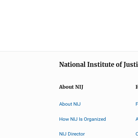
National Institute of Just
About NIJ
About NIJ
How NIJ Is Organized
A
NIJ Director
C