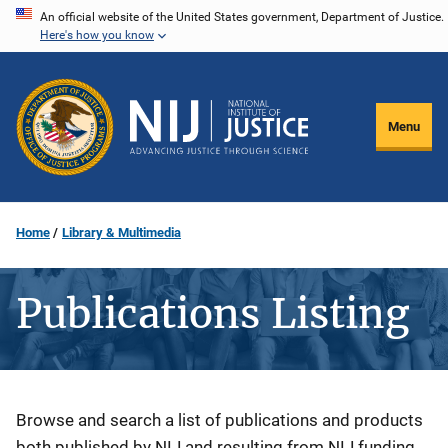
Skip
An official website of the United States government, Department of Justice.
Here's how you know
to
main
content
Menu
Home
Library & Multimedia
Publications Listing
Description
Browse and search a list of publications and products
both published by NIJ and resulting from NIJ funding.