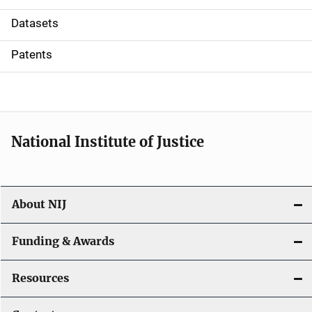
t
Datasets
i
Patents
o
n
National Institute of Justice
About NIJ
Funding & Awards
Resources