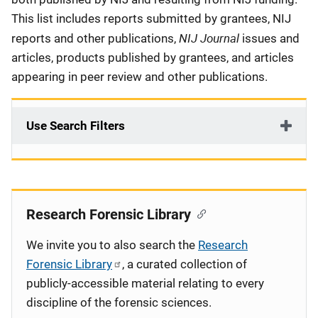
This list includes reports submitted by grantees, NIJ
NIJ Journal
reports and other publications,
issues and
articles, products published by grantees, and articles
appearing in peer review and other publications.
Use Search Filters
Research Forensic Library
We invite you to also search the
Research
Forensic Library
, a curated collection of
publicly-accessible material relating to every
discipline of the forensic sciences.