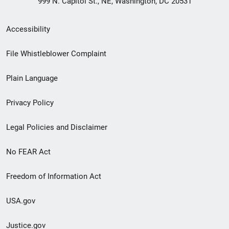
999 N. Capitol St., NE, Washington, DC 20531
Secondary
Accessibility
Footer
File Whistleblower Complaint
link
Plain Language
menu
Privacy Policy
Legal Policies and Disclaimer
No FEAR Act
Freedom of Information Act
USA.gov
Justice.gov