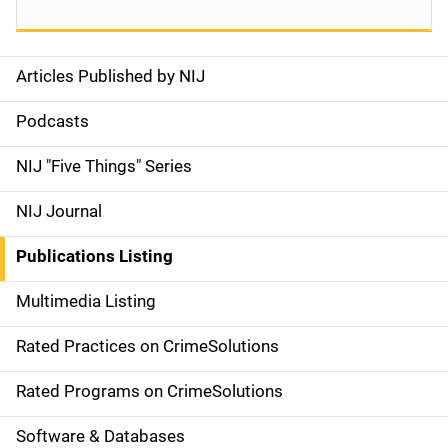
Articles Published by NIJ
S
i
Podcasts
d
NIJ "Five Things" Series
e
NIJ Journal
n
Publications Listing
a
Multimedia Listing
v
Rated Practices on CrimeSolutions
i
g
Rated Programs on CrimeSolutions
a
Software & Databases