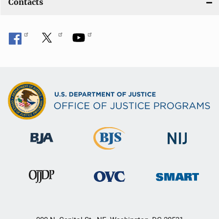
Contacts