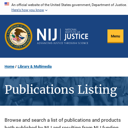
Skip
An official website of the United States government, Department of Justice.
Here's how you know
to
main
content
Menu
Home
Library & Multimedia
Publications Listing
Description
Browse and search a list of publications and products
both published by NIJ and resulting from NIJ funding.