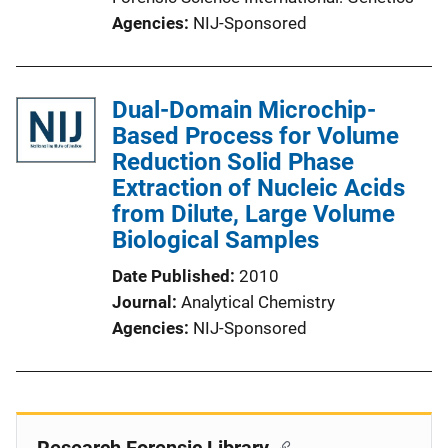
Agencies
NIJ-Sponsored
Dual-Domain Microchip-
Based Process for Volume
Reduction Solid Phase
Extraction of Nucleic Acids
from Dilute, Large Volume
Biological Samples
Date Published
2010
Journal
Analytical Chemistry
Agencies
NIJ-Sponsored