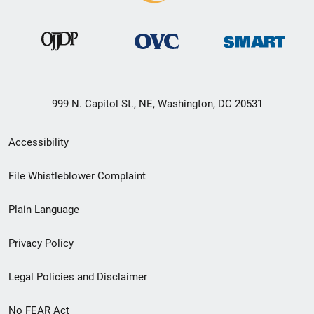
999 N. Capitol St., NE, Washington, DC 20531
Secondary
Accessibility
Footer
File Whistleblower Complaint
link
Plain Language
menu
Privacy Policy
Legal Policies and Disclaimer
No FEAR Act