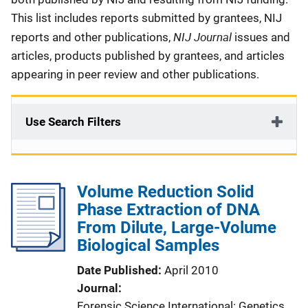
This list includes reports submitted by grantees, NIJ
NIJ Journal
reports and other publications,
issues and
articles, products published by grantees, and articles
appearing in peer review and other publications.
Use Search Filters
Volume Reduction Solid
Phase Extraction of DNA
From Dilute, Large-Volume
Biological Samples
Date Published
April 2010
Journal
Forensic Science International: Genetics