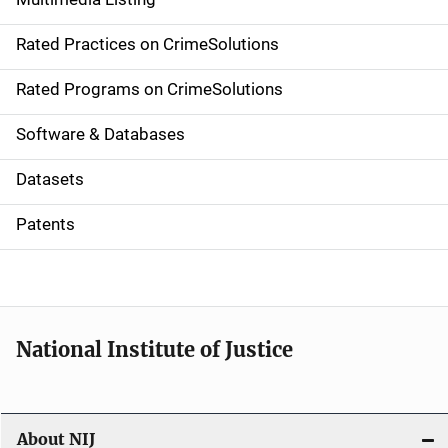
v
Rated Practices on CrimeSolutions
i
g
Rated Programs on CrimeSolutions
a
Software & Databases
t
Datasets
i
Patents
o
n
National Institute of Justice
About NIJ