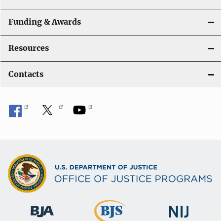
Funding & Awards
Resources
Contacts