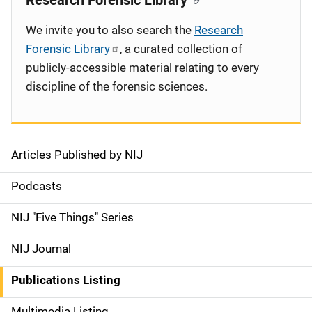
Research Forensic Library
We invite you to also search the
Research
Forensic Library
, a curated collection of
publicly-accessible material relating to every
discipline of the forensic sciences.
Articles Published by NIJ
S
i
Podcasts
d
NIJ "Five Things" Series
e
NIJ Journal
n
Publications Listing
a
Multimedia Listing