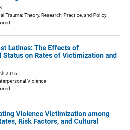
3
al Trauma: Theory, Research, Practice, and Policy
ored
st Latinas: The Effects of
Status on Rates of Victimization and
ch 2016
nterpersonal Violence
ored
ating Violence Victimization among
ates, Risk Factors, and Cultural