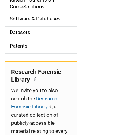
a
CrimeSolutions
t
Software & Databases
i
Datasets
o
Patents
n
Research Forensic
Library
We invite you to also
search the
Research
Forensic Library
, a
curated collection of
publicly-accessible
material relating to every