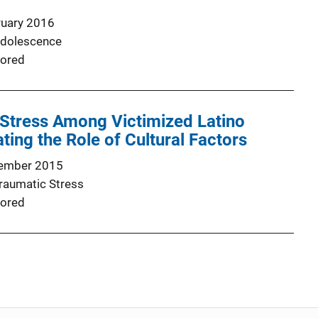
ruary 2016
Adolescence
ored
 Stress Among Victimized Latino
ing the Role of Cultural Factors
ember 2015
Traumatic Stress
ored