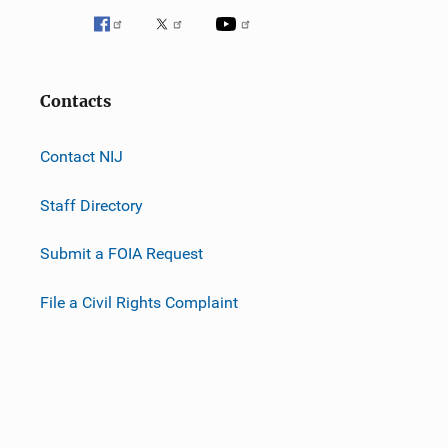
Contacts
Contact NIJ
Staff Directory
Submit a FOIA Request
File a Civil Rights Complaint