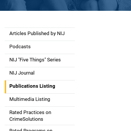
Articles Published by NIJ
S
i
Podcasts
d
NIJ "Five Things" Series
e
NIJ Journal
n
Publications Listing
a
Multimedia Listing
v
Rated Practices on
i
CrimeSolutions
g
Rated Programs on