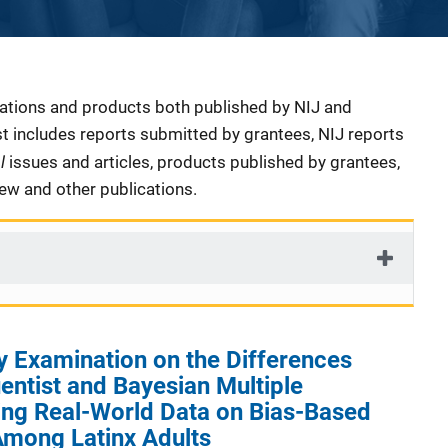
cations and products both published by NIJ and
ist includes reports submitted by grantees, NIJ reports
al
issues and articles, products published by grantees,
iew and other publications.
y Examination on the Differences
ntist and Bayesian Multiple
ing Real-World Data on Bias-Based
Among Latinx Adults