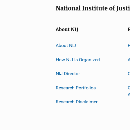
National Institute of Just
About NIJ
About NIJ
How NIJ Is Organized
A
NIJ Director
C
Research Portfolios
G
Research Disclaimer