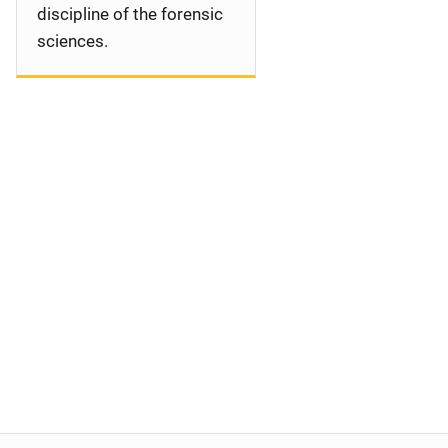
discipline of the forensic
sciences.