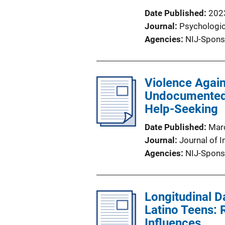
Date Published
202
Journal
Psychologic
Agencies
NIJ-Spons
Violence Again
Undocumented 
Help-Seeking
Date Published
Mar
Journal
Journal of I
Agencies
NIJ-Spons
Longitudinal D
Latino Teens: R
Influences