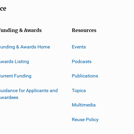
ice
Funding & Awards
Resources
Funding & Awards Home
Events
wards Listing
Podcasts
urrent Funding
Publications
uidance for Applicants and
Topics
Awardees
Multimedia
Reuse Policy