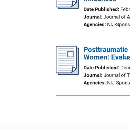
Date Published
Feb
Journal
Journal of 
Agencies
NIJ-Spons
Posttraumatic
Women: Evaluat
Date Published
Dec
Journal
Journal of 
Agencies
NIJ-Spons