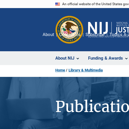
Skip
An official website of the United States go
to
main
content
About
Contact Us
Subscribe
Topics A-
About NIJ
Funding & Awards
Home
Library & Multimedia
Publicati