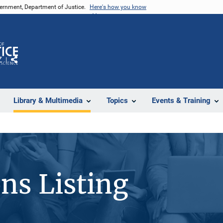
vernment, Department of Justice.
Here's how you know
Z
Share
Library & Multimedia
Topics
Events & Training
ons Listing