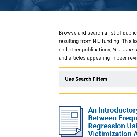
Description
Browse and search a list of publi
resulting from NIJ funding. This l
NIJ Journ
and other publications,
and articles appearing in peer rev
Use Search Filters
An Introductor
Between Freque
Regression Us
Victimization 