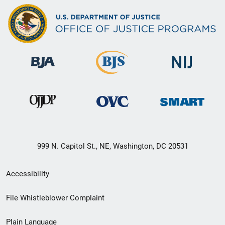
999 N. Capitol St., NE, Washington, DC 20531
Secondary
Accessibility
Footer
File Whistleblower Complaint
link
Plain Language