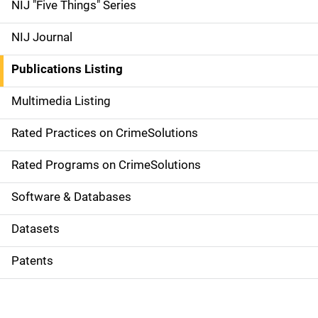
d
NIJ "Five Things" Series
e
NIJ Journal
n
Publications Listing
a
Multimedia Listing
v
Rated Practices on CrimeSolutions
i
g
Rated Programs on CrimeSolutions
a
Software & Databases
t
Datasets
i
Patents
o
n