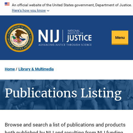
Skip
An official website of the United States government, Department of Justice.
Here's how you know
to
main
content
Menu
Home
Library & Multimedia
Publications Listing
Description
Browse and search a list of publications and products
both published by NIJ and resulting from NIJ funding.