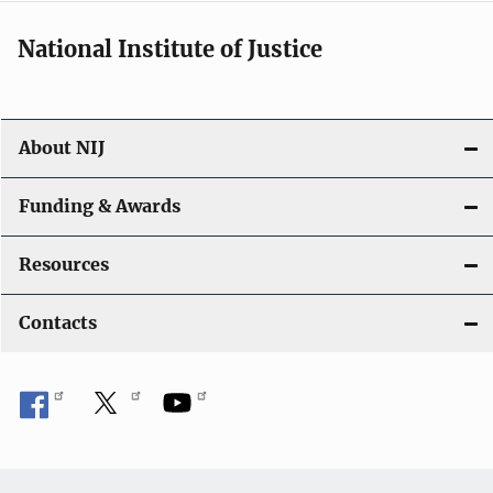
National Institute of Justice
About NIJ
Funding & Awards
Resources
Contacts