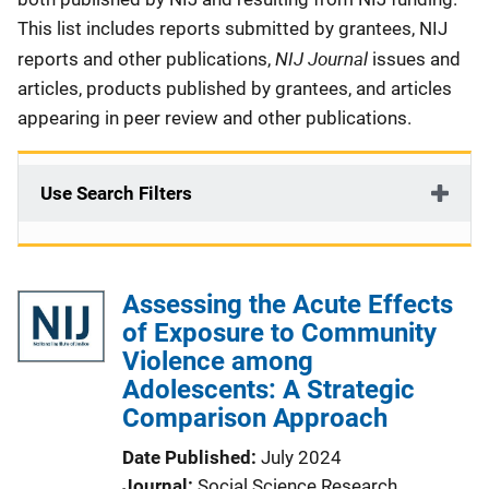
This list includes reports submitted by grantees, NIJ
NIJ Journal
reports and other publications,
issues and
articles, products published by grantees, and articles
appearing in peer review and other publications.
Use Search Filters
Assessing the Acute Effects
of Exposure to Community
Violence among
Adolescents: A Strategic
Comparison Approach
Date Published
July 2024
Journal
Social Science Research