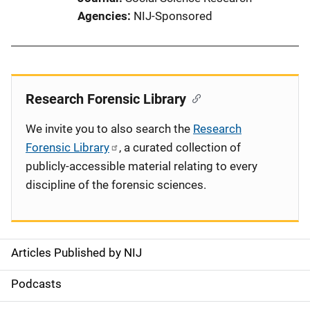
Agencies
NIJ-Sponsored
Research Forensic Library
We invite you to also search the
Research
Forensic Library
, a curated collection of
publicly-accessible material relating to every
discipline of the forensic sciences.
Articles Published by NIJ
S
i
Podcasts