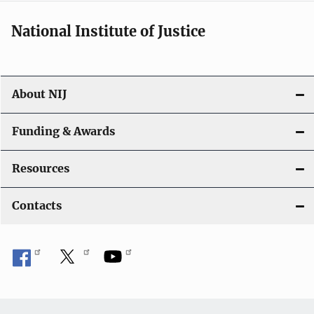
National Institute of Justice
About NIJ
Funding & Awards
Resources
Contacts