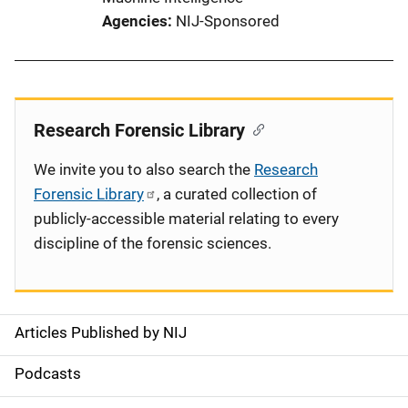
Agencies
NIJ-Sponsored
Research Forensic Library
We invite you to also search the
Research
Forensic Library
, a curated collection of
publicly-accessible material relating to every
discipline of the forensic sciences.
Articles Published by NIJ
S
i
Podcasts