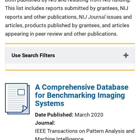
This list includes reports submitted by grantees, NIJ
NIJ Journal
reports and other publications,
issues and
articles, products published by grantees, and articles
appearing in peer review and other publications.
Use Search Filters
A Comprehensive Database
for Benchmarking Imaging
Systems
Date Published
March 2020
Journal
IEEE Transactions on Pattern Analysis and
Machine Intelligence