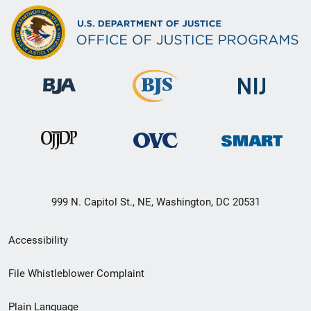
999 N. Capitol St., NE, Washington, DC 20531
Secondary
Accessibility
Footer
File Whistleblower Complaint
link
Plain Language