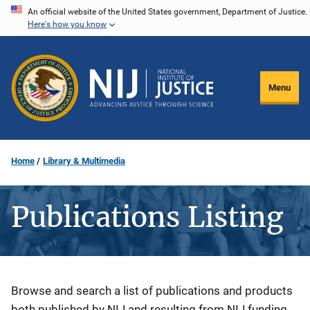
Skip
An official website of the United States government, Department of Justice.
Here's how you know
to
main
content
Menu
Home
Library & Multimedia
Publications Listing
Description
Browse and search a list of publications and products
both published by NIJ and resulting from NIJ funding.