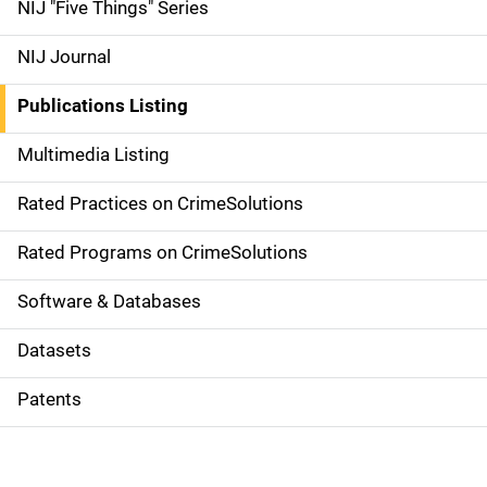
d
NIJ "Five Things" Series
e
NIJ Journal
n
Publications Listing
a
Multimedia Listing
v
Rated Practices on CrimeSolutions
i
g
Rated Programs on CrimeSolutions
a
Software & Databases
t
Datasets
i
Patents
o
n