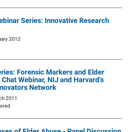
binar Series: Innovative Research
uary 2012
ries: Forensic Markers and Elder
 Chat Webinar, NIJ and Harvard's
novators Network
ch 2011
ored
ses of Elder Abuse - Panel Discussion