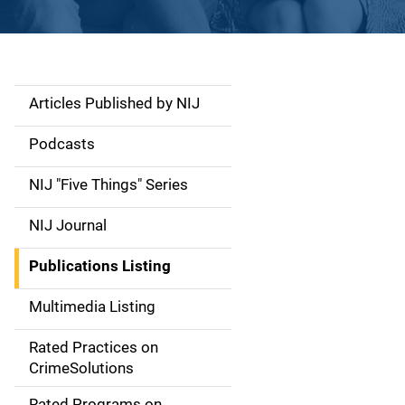
Articles Published by NIJ
S
i
Podcasts
d
NIJ "Five Things" Series
e
NIJ Journal
n
Publications Listing
a
Multimedia Listing
v
Rated Practices on
i
CrimeSolutions
g
Rated Programs on