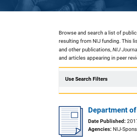
Description
Browse and search a list of publi
resulting from NIJ funding. This l
NIJ Journ
and other publications,
and articles appearing in peer rev
Use Search Filters
Department of 
Date Published
201
Agencies
NIJ-Spons