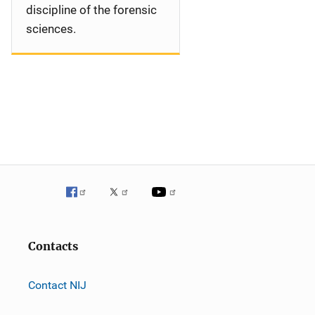
discipline of the forensic
sciences.
Contacts
Contact NIJ