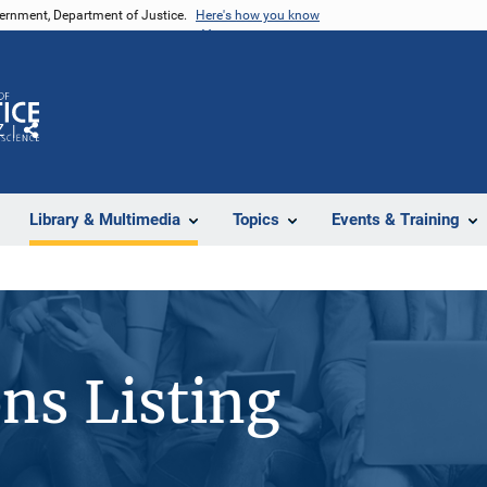
vernment, Department of Justice.
Here's how you know
Z
Share
Library & Multimedia
Topics
Events & Training
ons Listing