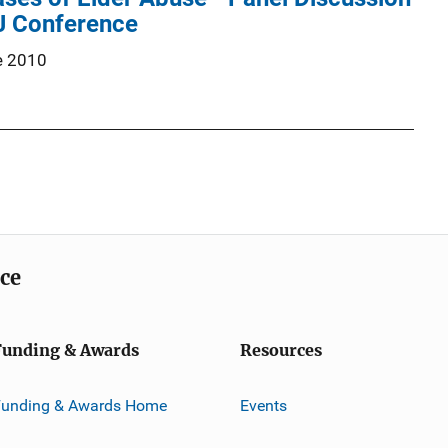
IJ Conference
e 2010
ice
Funding & Awards
Resources
Funding & Awards Home
Events