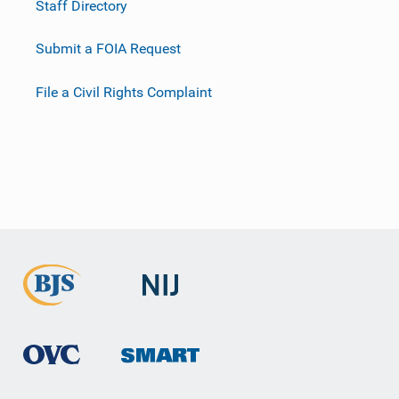
Staff Directory
Submit a FOIA Request
File a Civil Rights Complaint