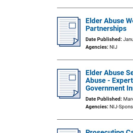
Elder Abuse We
Partnerships
Date Published
Jan
Agencies
NIJ
Elder Abuse Se
Abuse - Expert
Government In
Date Published
Mar
Agencies
NIJ-Spons
Prosecuting Ca