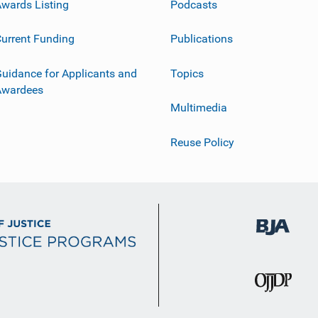
wards Listing
Podcasts
urrent Funding
Publications
uidance for Applicants and
Topics
Awardees
Multimedia
Reuse Policy