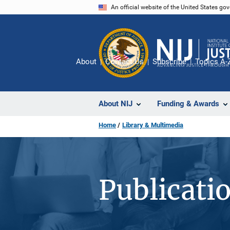
Skip
An official website of the United States go
to
main
content
About
Contact Us
Subscribe
Topics A-
About NIJ
Funding & Awards
Home
Library & Multimedia
Publicati