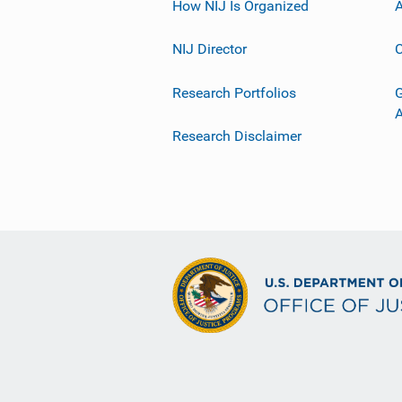
How NIJ Is Organized
A
NIJ Director
C
Research Portfolios
G
Research Disclaimer