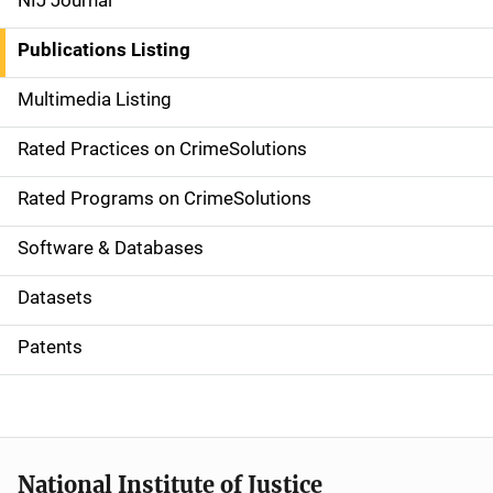
NIJ Journal
n
Publications Listing
a
Multimedia Listing
v
Rated Practices on CrimeSolutions
i
g
Rated Programs on CrimeSolutions
a
Software & Databases
t
Datasets
i
Patents
o
n
National Institute of Justice