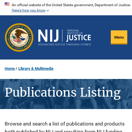
Skip
An official website of the United States government, Department of Justice.
Here's how you know
to
main
content
Menu
Home
Library & Multimedia
Publications Listing
Description
Browse and search a list of publications and products
both published by NIJ and resulting from NIJ funding.