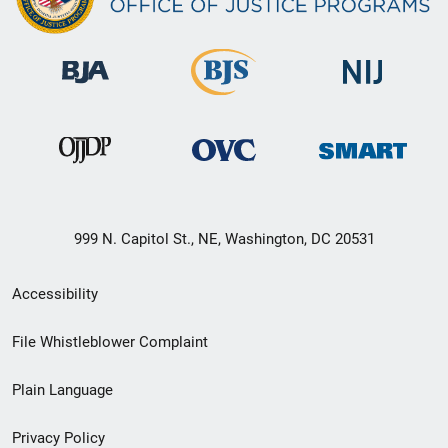
999 N. Capitol St., NE, Washington, DC 20531
Secondary
Accessibility
Footer
File Whistleblower Complaint
link
Plain Language
menu
Privacy Policy