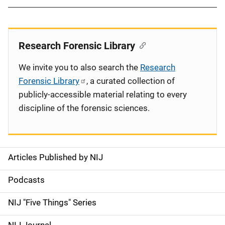
Research Forensic Library
We invite you to also search the
Research
Forensic Library
, a curated collection of
publicly-accessible material relating to every
discipline of the forensic sciences.
Articles Published by NIJ
S
i
Podcasts
d
NIJ "Five Things" Series
e