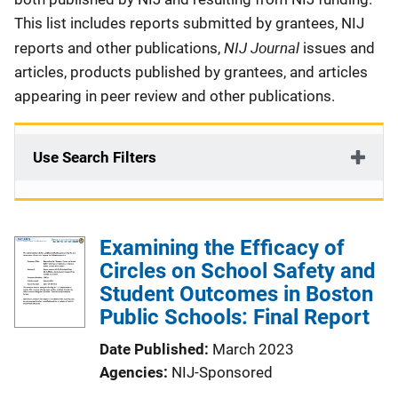
This list includes reports submitted by grantees, NIJ
NIJ Journal
reports and other publications,
issues and
articles, products published by grantees, and articles
appearing in peer review and other publications.
Use Search Filters
Examining the Efficacy of
Circles on School Safety and
Student Outcomes in Boston
Public Schools: Final Report
Date Published
March 2023
Agencies
NIJ-Sponsored