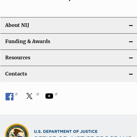
About NIJ
Funding & Awards
Resources
Contacts