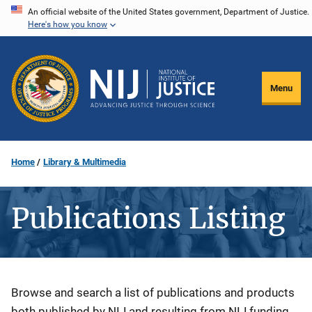
Skip
An official website of the United States government, Department of Justice.
Here's how you know
to
main
content
Menu
Home
Library & Multimedia
Publications Listing
Description
Browse and search a list of publications and products
both published by NIJ and resulting from NIJ funding.