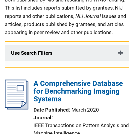
This list includes reports submitted by grantees, NIJ
NIJ Journal
reports and other publications,
issues and
articles, products published by grantees, and articles
appearing in peer review and other publications.
Use Search Filters
A Comprehensive Database
for Benchmarking Imaging
Systems
Date Published
March 2020
Journal
IEEE Transactions on Pattern Analysis and
Machine Intelligence