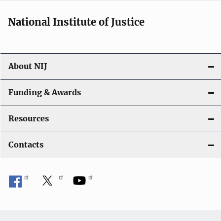
National Institute of Justice
About NIJ
Funding & Awards
Resources
Contacts