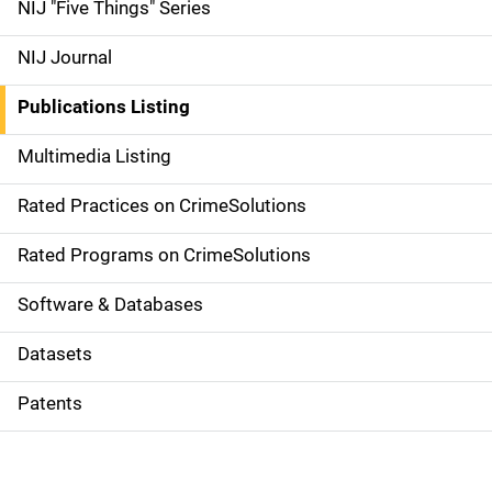
d
NIJ "Five Things" Series
e
NIJ Journal
n
Publications Listing
a
Multimedia Listing
v
Rated Practices on CrimeSolutions
i
g
Rated Programs on CrimeSolutions
a
Software & Databases
t
Datasets
i
Patents
o
n