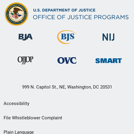
999 N. Capitol St., NE, Washington, DC 20531
Secondary
Accessibility
Footer
File Whistleblower Complaint
link
Plain Language