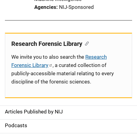
Agencies
NIJ-Sponsored
Research Forensic Library
We invite you to also search the
Research
Forensic Library
, a curated collection of
publicly-accessible material relating to every
discipline of the forensic sciences.
Articles Published by NIJ
S
i
Podcasts