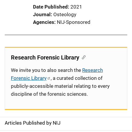
Date Published
2021
Journal
Osteology
Agencies
NIJ-Sponsored
Research Forensic Library
We invite you to also search the
Research
Forensic Library
, a curated collection of
publicly-accessible material relating to every
discipline of the forensic sciences.
Articles Published by NIJ
S