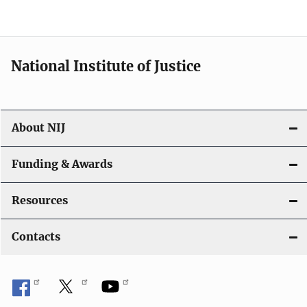
n
National Institute of Justice
About NIJ
Funding & Awards
Resources
Contacts