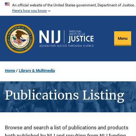
Skip
An official website of the United States government, Department of Justice.
Here's how you know
to
main
content
Menu
Home
Library & Multimedia
Publications Listing
Description
Browse and search a list of publications and products
both published by NIJ and resulting from NIJ funding.