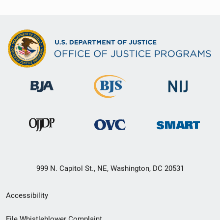
999 N. Capitol St., NE, Washington, DC 20531
Secondary
Accessibility
Footer
File Whistleblower Complaint