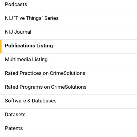
i
Podcasts
d
NIJ "Five Things" Series
e
NIJ Journal
n
Publications Listing
a
Multimedia Listing
v
Rated Practices on CrimeSolutions
i
g
Rated Programs on CrimeSolutions
a
Software & Databases
t
Datasets
i
Patents
o