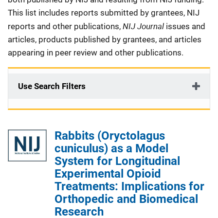
This list includes reports submitted by grantees, NIJ
NIJ Journal
reports and other publications,
issues and
articles, products published by grantees, and articles
appearing in peer review and other publications.
Use Search Filters
Rabbits (Oryctolagus
cuniculus) as a Model
System for Longitudinal
Experimental Opioid
Treatments: Implications for
Orthopedic and Biomedical
Research