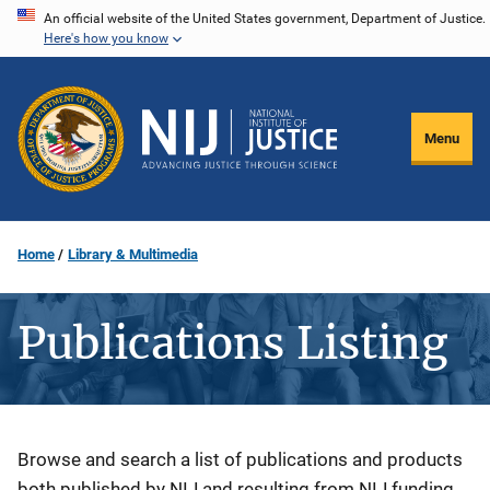
Skip
An official website of the United States government, Department of Justice.
Here's how you know
to
main
content
Menu
Home
Library & Multimedia
Publications Listing
Description
Browse and search a list of publications and products
both published by NIJ and resulting from NIJ funding.