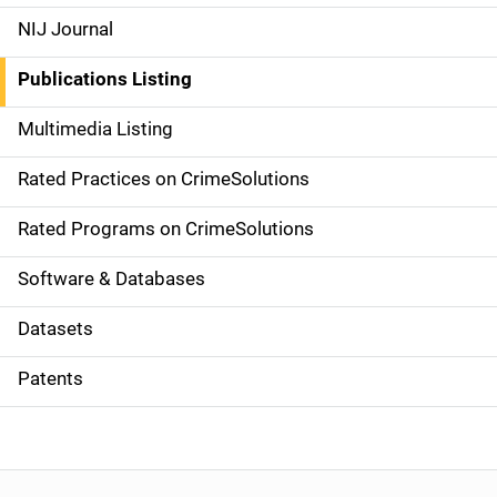
e
NIJ Journal
n
Publications Listing
a
Multimedia Listing
v
Rated Practices on CrimeSolutions
i
g
Rated Programs on CrimeSolutions
a
Software & Databases
t
Datasets
i
Patents
o
n