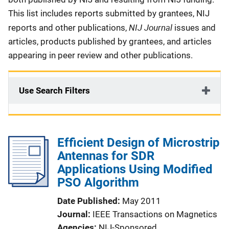
This list includes reports submitted by grantees, NIJ
NIJ Journal
reports and other publications,
issues and
articles, products published by grantees, and articles
appearing in peer review and other publications.
Use Search Filters
Efficient Design of Microstrip
Antennas for SDR
Applications Using Modified
PSO Algorithm
Date Published
May 2011
Journal
IEEE Transactions on Magnetics
Agencies
NIJ-Sponsored