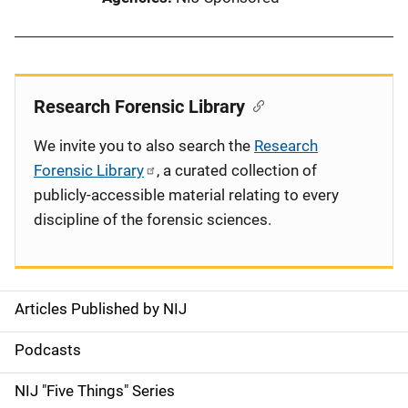
Research Forensic Library
We invite you to also search the
Research
Forensic Library
, a curated collection of
publicly-accessible material relating to every
discipline of the forensic sciences.
Articles Published by NIJ
S
i
Podcasts
d
NIJ "Five Things" Series