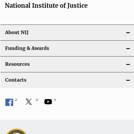
National Institute of Justice
About NIJ
Funding & Awards
Resources
Contacts