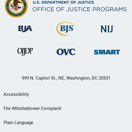
999 N. Capitol St., NE, Washington, DC 20531
Secondary
Accessibility
Footer
File Whistleblower Complaint
link
Plain Language
menu